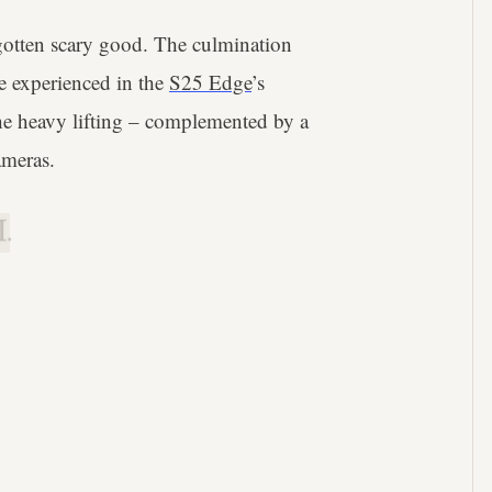
gotten scary good. The culmination
e experienced in the
S25 Edge
’s
e heavy lifting – complemented by a
ameras.
.