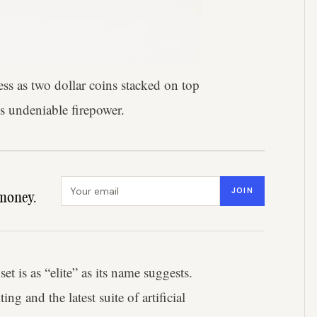
ss as two dollar coins stacked on top
es undeniable firepower.
Email address
JOIN
money.
 is as “elite” as its name suggests.
g and the latest suite of artificial