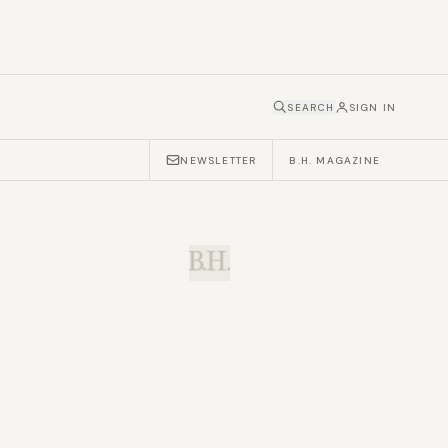
SEARCH
SIGN IN
NEWSLETTER
B.H. MAGAZINE
B.H.