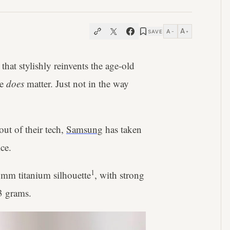
A
A
SAVE
−
+
hat stylishly reinvents the age-old
ze
does
matter. Just not in the way
ut of their tech,
Samsung
has taken
ice.
1
8 mm titanium silhouette
, with strong
63 grams.