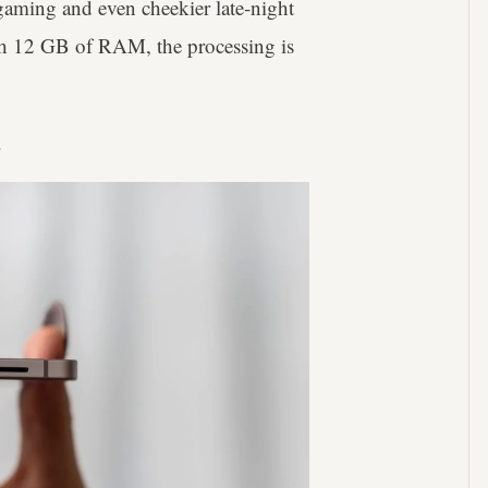
gaming and even cheekier late-night
th 12 GB of RAM, the processing is
h.