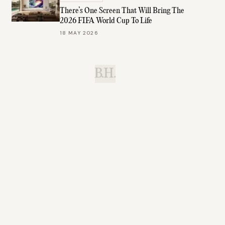
There’s One Screen That Will Bring The
2026 FIFA World Cup To Life
18 MAY 2026
B.H.