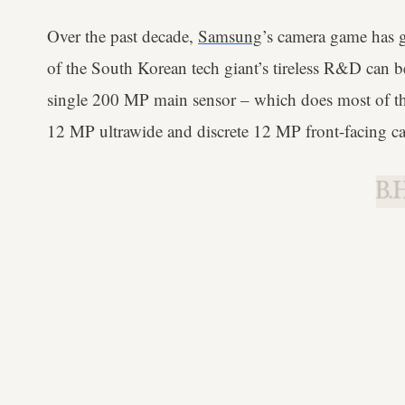
Over the past decade,
Samsung
’s camera game has 
of the South Korean tech giant’s tireless R&D can b
single 200 MP main sensor – which does most of th
12 MP ultrawide and discrete 12 MP front-facing c
B.H