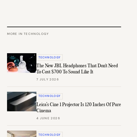
MORE IN
TECHNOLOGY
TECHNOLOGY
The New JBL Headphones That Don't Need
To Cost $700 To Sound Like It
7 JULY 2026
TECHNOLOGY
Leica’s Cine 1 Projector Is 120 Inches Of Pure
Cinema
4 JUNE 2026
TECHNOLOGY