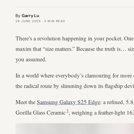
By
Garry Lu
29 JUNE 2025
·
3
MIN READ
There’s a revolution happening in your pocket. One t
maxim that “size matters.” Because the truth is… si
you assumed.
In a world where everybody’s clamouring for more o
the radical route by slimming down its flagship dev
Meet the
Samsung Galaxy S25 Edge
: a refined, 5.
2
Gorilla Glass Ceramic
, weighing a feather-light 1