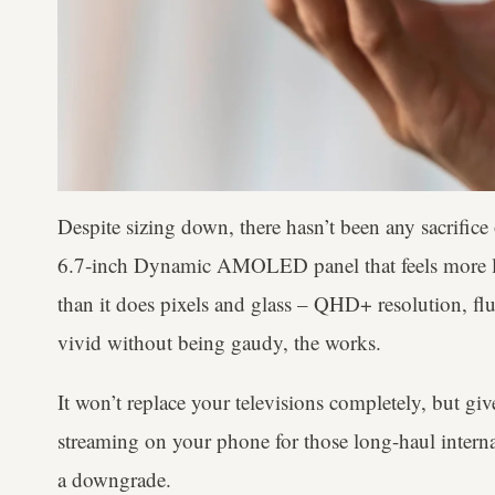
Despite sizing down, there hasn’t been any sacrifice 
6.7‑inch Dynamic AMOLED panel that feels more l
than it does pixels and glass – QHD+ resolution, flu
vivid without being gaudy, the works.
It won’t replace your televisions completely, but give
streaming on your phone for those long-haul internati
a downgrade.