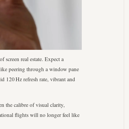
of screen real estate. Expect a
ike peering through a window pane
id 120 Hz refresh rate, vibrant and
n the calibre of visual clarity,
onal flights will no longer feel like