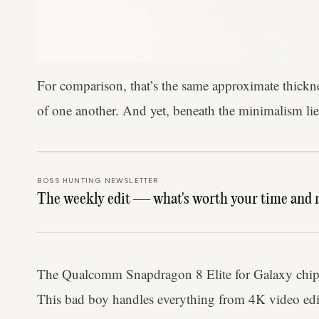
For comparison, that’s the same approximate thickne
of one another. And yet, beneath the minimalism li
BOSS HUNTING NEWSLETTER
The weekly edit — what's worth your time and 
The Qualcomm Snapdragon 8 Elite for Galaxy chipset
This bad boy handles everything from 4K video editin