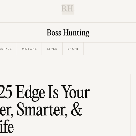
B.H.
ESTYLE
MOTORS
STYLE
SPORT
25 Edge Is Your
er, Smarter, &
ife