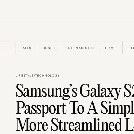
LATEST
HUSTLE
ENTERTAINMENT
TRAVEL
LIF
LIFESTYLE
/
TECHNOLOGY
Samsung’s Galaxy S
Passport To A Simpl
More Streamlined L