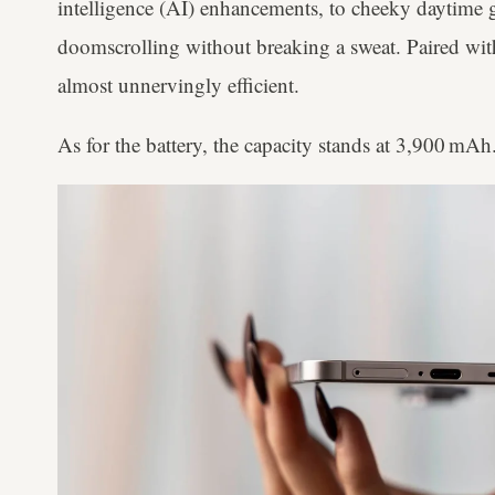
intelligence (AI) enhancements, to cheeky daytime 
doomscrolling without breaking a sweat. Paired wi
almost unnervingly efficient.
As for the battery, the capacity stands at 3,900 mA