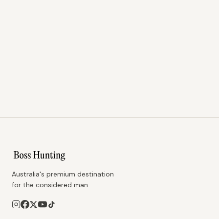
Australia's premium destination
for the considered man.