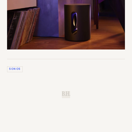
SONOS
B.H.