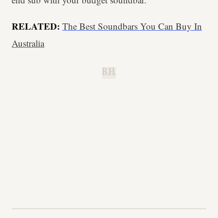
RELATED:
The Best Soundbars You Can Buy In
Australia
B.H.