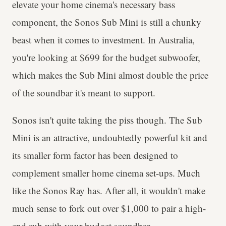
elevate your home cinema's necessary bass
component, the Sonos Sub Mini is still a chunky
beast when it comes to investment. In Australia,
you're looking at $699 for the budget subwoofer,
which makes the Sub Mini almost double the price
of the soundbar it's meant to support.
Sonos isn't quite taking the piss though. The Sub
Mini is an attractive, undoubtedly powerful kit and
its smaller form factor has been designed to
complement smaller home cinema set-ups. Much
like the Sonos Ray has. After all, it wouldn't make
much sense to fork out over $1,000 to pair a high-
end sub with your budget soundbar.