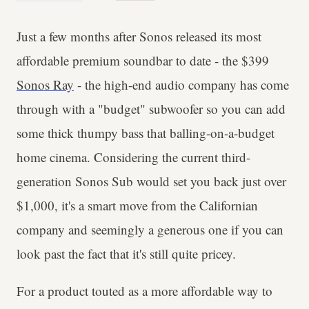
Just a few months after Sonos released its most
affordable premium soundbar to date - the $399
Sonos Ray
- the high-end audio company has come
through with a "budget" subwoofer so you can add
some thick thumpy bass that balling-on-a-budget
home cinema. Considering the current third-
generation Sonos Sub would set you back just over
$1,000, it's a smart move from the Californian
company and seemingly a generous one if you can
look past the fact that it's still quite pricey.
For a product touted as a more affordable way to