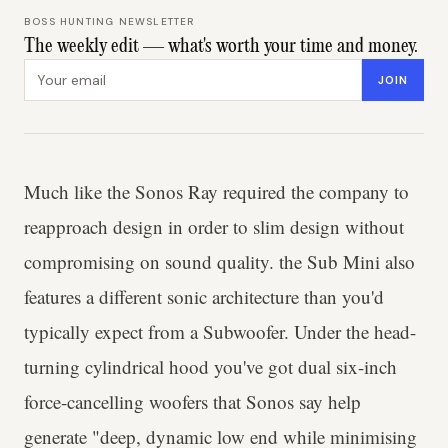
BOSS HUNTING NEWSLETTER
The weekly edit — what's worth your time and money.
Email address
JOIN
Much like the Sonos Ray required the company to
reapproach design in order to slim design without
compromising on sound quality. the Sub Mini also
features a different sonic architecture than you'd
typically expect from a Subwoofer. Under the head-
turning cylindrical hood you've got dual six-inch
force-cancelling woofers that Sonos say help
generate "deep, dynamic low end while minimising