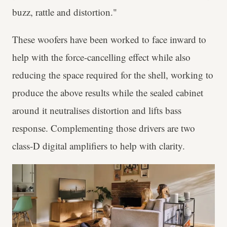
buzz, rattle and distortion."
These woofers have been worked to face inward to
help with the force-cancelling effect while also
reducing the space required for the shell, working to
produce the above results while the sealed cabinet
around it neutralises distortion and lifts bass
response. Complementing those drivers are two
class-D digital amplifiers to help with clarity.