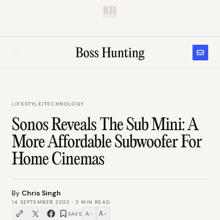
B.H.
LIFESTYLE
/
TECHNOLOGY
Sonos Reveals The Sub Mini: A
More Affordable Subwoofer For
Home Cinemas
By
Chris Singh
14 SEPTEMBER 2022
·
2
MIN READ
A
A
SAVE
−
+