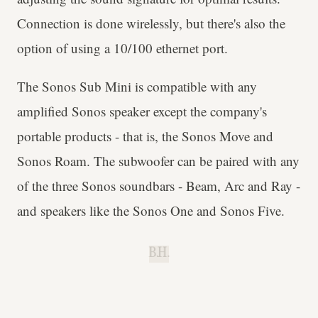
Connection is done wirelessly, but there's also the
option of using a 10/100 ethernet port.
The Sonos Sub Mini is compatible with any
amplified Sonos speaker except the company's
portable products - that is, the Sonos Move and
Sonos Roam. The subwoofer can be paired with any
of the three Sonos soundbars - Beam, Arc and Ray -
and speakers like the Sonos One and Sonos Five.
B.H.