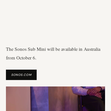
The Sonos Sub Mini will be available in Australia
from October 6.
SONOS.COM