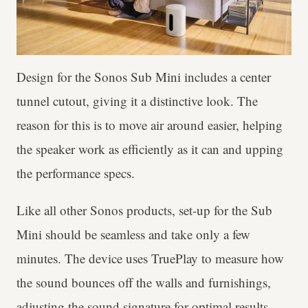
Design for the Sonos Sub Mini includes a center
tunnel cutout, giving it a distinctive look. The
reason for this is to move air around easier, helping
the speaker work as efficiently as it can and upping
the performance specs.
Like all other Sonos products, set-up for the Sub
Mini should be seamless and take only a few
minutes. The device uses TruePlay to measure how
the sound bounces off the walls and furnishings,
adjusting the sound signature for optimal results.