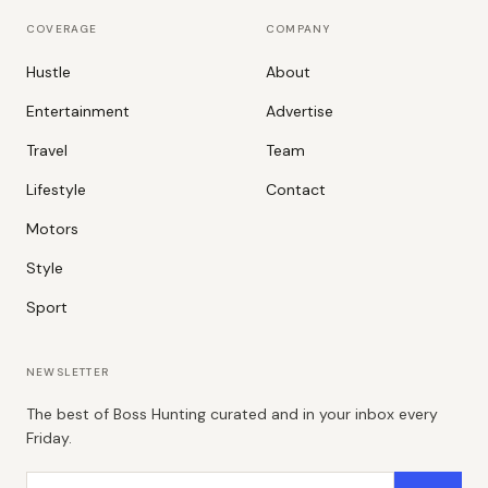
COVERAGE
COMPANY
Hustle
About
Entertainment
Advertise
Travel
Team
Lifestyle
Contact
Motors
Style
Sport
NEWSLETTER
The best of Boss Hunting curated and in your inbox every
Friday.
Email address