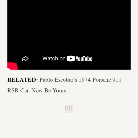
RELATED:
Pablo Escobar’s 1974 Porsche 911
RSR Can Now Be Yours
B.H.