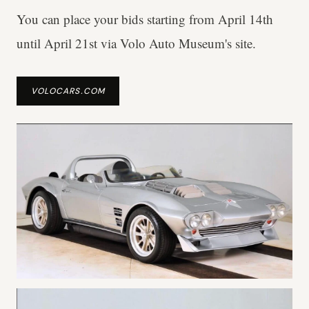
You can place your bids starting from April 14th
until April 21st via Volo Auto Museum's site.
VOLOCARS.COM