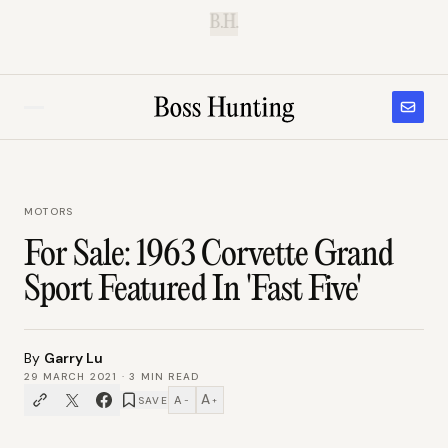
B.H.
MOTORS
For Sale: 1963 Corvette Grand
Sport Featured In 'Fast Five'
By
Garry Lu
29 MARCH 2021
·
3
MIN READ
A
A
SAVE
−
+