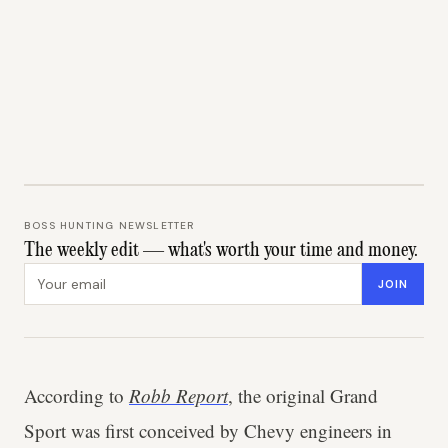
BOSS HUNTING NEWSLETTER
The weekly edit — what's worth your time and money.
Email address
JOIN
According to
Robb Report
, the original Grand
Sport was first conceived by Chevy engineers in