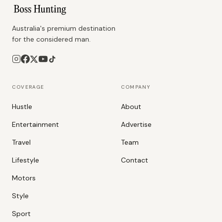
Australia's premium destination
for the considered man.
COVERAGE
COMPANY
Hustle
About
Entertainment
Advertise
Travel
Team
Lifestyle
Contact
Motors
Style
Sport