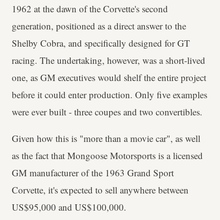
1962 at the dawn of the Corvette's second
generation, positioned as a direct answer to the
Shelby Cobra, and specifically designed for GT
racing. The undertaking, however, was a short-lived
one, as GM executives would shelf the entire project
before it could enter production. Only five examples
were ever built - three coupes and two convertibles.
Given how this is "more than a movie car", as well
as the fact that Mongoose Motorsports is a licensed
GM manufacturer of the 1963 Grand Sport
Corvette, it's expected to sell anywhere between
US$95,000 and US$100,000.