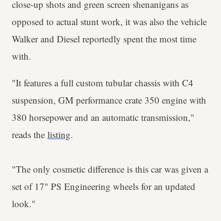
close-up shots and green screen shenanigans as
opposed to actual stunt work, it was also the vehicle
Walker and Diesel reportedly spent the most time
with.
"It features a full custom tubular chassis with C4
suspension, GM performance crate 350 engine with
380 horsepower and an automatic transmission,"
reads the
listing
.
"The only cosmetic difference is this car was given a
set of 17" PS Engineering wheels for an updated
look."