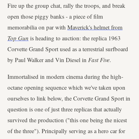
Fire up the group chat, rally the troops, and break
open those piggy banks - a piece of film
memorabilia on par with
Maverick's helmet from
Top Gun
is heading to auction: the replica 1963
Corvette Grand Sport used as a terrestrial surfboard
by Paul Walker and Vin Diesel in
Fast Five
.
Immortalised in modern cinema during the high-
octane opening sequence which we've taken upon
ourselves to link below, the Corvette Grand Sport in
question is one of just three replicas that actually
survived the production ("this one being the nicest
of the three"). Principally serving as a hero car for