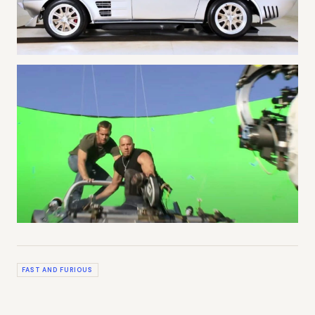
FAST AND FURIOUS