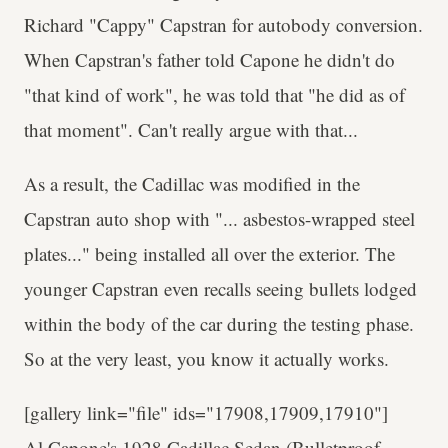
Richard "Cappy" Capstran for autobody conversion.
When Capstran's father told Capone he didn't do
"that kind of work", he was told that "he did as of
that moment". Can't really argue with that...
As a result, the Cadillac was modified in the
Capstran auto shop with "... asbestos-wrapped steel
plates..." being installed all over the exterior. The
younger Capstran even recalls seeing bullets lodged
within the body of the car during the testing phase.
So at the very least, you know it actually works.
[gallery link="file" ids="17908,17909,17910"]
Al Capone's 1928 Cadillac Sedan (Bulletproof