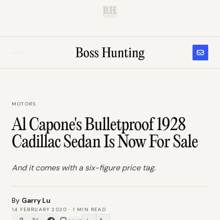
B.H.
MOTORS
Al Capone's Bulletproof 1928
Cadillac Sedan Is Now For Sale
And it comes with a six-figure price tag.
By
Garry Lu
14 FEBRUARY 2020
·
1
MIN READ