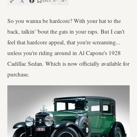
A
A
SAVE
−
+
So you wanna be hardcore? With your hat to the
back, talkin' 'bout the gats in your raps. But I can't
feel that hardcore appeal, that you're screaming...
unless you're riding around in Al Capone's 1928
Cadillac Sedan. Which is now officially available for
purchase.