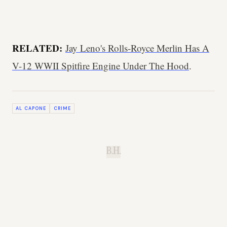
RELATED:
Jay Leno's Rolls-Royce Merlin Has A
V-12 WWII Spitfire Engine Under The Hood
.
AL CAPONE
CRIME
B.H.