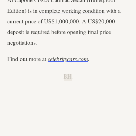
Edition) is in
complete working condition
with a
current price of US$1,000,000. A US$20,000
deposit is required before opening final price
negotiations.
Find out more at
celebritycars.com
.
B.H.