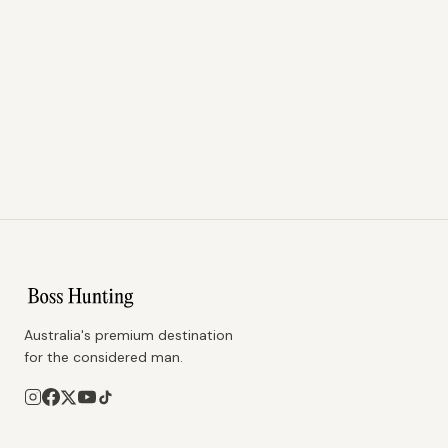
Australia's premium destination
for the considered man.