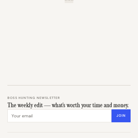
BOSS HUNTING NEWSLETTER
The weekly edit — what's worth your time and money.
Email address
JOIN