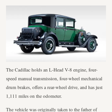
The Cadillac holds an L-Head V-8 engine, four-
speed manual transmission, four-wheel mechanical
drum brakes, offers a rear-wheel drive, and has just
1,111 miles on the odometer.
The vehicle was originally taken to the father of