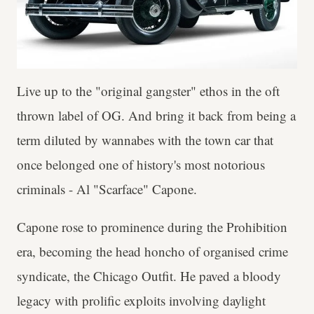
Live up to the "original gangster" ethos in the oft
thrown label of OG. And bring it back from being a
term diluted by wannabes with the town car that
once belonged one of history's most notorious
criminals - Al "Scarface" Capone.
Capone rose to prominence during the Prohibition
era, becoming the head honcho of organised crime
syndicate, the Chicago Outfit. He paved a bloody
legacy with prolific exploits involving daylight