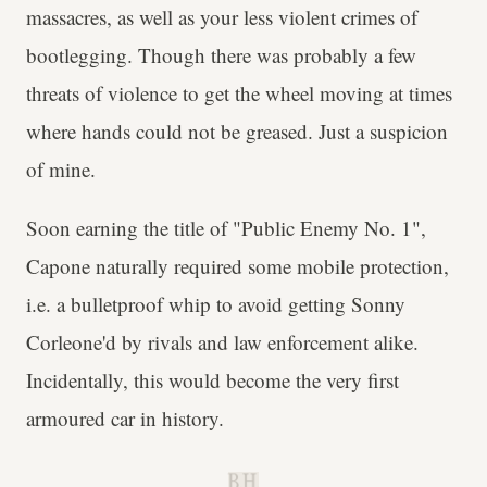
massacres, as well as your less violent crimes of
bootlegging. Though there was probably a few
threats of violence to get the wheel moving at times
where hands could not be greased. Just a suspicion
of mine.
Soon earning the title of "Public Enemy No. 1",
Capone naturally required some mobile protection,
i.e. a bulletproof whip to avoid getting Sonny
Corleone'd by rivals and law enforcement alike.
Incidentally, this would become the very first
armoured car in history.
B.H.