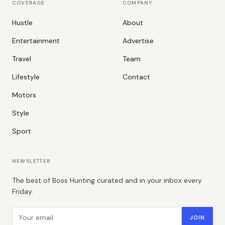
COVERAGE
COMPANY
Hustle
About
Entertainment
Advertise
Travel
Team
Lifestyle
Contact
Motors
Style
Sport
NEWSLETTER
The best of Boss Hunting curated and in your inbox every
Friday.
Email address
JOIN