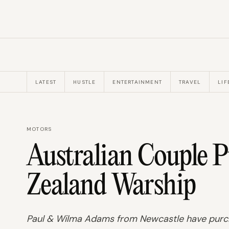
LATEST
HUSTLE
ENTERTAINMENT
TRAVEL
LIF
MOTORS
Australian Couple 
Zealand Warship
Paul & Wilma Adams from Newcastle have purch