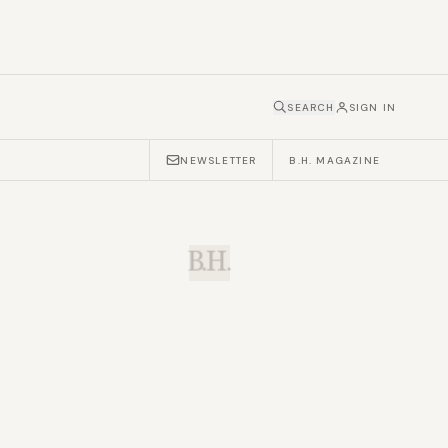
SEARCH
SIGN IN
NEWSLETTER
B.H. MAGAZINE
B.H.