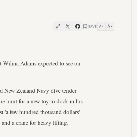
A
A
SAVE
−
+
t Wilma Adams expected to see on
l New Zealand Navy dive tender
 hunt for a new toy to dock in his
 'a few hundred thousand dollars'
 and a crane for heavy lifting.