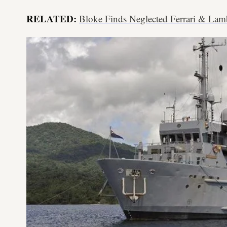
RELATED:
Bloke Finds Neglected Ferrari & Lam