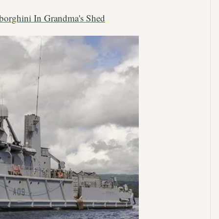
borghini In Grandma's Shed