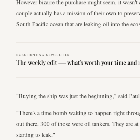
However bizarre the purchase might seem, it wasn't 
couple actually has a mission of their own to prese
South Pacific ocean that are leaking oil into the eco
BOSS HUNTING NEWSLETTER
The weekly edit — what's worth your time and 
"Buying the ship was just the beginning," said Paul
"There's a time bomb waiting to happen right throu
out there. 300 of those were oil tankers. They are at
starting to leak."