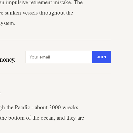
an impulsive retirement mistake. The
rve sunken vessels throughout the
system.
Email address
JOIN
money.
.
gh the Pacific - about 3000 wrecks
 the bottom of the ocean, and they are