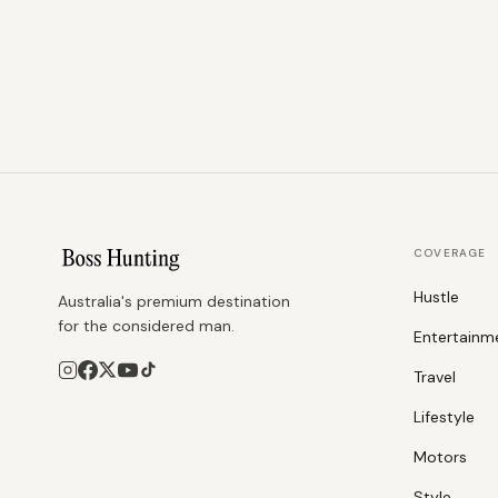
COVERAGE
Hustle
Australia's premium destination
for the considered man.
Entertainm
Travel
Lifestyle
Motors
Style