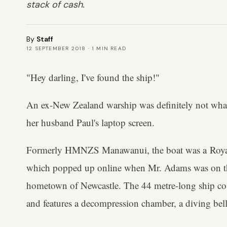
stack of cash.
By
Staff
12 SEPTEMBER 2018
·
1
MIN READ
"Hey darling, I've found the ship!"
An ex-New Zealand warship was definitely not wha
her husband Paul's laptop screen.
Formerly HMNZS Manawanui, the boat was a Roya
which popped up online when Mr. Adams was on the
hometown of Newcastle. The 44 metre-long ship cost
and features a decompression chamber, a diving bell