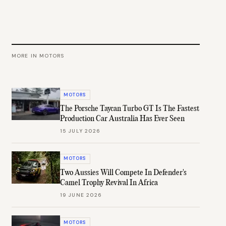
MORE IN
MOTORS
MOTORS
The Porsche Taycan Turbo GT Is The Fastest
Production Car Australia Has Ever Seen
15 JULY 2026
MOTORS
Two Aussies Will Compete In Defender's
Camel Trophy Revival In Africa
19 JUNE 2026
MOTORS