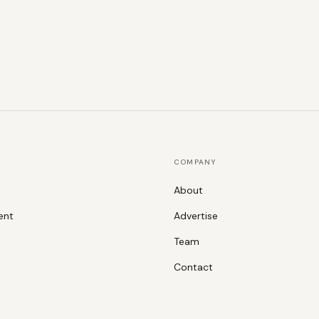
COMPANY
About
ent
Advertise
Team
Contact