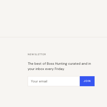
NEWSLETTER
The best of Boss Hunting curated and in
your inbox every Friday.
Email address
JOIN