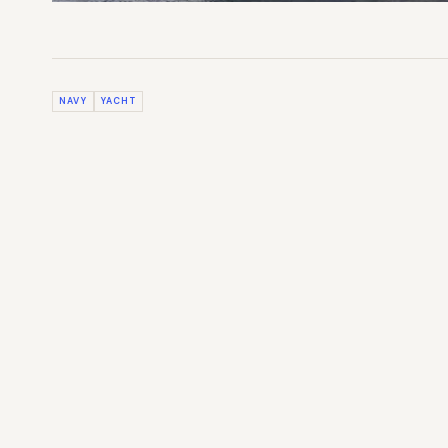
NAVY
YACHT