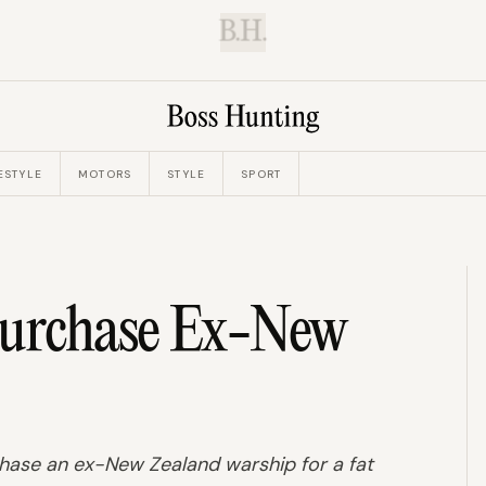
B.H.
ESTYLE
MOTORS
STYLE
SPORT
Purchase Ex-New
ase an ex-New Zealand warship for a fat