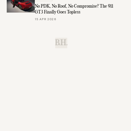
No PDK, No Roof, No Compromise? The 911
GT3 Finally Goes Topless
15 APR 2026
B.H.