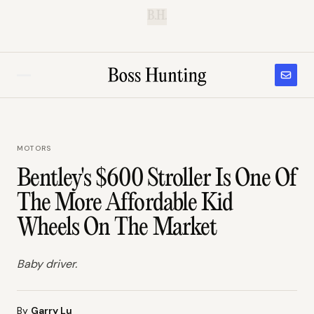
B.H.
MOTORS
Bentley's $600 Stroller Is One Of
The More Affordable Kid
Wheels On The Market
Baby driver.
By
Garry Lu