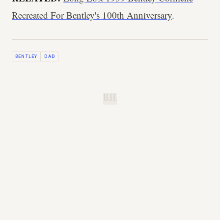
Recreated For Bentley's 100th Anniversary
.
BENTLEY
DAD
B.H.