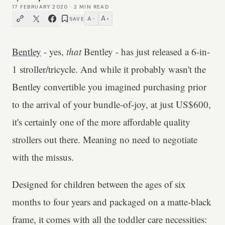
17 FEBRUARY 2020
·
2
MIN READ
A
A
SAVE
−
+
Bentley
- yes,
that
Bentley - has just released a 6-in-
1 stroller/tricycle. And while it probably wasn't the
Bentley convertible you imagined purchasing prior
to the arrival of your bundle-of-joy, at just US$600,
it's certainly one of the more affordable quality
strollers out there. Meaning no need to negotiate
with the missus.
Designed for children between the ages of six
months to four years and packaged on a matte-black
frame, it comes with all the toddler care necessities: