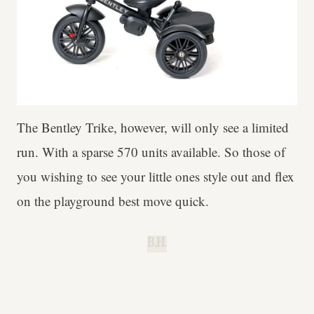
The Bentley Trike, however, will only see a limited
run. With a sparse 570 units available. So those of
you wishing to see your little ones style out and flex
on the playground best move quick.
B.H.