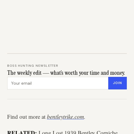
BOSS HUNTING NEWSLETTER
The weekly edit — what's worth your time and money.
Email address
JOIN
Find out more at
bentleytrike.com
.
RELATED:
Long Lost 1939 Bentley Corniche