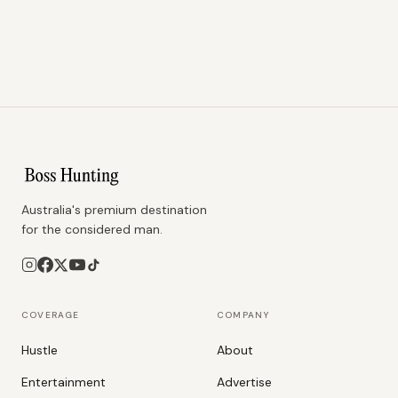
Australia's premium destination
for the considered man.
COVERAGE
COMPANY
Hustle
About
Entertainment
Advertise