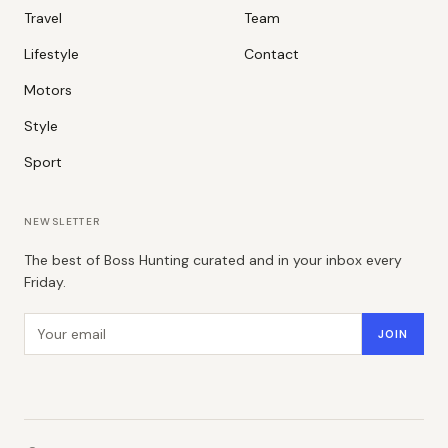
Travel
Team
Lifestyle
Contact
Motors
Style
Sport
NEWSLETTER
The best of Boss Hunting curated and in your inbox every
Friday.
Email address
JOIN