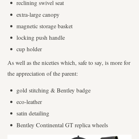
reclining swivel seat
extra-large canopy
magnetic storage basket
locking push handle
cup holder
As well as the niceties which, safe to say, is more for
the appreciation of the parent:
gold stitching & Bentley badge
eco-leather
satin detailing
Bentley Continental GT replica wheels