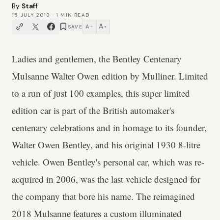
By
Staff
15 JULY 2018
·
1
MIN READ
A
A
SAVE
−
+
Ladies and gentlemen, the Bentley Centenary
Mulsanne Walter Owen edition by Mulliner. Limited
to a run of just 100 examples, this super limited
edition car is part of the British automaker's
centenary celebrations and in homage to its founder,
Walter Owen Bentley, and his original 1930 8-litre
vehicle. Owen Bentley's personal car, which was re-
acquired in 2006, was the last vehicle designed for
the company that bore his name. The reimagined
2018 Mulsanne features a custom illuminated