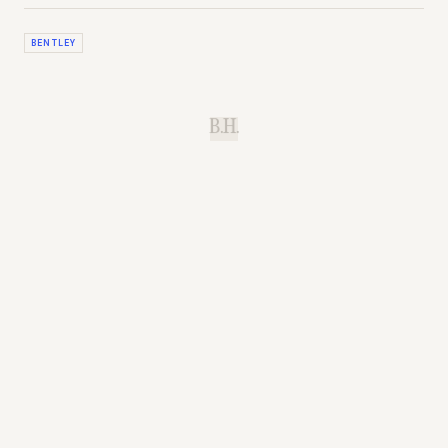
BENTLEY
B.H.