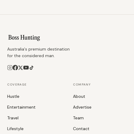
Australia's premium destination
for the considered man.
COVERAGE
COMPANY
Hustle
About
Entertainment
Advertise
Travel
Team
Lifestyle
Contact