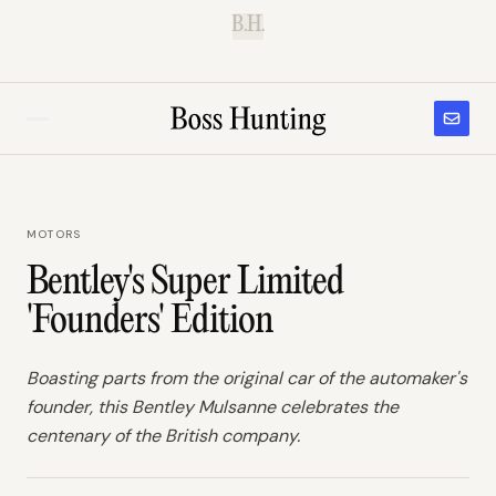
B.H.
MOTORS
Bentley's Super Limited
'Founders' Edition
Boasting parts from the original car of the automaker's
founder, this Bentley Mulsanne celebrates the
centenary of the British company.