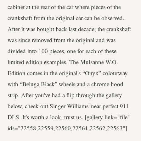
cabinet at the rear of the car where pieces of the
crankshaft from the original car can be observed.
After it was bought back last decade, the crankshaft
was since removed from the original and was
divided into 100 pieces, one for each of these
limited edition examples. The Mulsanne W.O.
Edition comes in the original's “Onyx” colourway
with “Beluga Black” wheels and a chrome hood
strip. After you've had a flip through the gallery
below, check out Singer Williams' near perfect 911
DLS. It's worth a look, trust us. [gallery link="file"
ids="22558,22559,22560,22561,22562,22563"]