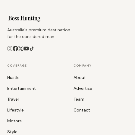
Australia's premium destination
for the considered man.
COVERAGE
COMPANY
Hustle
About
Entertainment
Advertise
Travel
Team
Lifestyle
Contact
Motors
Style