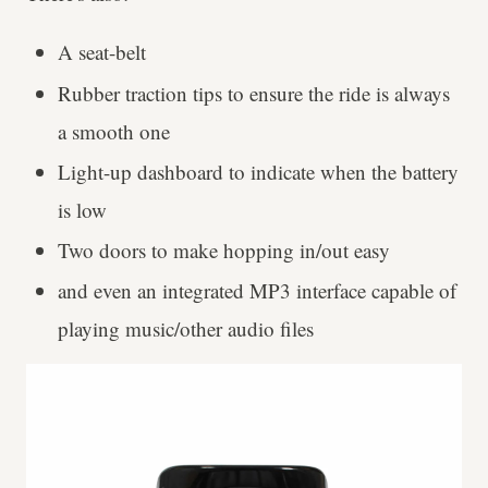
A seat-belt
Rubber traction tips to ensure the ride is always
a smooth one
Light-up dashboard to indicate when the battery
is low
Two doors to make hopping in/out easy
and even an integrated MP3 interface capable of
playing music/other audio files