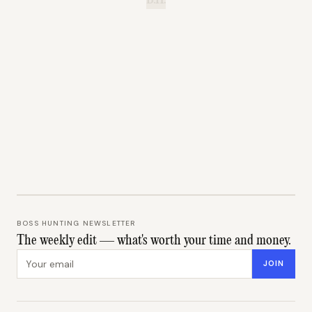
B.H.
BOSS HUNTING NEWSLETTER
The weekly edit — what's worth your time and money.
Email address
JOIN