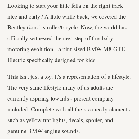
Looking to start your little fella on the right track
nice and early? A little while back, we covered the
Bentley 6-in-1 stroller/tricycle
. Now, the world has
officially witnessed the next step of this baby
motoring evolution - a pint-sized BMW M8 GTE
Electric specifically designed for kids.
This isn't just a toy. It's a representation of a lifestyle.
The very same lifestyle many of us adults are
currently aspiring towards - present company
included. Complete with all the race-ready elements
such as yellow tint lights, decals, spoiler, and
genuine BMW engine sounds.