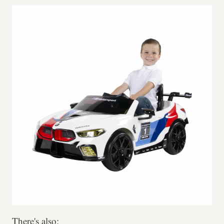
There's also: