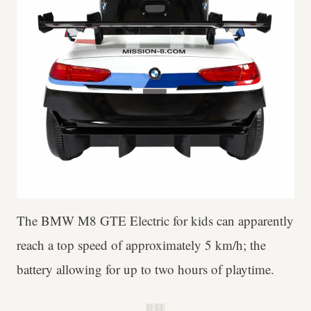
The BMW M8 GTE Electric for kids can apparently
reach a top speed of approximately 5 km/h; the
battery allowing for up to two hours of playtime.