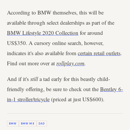
According to BMW themselves, this will be
available through select dealerships as part of the
BMW Lifestyle 2020 Collection
for around
US$350. A cursory online search, however,
indicates it's also available from
certain retail outlets
.
Find out more over at
rollplay.com
.
And if it's
still
a tad early for this beastly child-
friendly offering, be sure to check out the
Bentley 6-
in-1 stroller/tricycle
(priced at just US$600).
BMW
BMW M8
DAD