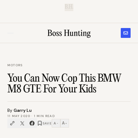
B.H.
MOTORS
You Can Now Cop This BMW
M8 GTE For Your Kids
By
Garry Lu
11 MAY 2020
·
1
MIN READ
A
A
SAVE
−
+