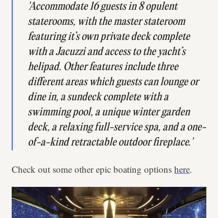
'Accommodate 16 guests in 8 opulent
staterooms, with the master stateroom
featuring it’s own private deck complete
with a Jacuzzi and access to the yacht’s
helipad. Other features include three
different areas which guests can lounge or
dine in, a sundeck complete with a
swimming pool, a unique winter garden
deck, a relaxing full-service spa, and a one-
of-a-kind retractable outdoor fireplace.'
Check out some other epic boating options
here
.