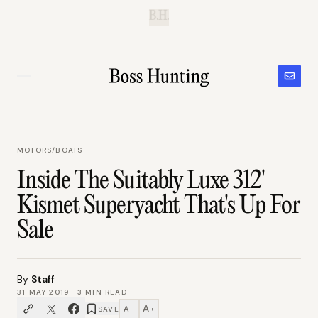
B.H.
MOTORS
/
BOATS
Inside The Suitably Luxe 312'
Kismet Superyacht That's Up For
Sale
By
Staff
31 MAY 2019
·
3
MIN READ
A
A
SAVE
−
+