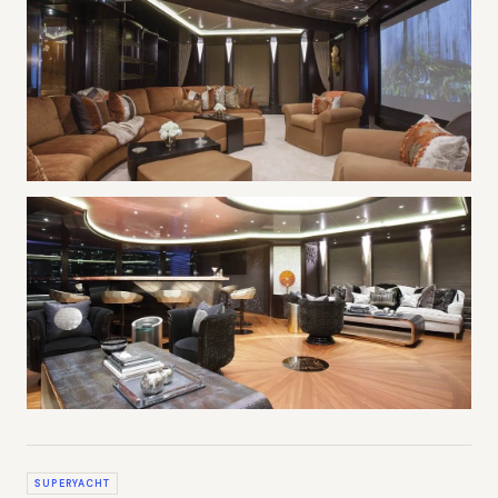
SUPERYACHT