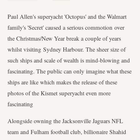
Paul Allen's superyacht 'Octopus' and the Walmart
family's 'Secret' caused a serious commotion over
the Christmas/New Year break a couple of years
whilst visiting Sydney Harbour. The sheer size of
such ships and scale of wealth is mind-blowing and
fascinating. The public can only imagine what these
ships are like which makes the release of these
photos of the Kismet superyacht even more
fascinating
Alongside owning the Jacksonville Jaguars NFL
team and Fulham football club, billionaire Shahid