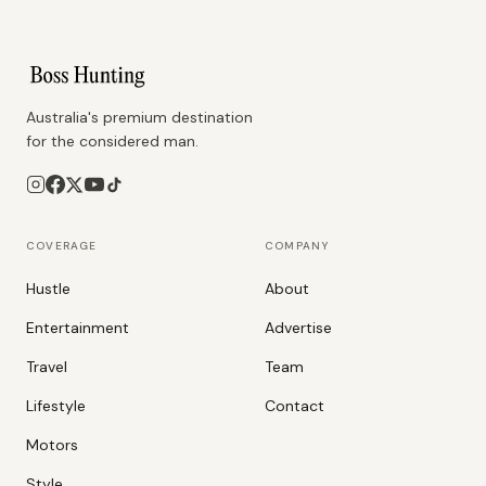
Australia's premium destination
for the considered man.
COVERAGE
COMPANY
Hustle
About
Entertainment
Advertise
Travel
Team
Lifestyle
Contact
Motors
Style