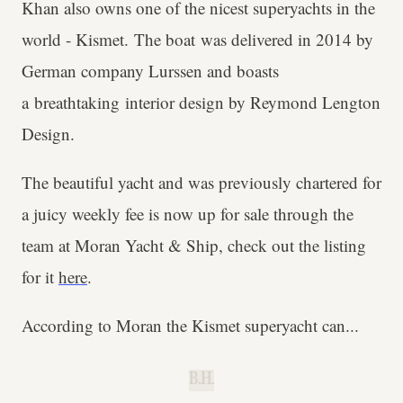
Khan also owns one of the nicest superyachts in the
world - Kismet. The boat was delivered in 2014 by
German company Lurssen and boasts
a breathtaking interior design by Reymond Lengton
Design.
The beautiful yacht and was previously chartered for
a juicy weekly fee is now up for sale through the
team at Moran Yacht & Ship, check out the listing
for it
here
.
According to Moran the Kismet superyacht can...
B.H.