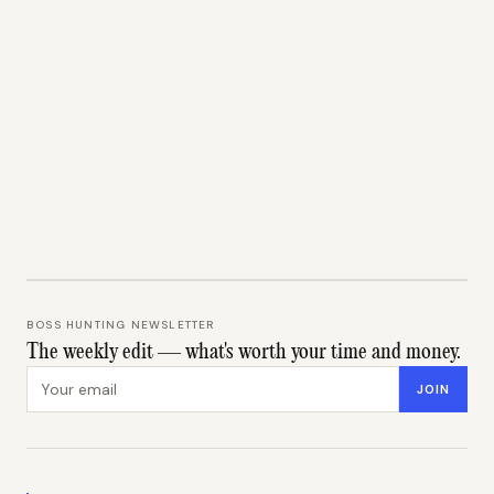
BOSS HUNTING NEWSLETTER
The weekly edit — what's worth your time and money.
Email address
JOIN