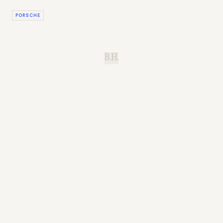
PORSCHE
B.H.