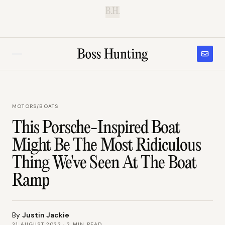
B.H.
MOTORS
/
BOATS
This Porsche-Inspired Boat
Might Be The Most Ridiculous
Thing We've Seen At The Boat
Ramp
By
Justin Jackie
31 AUGUST 2022
·
2
MIN READ