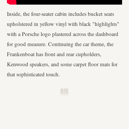
Inside, the four-seater cabin includes bucket seats
upholstered in yellow vinyl with black "highlights"
with a Porsche logo plastered across the dashboard
for good measure. Continuing the car theme, the
Frankenboat has front and rear cupholders,
Kenwood speakers, and some carpet floor mats for
that sophisticated touch.
B.H.