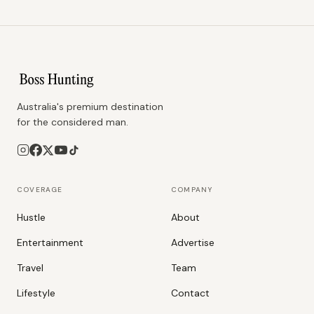
Australia's premium destination
for the considered man.
COVERAGE
COMPANY
Hustle
About
Entertainment
Advertise
Travel
Team
Lifestyle
Contact