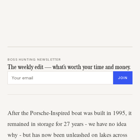
BOSS HUNTING NEWSLETTER
The weekly edit — what's worth your time and money.
Email address
JOIN
After the Porsche-Inspired boat was built in 1995, it
remained in storage for 27 years - we have no idea
why - but has now been unleashed on lakes across