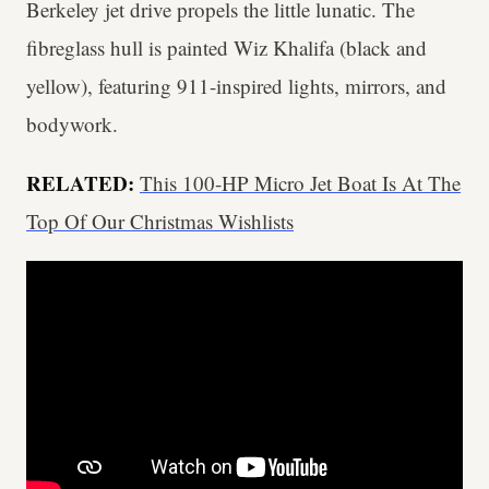
Berkeley jet drive propels the little lunatic. The
fibreglass hull is painted Wiz Khalifa (black and
yellow), featuring 911-inspired lights, mirrors, and
bodywork.
RELATED:
This 100-HP Micro Jet Boat Is At The
Top Of Our Christmas Wishlists