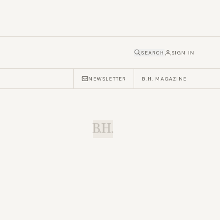
SEARCH
SIGN IN
NEWSLETTER
B.H. MAGAZINE
B.H.