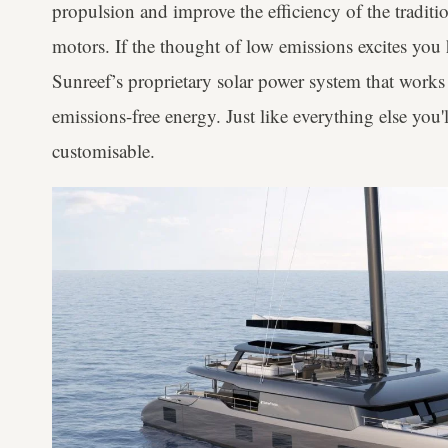
propulsion and improve the efficiency of the traditio
motors. If the thought of low emissions excites you h
Sunreef’s proprietary solar power system that works 
emissions-free energy. Just like everything else you'll
customisable.