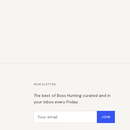
NEWSLETTER
The best of Boss Hunting curated and in
your inbox every Friday.
Email address
JOIN