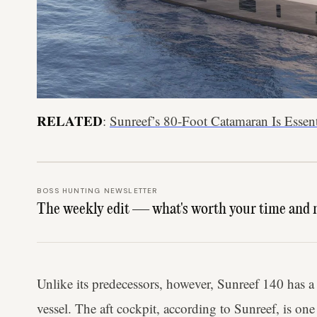
RELATED
:
Sunreef’s 80-Foot Catamaran Is Essen
BOSS HUNTING NEWSLETTER
The weekly edit — what's worth your time and 
Unlike its predecessors, however, Sunreef 140 has a 
vessel. The aft cockpit, according to Sunreef, is one