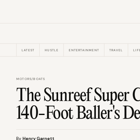
LATEST
HUSTLE
ENTERTAINMENT
TRAVEL
LIF
MOTORS
/
BOATS
The Sunreef Super 
140-Foot Baller's De
By
Henry Garnett