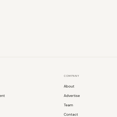
COMPANY
About
ent
Advertise
Team
Contact