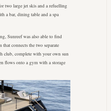
or two large jet skis and a refuelling
ith a bar, dining table and a spa
ing, Sunreef was also able to find
m that connects the two separate
ach club, complete with your own sun
en flows onto a gym with a storage