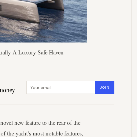
tially A Luxury Safe Haven
Email address
JOIN
money.
novel new feature to the rear of the
 of the yacht’s most notable features,