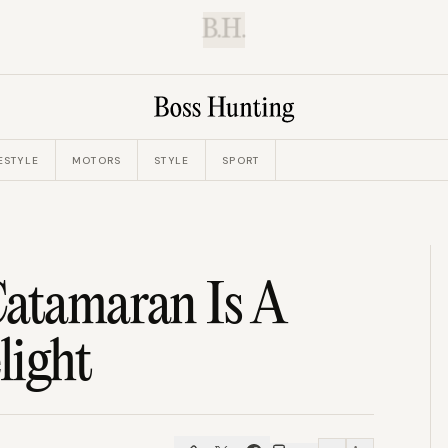
B.H.
ESTYLE
MOTORS
STYLE
SPORT
Catamaran Is A
light