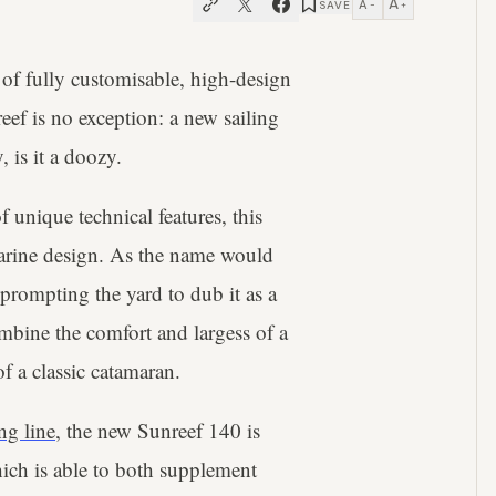
A
A
SAVE
−
+
of fully customisable, high-design
eef is no exception: a new sailing
 is it a doozy.
unique technical features, this
marine design. As the name would
 prompting the yard to dub it as a
mbine the comfort and largess of a
of a classic catamaran.
ing line
, the new Sunreef 140 is
ich is able to both supplement