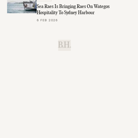
Sea Raes Is Bringing Raes On Wategos
Hospitality To Sydney Harbour
6 FEB 2026
B.H.