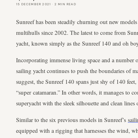
15 DECEMBER 2021
·
2
MIN READ
Sunreef has been steadily churning out new models 
multihulls since 2002. The latest to come from Sunr
yacht, known simply as the Sunreef 140 and oh boy,
Incorporating immense living space and a number of 
sailing yacht continues to push the boundaries of 
suggest, the Sunreef 140 spans just shy of 140 feet,
“super catamaran.” In other words, it manages to co
superyacht with the sleek silhouette and clean lines 
Similar to the six previous models in Sunreef’s
sail
equipped with a rigging that harnesses the wind, wh