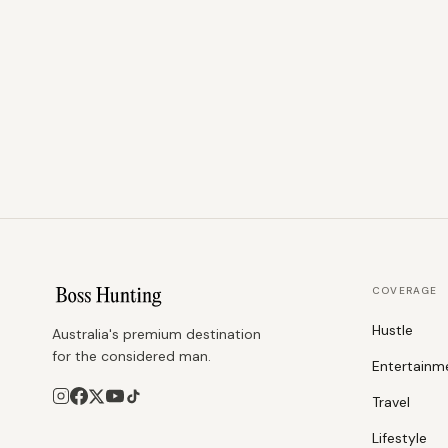
COVERAGE
Hustle
Australia's premium destination
for the considered man.
Entertainm
Travel
Lifestyle