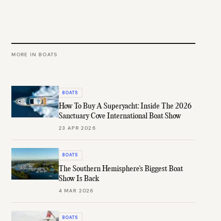
MORE IN
BOATS
BOATS
How To Buy A Superyacht: Inside The 2026
Sanctuary Cove International Boat Show
23 APR 2026
BOATS
The Southern Hemisphere's Biggest Boat
Show Is Back
4 MAR 2026
BOATS