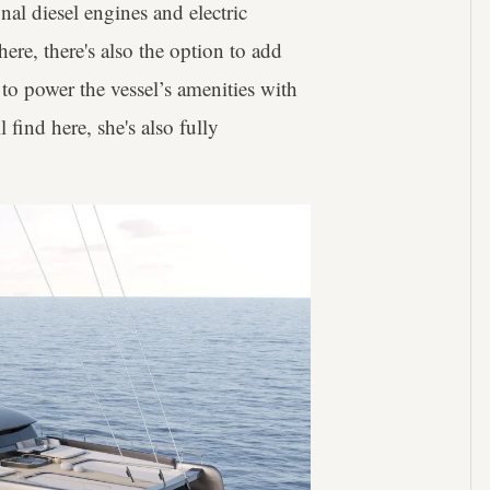
nal diesel engines and electric
ere, there's also the option to add
to power the vessel’s amenities with
 find here, she's also fully