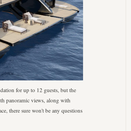
dation for up to 12 guests, but the
With panoramic views, along with
ace, there sure won't be any questions