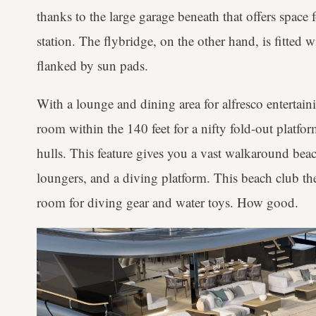
thanks to the large garage beneath that offers space f
station. The flybridge, on the other hand, is fitted w
flanked by sun pads.
With a lounge and dining area for alfresco entertain
room within the 140 feet for a nifty fold-out platfor
hulls. This feature gives you a vast walkaround be
loungers, and a diving platform. This beach club th
room for diving gear and water toys. How good.