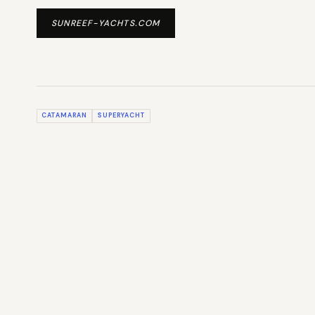
SUNREEF-YACHTS.COM
CATAMARAN
SUPERYACHT