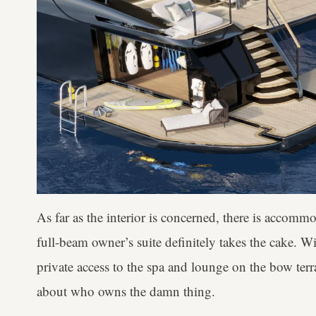
As far as the interior is concerned, there is accommo
full-beam owner’s suite definitely takes the cake. 
private access to the spa and lounge on the bow terr
about who owns the damn thing.