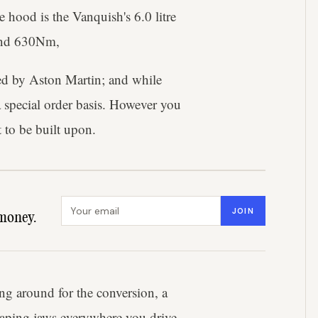
hood is the Vanquish's 6.0 litre
 and 630Nm,
sed by Aston Martin; and while
a special order basis. However you
 to be built upon.
Email address
JOIN
money.
g around for the conversion, a
 gaping jaws everywhere you drive.