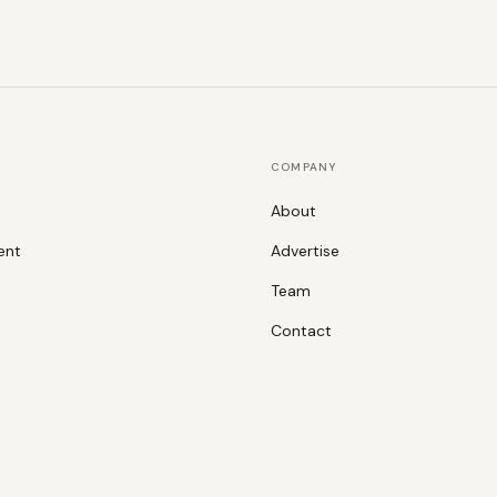
COMPANY
About
ent
Advertise
Team
Contact