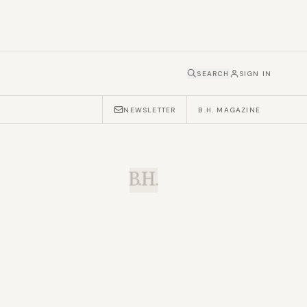
SEARCH
SIGN IN
NEWSLETTER
B.H. MAGAZINE
B.H.