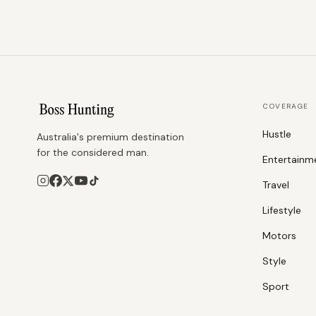
COVERAGE
Hustle
Australia's premium destination
for the considered man.
Entertainm
Travel
Lifestyle
Motors
Style
Sport