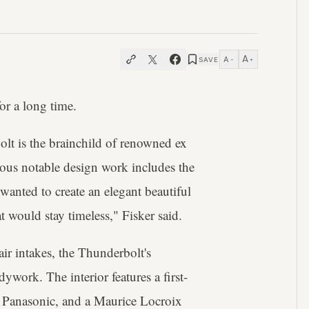
A
A
SAVE
−
+
or a long time.
lt is the brainchild of renowned ex
ious notable design work includes the
nted to create an elegant beautiful
 would stay timeless," Fisker said.
ir intakes, the Thunderbolt's
work. The interior features a first-
m Panasonic, and a Maurice Locroix