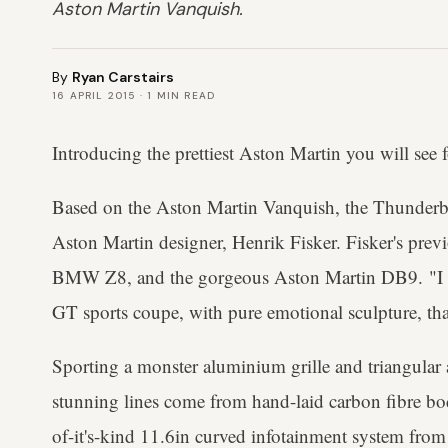
Aston Martin Vanquish.
By
Ryan Carstairs
16 APRIL 2015
·
1
MIN READ
Introducing the prettiest Aston Martin you will see f
Based on the Aston Martin Vanquish, the Thunderbo
Aston Martin designer, Henrik Fisker. Fisker's prev
BMW Z8, and the gorgeous Aston Martin DB9. "I wa
GT sports coupe, with pure emotional sculpture, that
Sporting a monster aluminium grille and triangular a
stunning lines come from hand-laid carbon fibre body
of-it's-kind 11.6in curved infotainment system fro