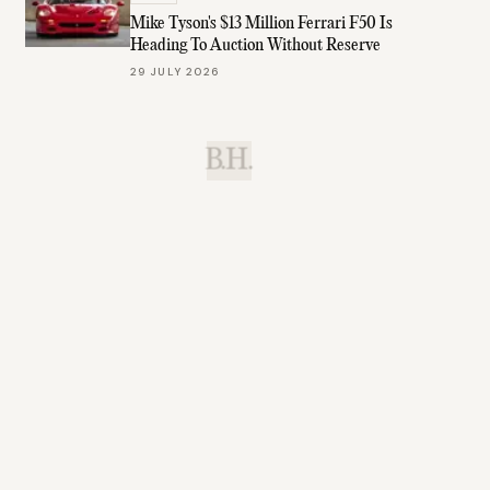
Mike Tyson's $13 Million Ferrari F50 Is
Heading To Auction Without Reserve
29 JULY 2026
B.H.