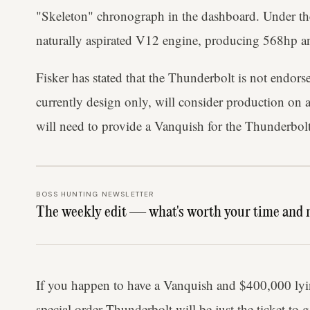
"Skeleton" chronograph in the dashboard. Under the 
naturally aspirated V12 engine, producing 568hp
Fisker has stated that the Thunderbolt is not endor
currently design only, will consider production on 
will need to provide a Vanquish for the Thunderbolt
BOSS HUNTING NEWSLETTER
The weekly edit — what's worth your time and 
If you happen to have a Vanquish and $400,000 lyin
special order Thunderbolt will be just the ticket to