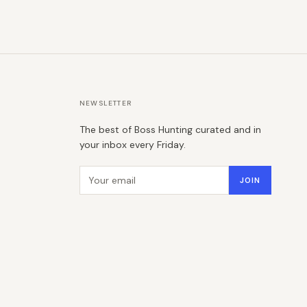
NEWSLETTER
The best of Boss Hunting curated and in
your inbox every Friday.
Email address
JOIN