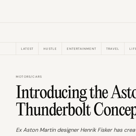
LATEST
HUSTLE
ENTERTAINMENT
TRAVEL
LIF
MOTORS
/
CARS
Introducing the As
Thunderbolt Concep
Ex Aston Martin designer Henrik Fisker has cre