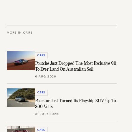
MORE IN
CARS
CARS
Porsche Just Dropped The Most Exclusive 911
To Ever Land On Australian Soil
6 AUG 2026
CARS
Polestar Just Turned Its Flagship SUV Up To
800 Volts
31 JULY 2026
CARS