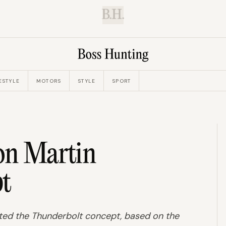
B.H.
ESTYLE
MOTORS
STYLE
SPORT
ton Martin
t
ated the Thunderbolt concept, based on the