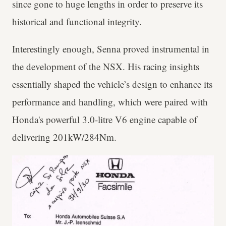
since gone to huge lengths in order to preserve its
historical and functional integrity.
Interestingly enough, Senna proved instrumental in
the development of the NSX. His racing insights
essentially shaped the vehicle’s design to enhance its
performance and handling, which were paired with
Honda's powerful 3.0-litre V6 engine capable of
delivering 201kW/284Nm.