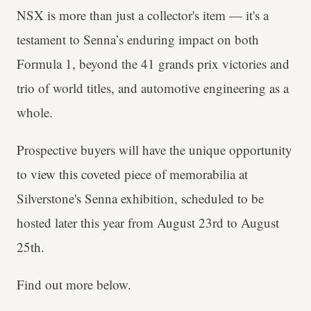
NSX is more than just a collector's item — it's a
testament to Senna’s enduring impact on both
Formula 1, beyond the 41 grands prix victories and
trio of world titles, and automotive engineering as a
whole.
Prospective buyers will have the unique opportunity
to view this coveted piece of memorabilia at
Silverstone's Senna exhibition, scheduled to be
hosted later this year from August 23rd to August
25th.
Find out more below.