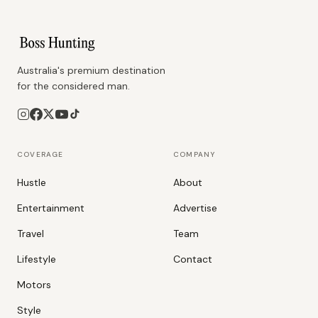
Australia's premium destination
for the considered man.
COVERAGE
COMPANY
Hustle
About
Entertainment
Advertise
Travel
Team
Lifestyle
Contact
Motors
Style