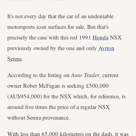
It's not every day that the car of an undeniable
motorsports icon surfaces for sale. But that's
precisely the case with this red 1991
Honda
NSX
previously owned by the one and only
Ayrton
Senna
.
According to the listing on
Auto Trader
, current
owner Rober McFagan is seeking £500,000
(AU$954,000) for the NSX which, for reference, is
around five times the price of a regular NSX
without Senna provenance.
With less than 65,000 kilometres on the dash, it was