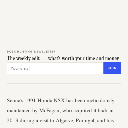
BOSS HUNTING NEWSLETTER
The weekly edit — what's worth your time and money.
Email address
JOIN
Senna's 1991 Honda NSX has been meticulously
maintained by McFagan, who acquired it back in
2013 during a visit to Algarve, Portugal, and has