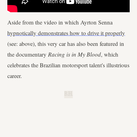
Aside from the video in which Ayrton Senna
hypnotically demonstrates how to drive it properly
(see: above), this very car has also been featured in
the documentary
Racing is in My Blood
, which
celebrates the Brazilian motorsport talent's illustrious
career.
B.H.