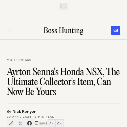
B.H.
MOTORS
/
CARS
Ayrton Senna's Honda NSX, The
Ultimate Collector's Item, Can
Now Be Yours
By
Nick Kenyon
29 APRIL 2024
·
2
MIN READ
A
A
SAVE
−
+