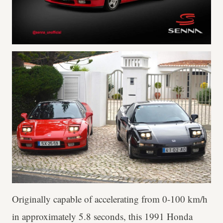
Originally capable of accelerating from 0-100 km/h
in approximately 5.8 seconds, this 1991 Honda