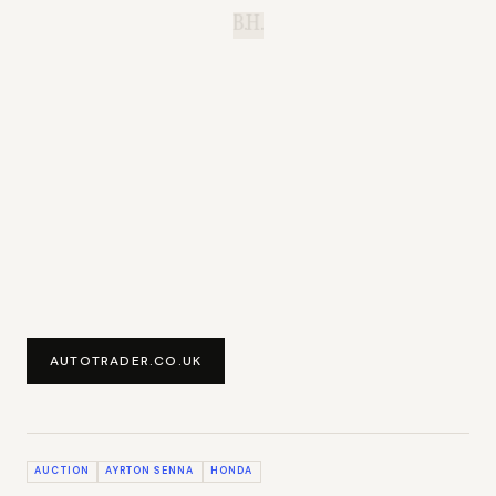
B.H.
AUTOTRADER.CO.UK
AUCTION
AYRTON SENNA
HONDA