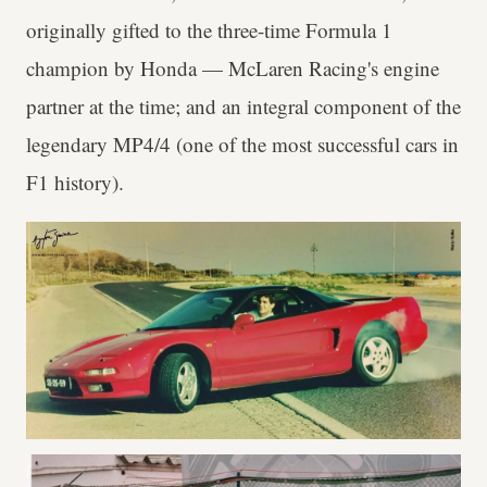
originally gifted to the three-time Formula 1
champion by Honda — McLaren Racing's engine
partner at the time; and an integral component of the
legendary MP4/4 (one of the most successful cars in
F1 history).