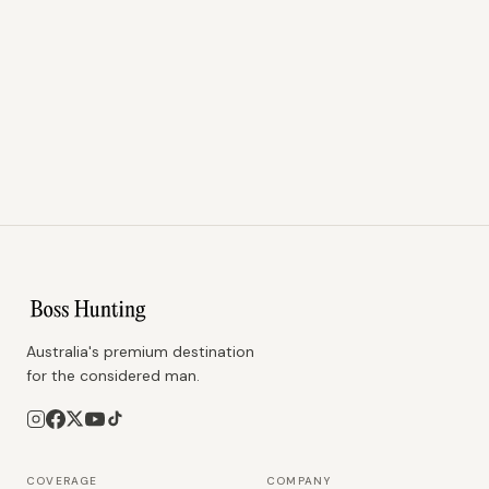
Australia's premium destination
for the considered man.
COVERAGE
COMPANY