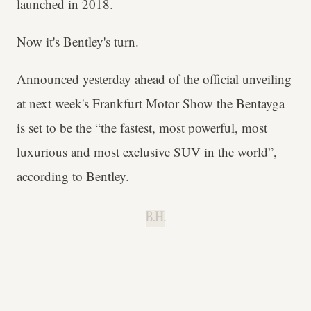
launched in 2018.
Now it's Bentley's turn.
Announced yesterday ahead of the official unveiling
at next week's Frankfurt Motor Show the Bentayga
is set to be the “the fastest, most powerful, most
luxurious and most exclusive SUV in the world”,
according to Bentley.
B.H.