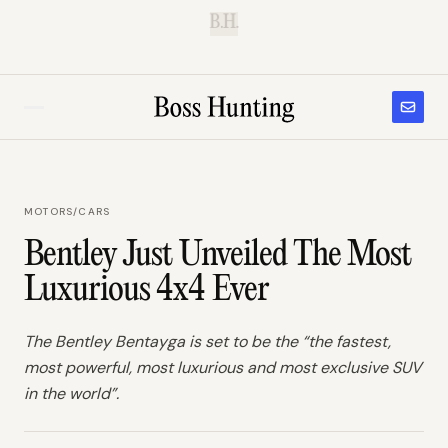
B.H.
MOTORS
/
CARS
Bentley Just Unveiled The Most
Luxurious 4x4 Ever
The Bentley Bentayga is set to be the “the fastest,
most powerful, most luxurious and most exclusive SUV
in the world”.