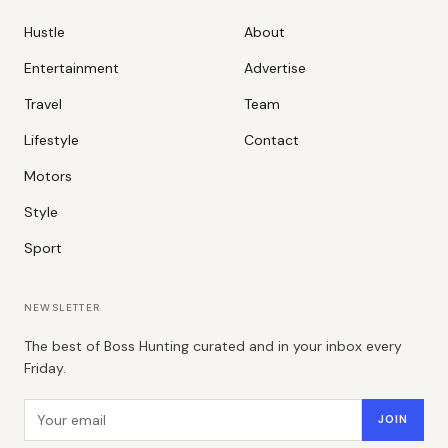
Hustle
About
Entertainment
Advertise
Travel
Team
Lifestyle
Contact
Motors
Style
Sport
NEWSLETTER
The best of Boss Hunting curated and in your inbox every
Friday.
Email address
JOIN