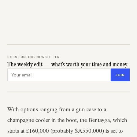
BOSS HUNTING NEWSLETTER
The weekly edit — what's worth your time and money.
Email address
JOIN
With options ranging from a gun case to a
champagne cooler in the boot, the Bentayga, which
starts at £160,000 (probably $A550,000) is set to