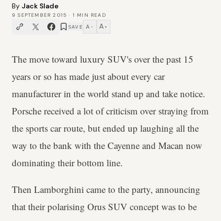
By
Jack Slade
9 SEPTEMBER 2015
·
1
MIN READ
A
A
SAVE
−
+
The move toward luxury SUV's over the past 15
years or so has made just about every car
manufacturer in the world stand up and take notice.
Porsche received a lot of criticism over straying from
the sports car route, but ended up laughing all the
way to the bank with the Cayenne and Macan now
dominating their bottom line.
Then Lamborghini came to the party, announcing
that their polarising Orus SUV concept was to be