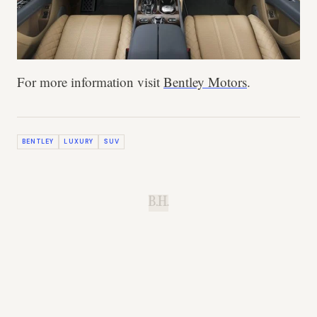
For more information visit
Bentley Motors
.
BENTLEY
LUXURY
SUV
B.H.