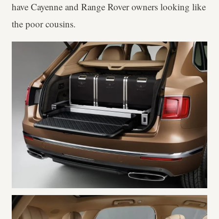
have Cayenne and Range Rover owners looking like
the poor cousins.