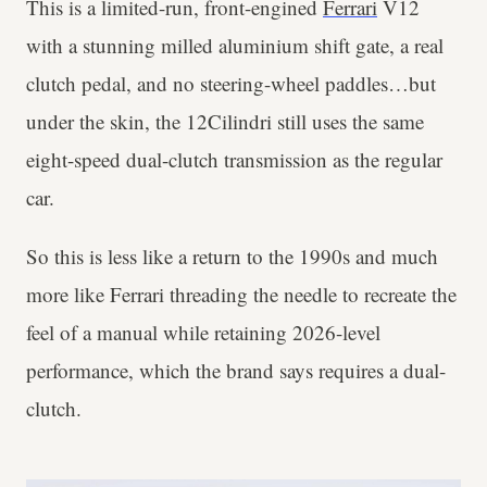
This is a limited-run, front-engined
Ferrari
V12
with a stunning milled aluminium shift gate, a real
clutch pedal, and no steering-wheel paddles…but
under the skin, the 12Cilindri still uses the same
eight-speed dual-clutch transmission as the regular
car.
So this is less like a return to the 1990s and much
more like Ferrari threading the needle to recreate the
feel of a manual while retaining 2026-level
performance, which the brand says requires a dual-
clutch.