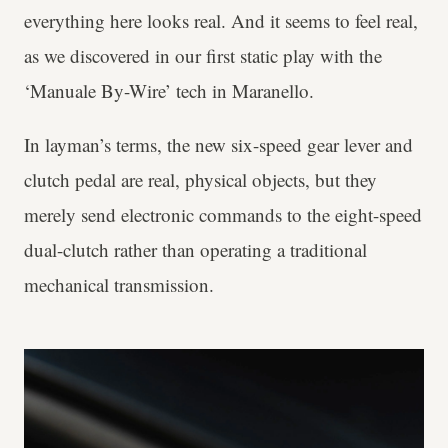
everything here looks real. And it seems to feel real,
as we discovered in our first static play with the
‘Manuale By-Wire’ tech in Maranello.
In layman’s terms, the new six-speed gear lever and
clutch pedal are real, physical objects, but they
merely send electronic commands to the eight-speed
dual-clutch rather than operating a traditional
mechanical transmission.