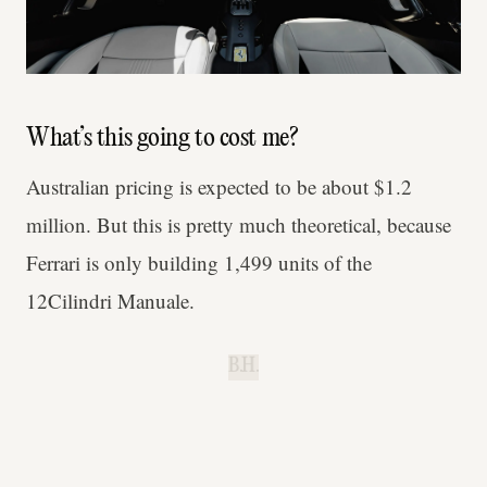
What’s this going to cost me?
Australian pricing is expected to be about $1.2
million. But this is pretty much theoretical, because
Ferrari is only building 1,499 units of the
12Cilindri Manuale.
B.H.