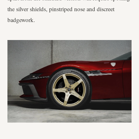
the silver shields, pinstriped nose and discreet
badgework.