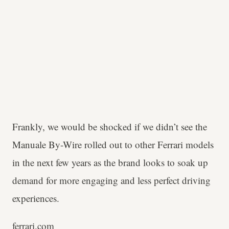
Frankly, we would be shocked if we didn’t see the
Manuale By-Wire rolled out to other Ferrari models
in the next few years as the brand looks to soak up
demand for more engaging and less perfect driving
experiences.
ferrari.com