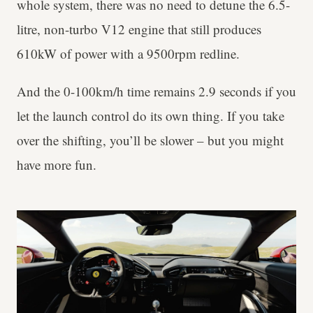
whole system, there was no need to detune the 6.5-
litre, non-turbo V12 engine that still produces
610kW of power with a 9500rpm redline.
And the 0-100km/h time remains 2.9 seconds if you
let the launch control do its own thing. If you take
over the shifting, you’ll be slower – but you might
have more fun.