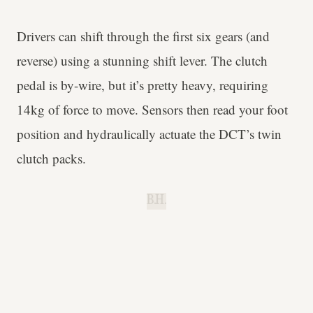
Drivers can shift through the first six gears (and
reverse) using a stunning shift lever. The clutch
pedal is by-wire, but it’s pretty heavy, requiring
14kg of force to move. Sensors then read your foot
position and hydraulically actuate the DCT’s twin
clutch packs.
B.H.