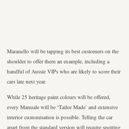
Maranello will be tapping its best customers on the
shoulder to offer them an example, including a
handful of Aussie VIPs who are likely to score their
cars late next year.
While 25 heritage paint colours will be offered,
every Manuale will be ‘Tailor Made’ and extensive
interior customisation is possible. Telling the car
apart from the standard version will require spotting