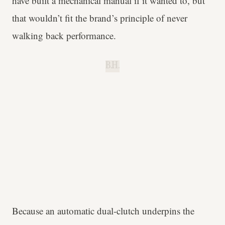
have built a mechanical manual if it wanted to, but
that wouldn’t fit the brand’s principle of never
walking back performance.
B.H.
Because an automatic dual-clutch underpins the