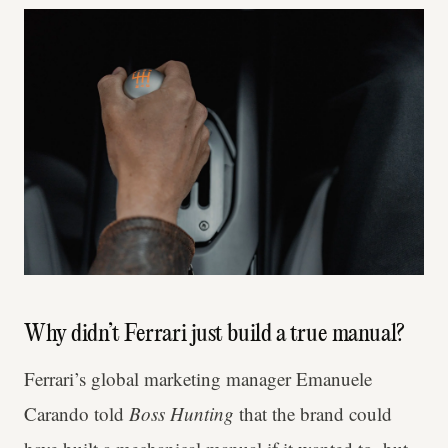
Why didn’t Ferrari just build a true manual?
Ferrari’s global marketing manager Emanuele
Carando told
Boss Hunting
that the brand could