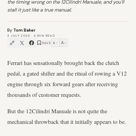
the timing wrong on the 12Cilindri Manuale, and you'll
stall it just like a true manual.
By
Tom Baker
3 JULY 2026
·
4
MIN READ
A
A
SAVE
−
+
Ferrari has sensationally brought back the clutch
pedal, a gated shifter and the ritual of rowing a V12
engine through six forward gears after receiving
thousands of customer requests.
But the 12Cilindri Manuale is not quite the
mechanical throwback that it initially appears to be.