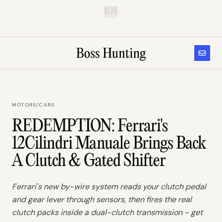
B.H.
MOTORS
/
CARS
REDEMPTION: Ferrari's
12Cilindri Manuale Brings Back
A Clutch & Gated Shifter
Ferrari's new by-wire system reads your clutch pedal
and gear lever through sensors, then fires the real
clutch packs inside a dual-clutch transmission - get