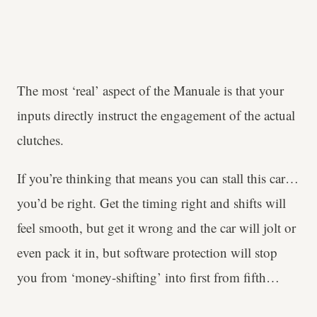
The most ‘real’ aspect of the Manuale is that your
inputs directly instruct the engagement of the actual
clutches.
If you’re thinking that means you can stall this car…
you’d be right. Get the timing right and shifts will
feel smooth, but get it wrong and the car will jolt or
even pack it in, but software protection will stop
you from ‘money-shifting’ into first from fifth…