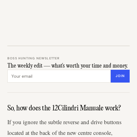
BOSS HUNTING NEWSLETTER
The weekly edit — what's worth your time and money.
Email address
JOIN
So, how does the 12Cilindri Manuale work?
If you ignore the subtle reverse and drive buttons
located at the back of the new centre console,