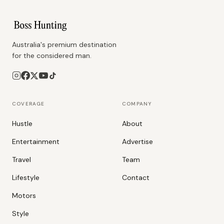
Australia's premium destination
for the considered man.
COVERAGE
COMPANY
Hustle
About
Entertainment
Advertise
Travel
Team
Lifestyle
Contact
Motors
Style