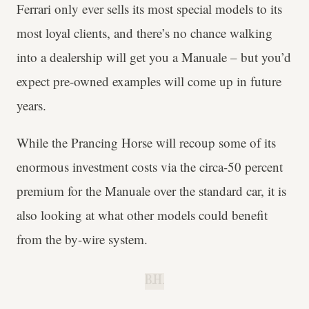
Ferrari only ever sells its most special models to its
most loyal clients, and there’s no chance walking
into a dealership will get you a Manuale – but you’d
expect pre-owned examples will come up in future
years.
While the Prancing Horse will recoup some of its
enormous investment costs via the circa-50 percent
premium for the Manuale over the standard car, it is
also looking at what other models could benefit
from the by-wire system.
B.H.