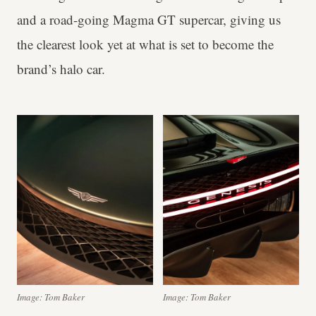
and a road-going Magma GT supercar, giving us
the clearest look yet at what is set to become the
brand’s halo car.
Image: Tom Baker
Image: Tom Baker