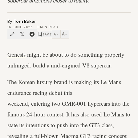
supercar ambitions closer to reality.
By
Tom Baker
15 JUNE 2026
·
3
MIN READ
A
A
SAVE
−
+
Genesis
might be about to do something properly
unhinged: build a mid-engined V8 supercar.
The Korean luxury brand is making its Le Mans
endurance racing debut this
weekend, entering two GMR-001 hypercars into the
famous 24-hour contest. It has also used Le Mans to
state its intentions to push into the GT3 class,
revealing a full-blown Magma GT3 racing concept