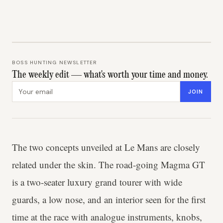
BOSS HUNTING NEWSLETTER
The weekly edit — what's worth your time and money.
Email address
JOIN
The two concepts unveiled at Le Mans are closely
related under the skin. The road-going Magma GT
is a two-seater luxury grand tourer with wide
guards, a low nose, and an interior seen for the first
time at the race with analogue instruments, knobs,