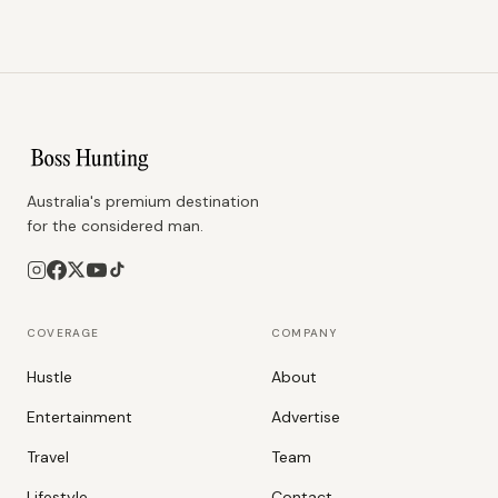
Australia's premium destination
for the considered man.
COVERAGE
COMPANY
Hustle
About
Entertainment
Advertise
Travel
Team
Lifestyle
Contact