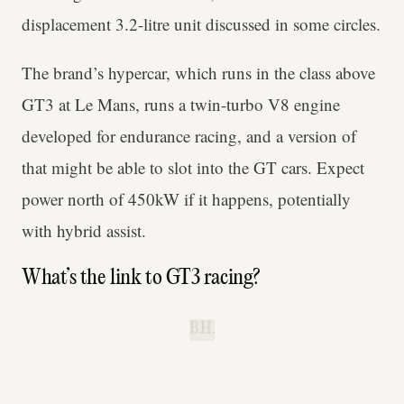
displacement 3.2-litre unit discussed in some circles.
The brand’s hypercar, which runs in the class above
GT3 at Le Mans, runs a twin-turbo V8 engine
developed for endurance racing, and a version of
that might be able to slot into the GT cars. Expect
power north of 450kW if it happens, potentially
with hybrid assist.
What’s the link to GT3 racing?
B.H.