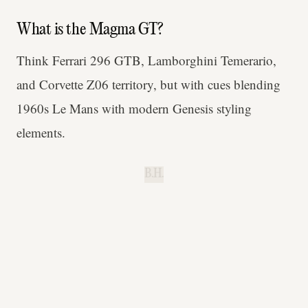
What is the Magma GT?
Think Ferrari 296 GTB, Lamborghini Temerario,
and Corvette Z06 territory, but with cues blending
1960s Le Mans with modern Genesis styling
elements.
B.H.