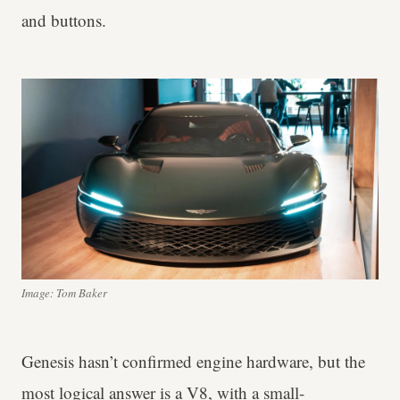
and buttons.
Image: Tom Baker
Genesis hasn’t confirmed engine hardware, but the
most logical answer is a V8, with a small-