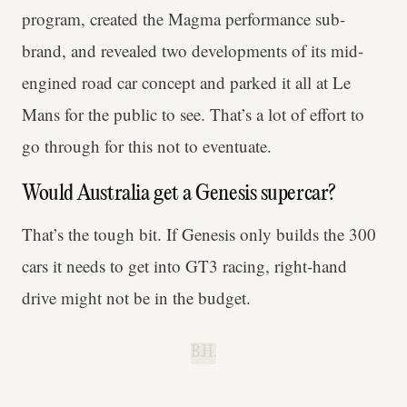
program, created the Magma performance sub-
brand, and revealed two developments of its mid-
engined road car concept and parked it all at Le
Mans for the public to see. That’s a lot of effort to
go through for this not to eventuate.
Would Australia get a Genesis supercar?
That’s the tough bit. If Genesis only builds the 300
cars it needs to get into GT3 racing, right-hand
drive might not be in the budget.
B.H.