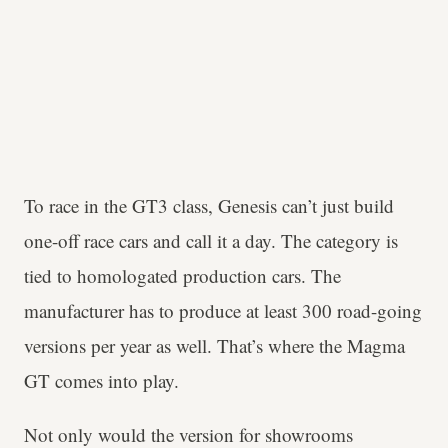
To race in the GT3 class, Genesis can’t just build
one-off race cars and call it a day. The category is
tied to homologated production cars. The
manufacturer has to produce at least 300 road-going
versions per year as well. That’s where the Magma
GT comes into play.
Not only would the version for showrooms