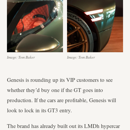
Image: Tom Baker
Image: Tom Baker
Genesis is rounding up its VIP customers to see
whether they’d buy one if the GT goes into
production. If the cars are profitable, Genesis will
look to lock in its GT3 entry.
The brand has already built out its LMDh hypercar