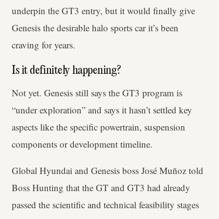
underpin the GT3 entry, but it would finally give
Genesis the desirable halo sports car it’s been
craving for years.
Is it definitely happening?
Not yet. Genesis still says the GT3 program is
“under exploration” and says it hasn’t settled key
aspects like the specific powertrain, suspension
components or development timeline.
Global Hyundai and Genesis boss José Muñoz told
Boss Hunting that the GT and GT3 had already
passed the scientific and technical feasibility stages