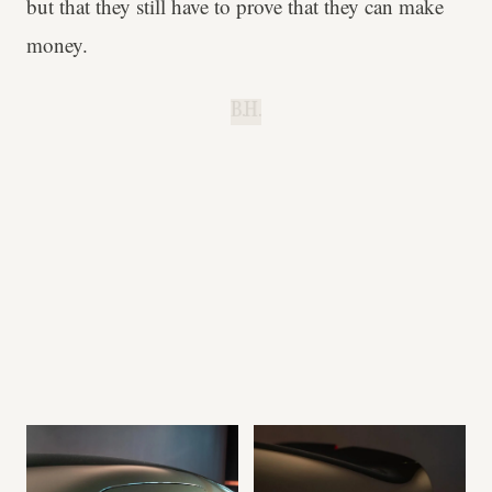
but that they still have to prove that they can make
money.
B.H.