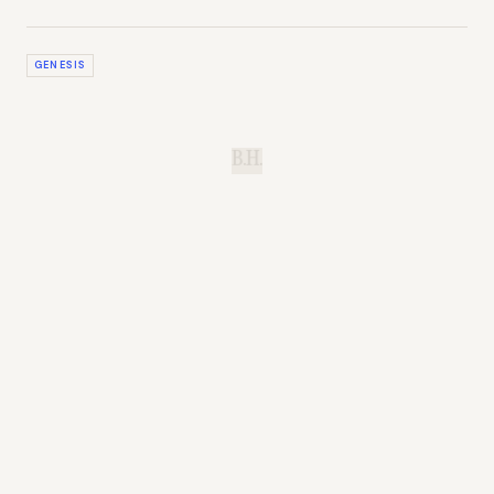
GENESIS
B.H.