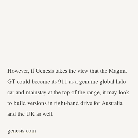
However, if Genesis takes the view that the Magma
GT could become its 911 as a genuine global halo
car and mainstay at the top of the range, it may look
to build versions in right-hand drive for Australia
and the UK as well.
genesis.com