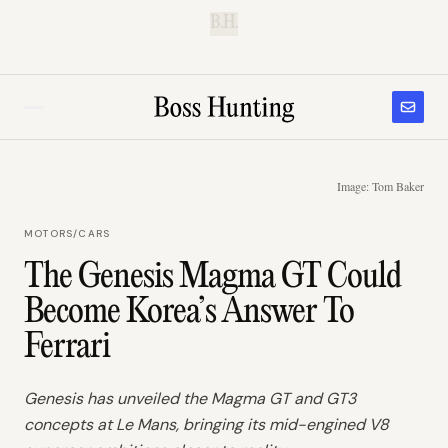
B.H.
Image: Tom Baker
MOTORS
/
CARS
The Genesis Magma GT Could
Become Korea’s Answer To
Ferrari
Genesis has unveiled the Magma GT and GT3
concepts at Le Mans, bringing its mid-engined V8