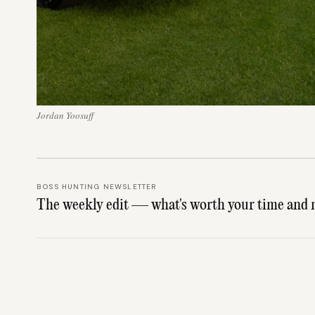
Jordan Yoosuff
BOSS HUNTING NEWSLETTER
The weekly edit — what's worth your time and 