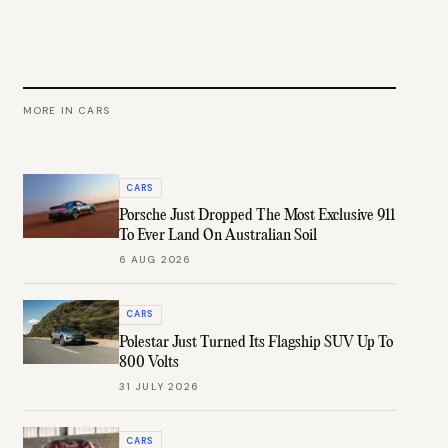
MORE IN
CARS
CARS
Porsche Just Dropped The Most Exclusive 911
To Ever Land On Australian Soil
6 AUG 2026
CARS
Polestar Just Turned Its Flagship SUV Up To
800 Volts
31 JULY 2026
CARS