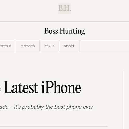
B.H.
ESTYLE
MOTORS
STYLE
SPORT
Latest iPhone
made - it's probably the best phone ever