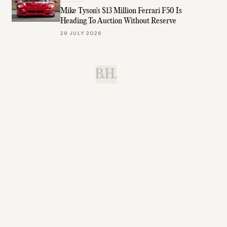
Mike Tyson's $13 Million Ferrari F50 Is
Heading To Auction Without Reserve
29 JULY 2026
B.H.