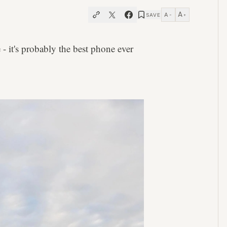
A
A
SAVE
−
+
- it's probably the best phone ever