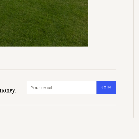
Email address
JOIN
money.