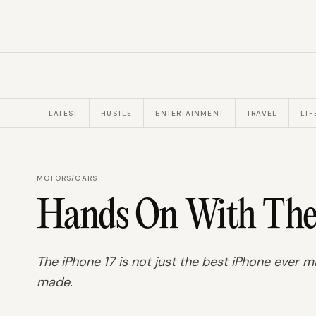
LATEST
HUSTLE
ENTERTAINMENT
TRAVEL
LIF
MOTORS
/
CARS
Hands On With The 
The iPhone 17 is not just the best iPhone ever 
made.