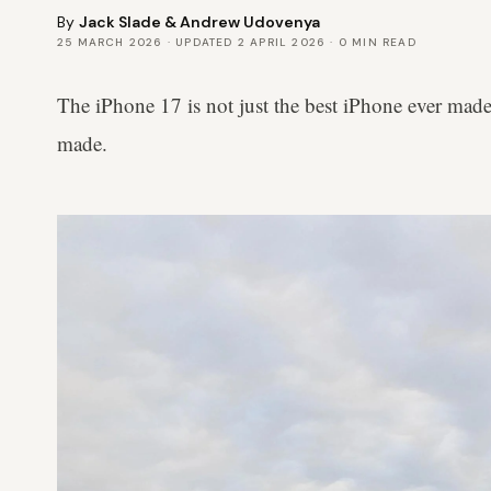
By
Jack Slade
&
Andrew Udovenya
25 MARCH 2026
· UPDATED
2 APRIL 2026
·
0
MIN READ
The iPhone 17 is not just the best iPhone ever made 
made.