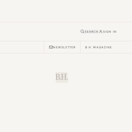
SEARCH
SIGN IN
NEWSLETTER
B.H. MAGAZINE
B.H.