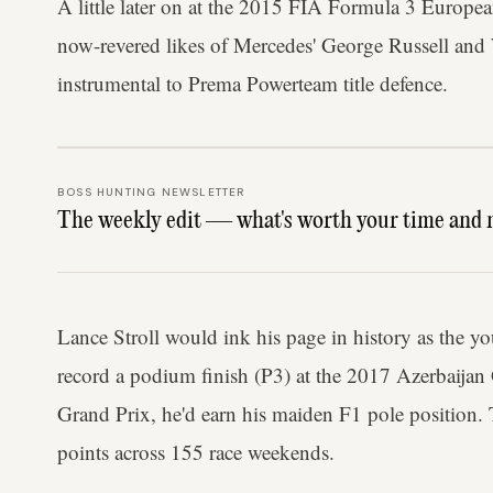
A little later on at the 2015 FIA Formula 3 Europ
now-revered likes of Mercedes' George Russell and
instrumental to Prema Powerteam title defence.
BOSS HUNTING NEWSLETTER
The weekly edit — what's worth your time and 
Lance Stroll would ink his page in history as the y
record a podium finish (P3) at the 2017 Azerbaijan
Grand Prix, he'd earn his maiden F1 pole position. T
points across 155 race weekends.