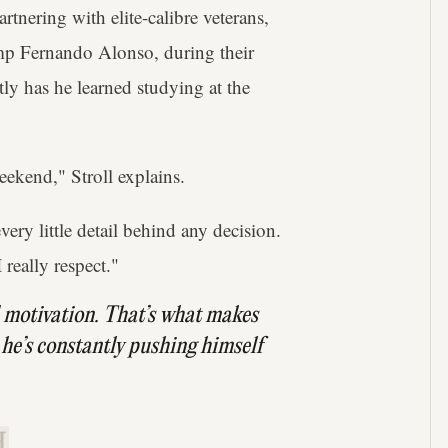
rtnering with elite-calibre veterans,
mp Fernando Alonso, during their
ly has he learned studying at the
eekend," Stroll explains.
ery little detail behind any decision.
 really respect."
 motivation. That’s what makes
 he’s constantly pushing himself
.