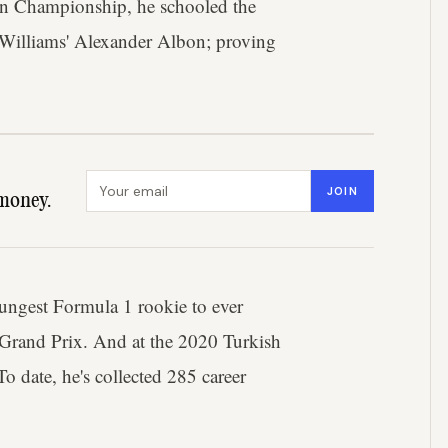
ean Championship, he schooled the
 Williams' Alexander Albon; proving
Email address
JOIN
money.
oungest Formula 1 rookie to ever
 Grand Prix. And at the 2020 Turkish
o date, he's collected 285 career