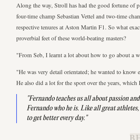
Along the way, Stroll has had the good fortune of pa
four-time champ Sebastian Vettel and two-time cha
respective tenures at Aston Martin F1. So what exact
proverbial feet of these world-beating masters?
"From Seb, I learnt a lot about how to go about a w
"He was very detail orientated; he wanted to know ev
He also did a lot for the sport over the years, which I
"Fernando teaches us all about passion and
Fernando who he is. Like all great athletes,
to get better every day."
B.H