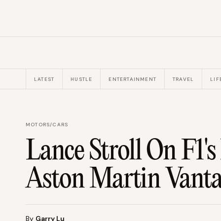
LATEST
HUSTLE
ENTERTAINMENT
TRAVEL
LIF
MOTORS
/
CARS
Lance Stroll On F1'
Aston Martin Vant
By
Garry Lu