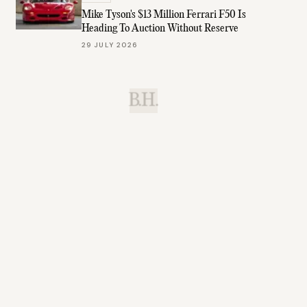
Mike Tyson's $13 Million Ferrari F50 Is
Heading To Auction Without Reserve
29 JULY 2026
B.H.