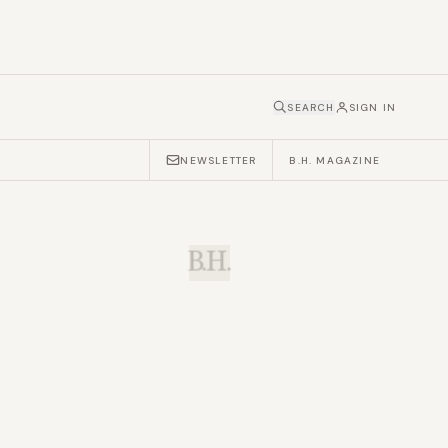
SEARCH
SIGN IN
NEWSLETTER
B.H. MAGAZINE
B.H.