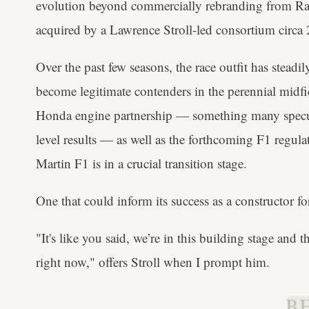
evolution beyond commercially rebranding from R
acquired by a Lawrence Stroll-led consortium circa
Over the past few seasons, the race outfit has stead
become legitimate contenders in the perennial midf
Honda engine partnership — something many specu
level results — as well as the forthcoming F1 regulat
Martin F1 is in a crucial transition stage.
One that could inform its success as a constructor f
"It's like you said, we’re in this building stage and t
right now," offers Stroll when I prompt him.
B.H