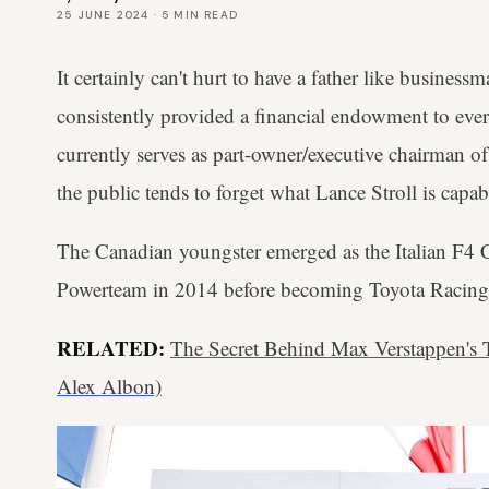
25 JUNE 2024
·
5
MIN READ
It certainly can't hurt to have a father like busine
consistently provided a financial endowment to ever
currently serves as part-owner/executive chairman of
the public tends to forget what Lance Stroll is capa
The Canadian youngster emerged as the Italian F4
Powerteam in 2014 before becoming Toyota Racing
RELATED:
The Secret Behind Max Verstappen's
Alex Albon)