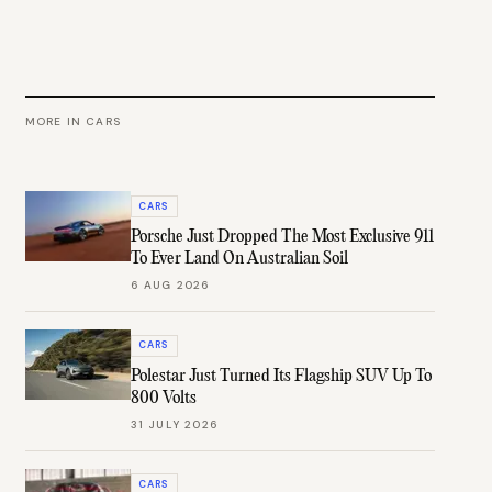
MORE IN
CARS
CARS
Porsche Just Dropped The Most Exclusive 911
To Ever Land On Australian Soil
6 AUG 2026
CARS
Polestar Just Turned Its Flagship SUV Up To
800 Volts
31 JULY 2026
CARS