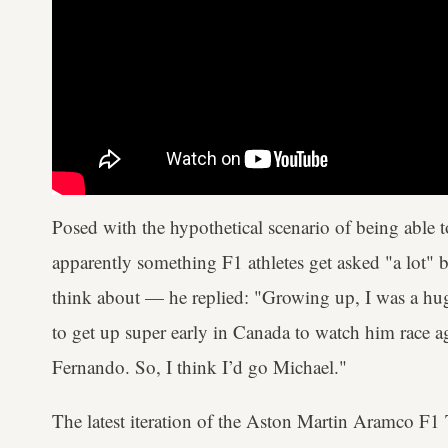
Posed with the hypothetical scenario of being able t
apparently something F1 athletes get asked "a lot" b
think about — he replied: "Growing up, I was a hu
to get up super early in Canada to watch him race a
Fernando. So, I think I’d go Michael."
The latest iteration of the Aston Martin Aramco F1