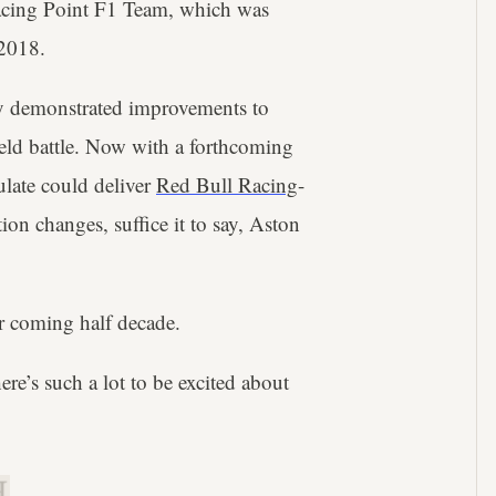
acing Point F1 Team, which was
 2018.
ily demonstrated improvements to
ield battle. Now with a forthcoming
late could deliver
Red Bull Racing
-
ion changes, suffice it to say, Aston
or coming half decade.
here’s such a lot to be excited about
.