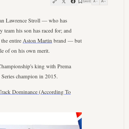
A
A
SAVE
−
+
ssman Lawrence Stroll — who has
y team his son has raced for; and
 the entire
Aston Martin
brand — but
ble of on his own merit.
 Championship's king with Prema
 Series champion in 2015.
 Track Dominance (According To