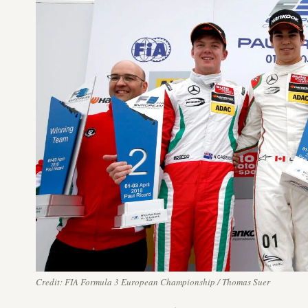
Credit: FIA Formula 3 European Championship / Thomas Suer