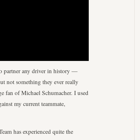
o partner any driver in history —
ut not something they ever really
ge fan of Michael Schumacher. I used
gainst my current teammate,
 Team has experienced quite the