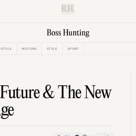
B.H.
ESTYLE
MOTORS
STYLE
SPORT
s Future & The New
age