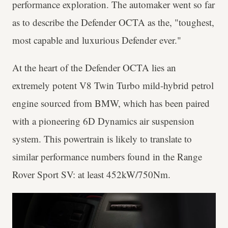
performance exploration. The automaker went so far
as to describe the Defender OCTA as the, "toughest,
most capable and luxurious Defender ever."
At the heart of the Defender OCTA lies an
extremely potent V8 Twin Turbo mild-hybrid petrol
engine sourced from BMW, which has been paired
with a pioneering 6D Dynamics air suspension
system. This powertrain is likely to translate to
similar performance numbers found in the Range
Rover Sport SV: at least 452kW/750Nm.