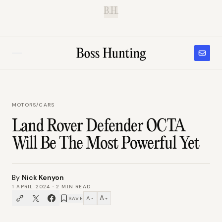
B.H.
MOTORS
/
CARS
Land Rover Defender OCTA
Will Be The Most Powerful Yet
By
Nick Kenyon
1 APRIL 2024
·
2
MIN READ
A
A
SAVE
−
+