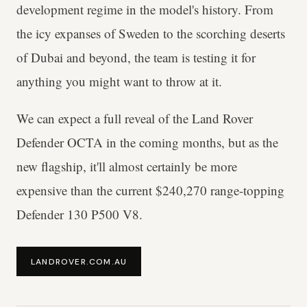
development regime in the model's history. From
the icy expanses of Sweden to the scorching deserts
of Dubai and beyond, the team is testing it for
anything you might want to throw at it.
We can expect a full reveal of the Land Rover
Defender OCTA in the coming months, but as the
new flagship, it'll almost certainly be more
expensive than the current $240,270 range-topping
Defender 130 P500 V8.
LANDROVER.COM.AU