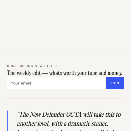
BOSS HUNTING NEWSLETTER
The weekly edit — what's worth your time and money.
Email address
JOIN
"The New Defender OCTA will take this to
another level, with a dramatic stance,