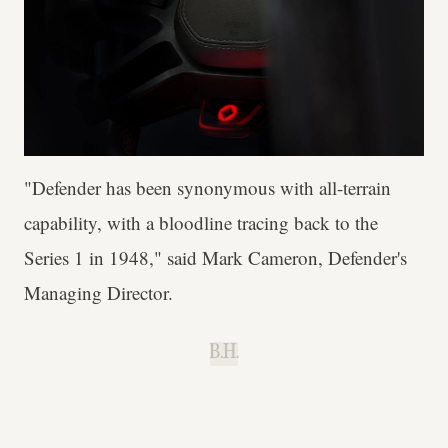
"Defender has been synonymous with all-terrain
capability, with a bloodline tracing back to the
Series 1 in 1948," said Mark Cameron, Defender's
Managing Director.
B.H.