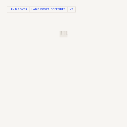
LAND ROVER
LAND ROVER DEFENDER
V8
B.H.