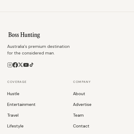
Australia's premium destination
for the considered man.
COVERAGE
COMPANY
Hustle
About
Entertainment
Advertise
Travel
Team
Lifestyle
Contact