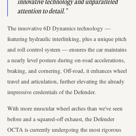
innovative technology and unparalleled
attention to detail."
The innovative 6D Dynamics technology —
featuring hydraulic interlinking, plus a unique pitch
and roll control system — ensures the car maintains
a nearly level posture during on-road accelerations,
braking, and cornering. Off-road, it enhances wheel
travel and articulation, further elevating the already
impressive credentials of the Defender.
With more muscular wheel arches than we've seen
before and a squared-off exhaust, the Defender
OCTA is currently undergoing the most rigorous