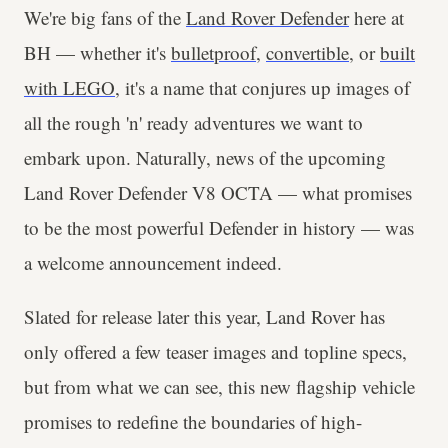
We're big fans of the
Land Rover Defender
here at
BH — whether it's
bulletproof
,
convertible
, or
built
with LEGO
, it's a name that conjures up images of
all the rough 'n' ready adventures we want to
embark upon. Naturally, news of the upcoming
Land Rover Defender V8 OCTA — what promises
to be the most powerful Defender in history — was
a welcome announcement indeed.
Slated for release later this year, Land Rover has
only offered a few teaser images and topline specs,
but from what we can see, this new flagship vehicle
promises to redefine the boundaries of high-