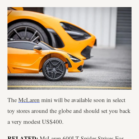
The
McLaren
mini will be available soon in select
toy stores around the globe and should set you back
a very modest US$400.
RELATED:
McLaren 600LT Spider Strives For