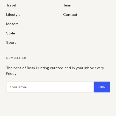
Travel
Team
Lifestyle
Contact
Motors
Style
Sport
NEWSLETTER
The best of Boss Hunting curated and in your inbox every
Friday.
Email address
JOIN