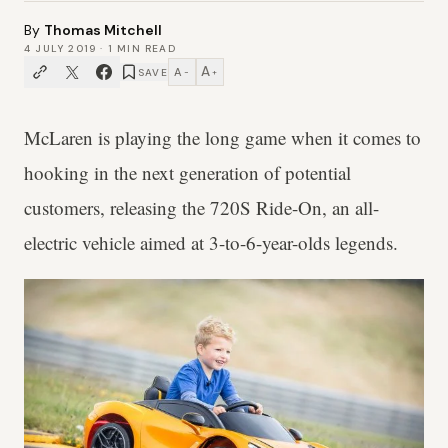
By
Thomas Mitchell
4 JULY 2019
·
1
MIN READ
A
A
SAVE
−
+
McLaren is playing the long game when it comes to
hooking in the next generation of potential
customers, releasing the 720S Ride-On, an all-
electric vehicle aimed at 3-to-6-year-olds legends.