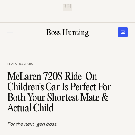
B.H.
MOTORS
/
CARS
McLaren 720S Ride-On
Children's Car Is Perfect For
Both Your Shortest Mate &
Actual Child
For the next-gen boss.