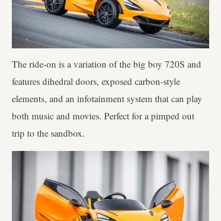
The ride-on is a variation of the big boy 720S and
features dihedral doors, exposed carbon-style
elements, and an infotainment system that can play
both music and movies. Perfect for a pimped out
trip to the sandbox.