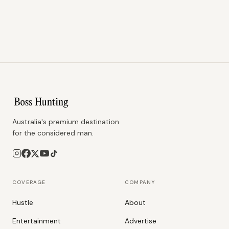
Australia's premium destination
for the considered man.
COVERAGE
COMPANY
Hustle
About
Entertainment
Advertise