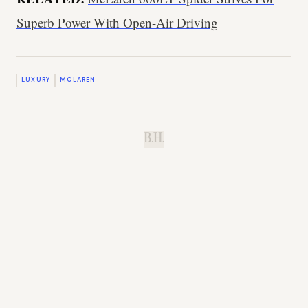
Superb Power With Open-Air Driving
LUXURY
MCLAREN
B.H.