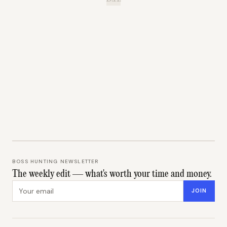
BOSS HUNTING NEWSLETTER
The weekly edit — what's worth your time and money.
Email address
JOIN