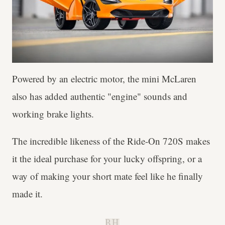
Powered by an electric motor, the mini McLaren
also has added authentic "engine" sounds and
working brake lights.
The incredible likeness of the Ride-On 720S makes
it the ideal purchase for your lucky offspring, or a
way of making your short mate feel like he finally
made it.
B.H.