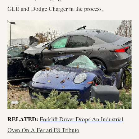
GLE and Dodge Charger in the process.
RELATED:
Forklift Driver Drops An Industrial
Oven On A Ferrari F8 Tributo