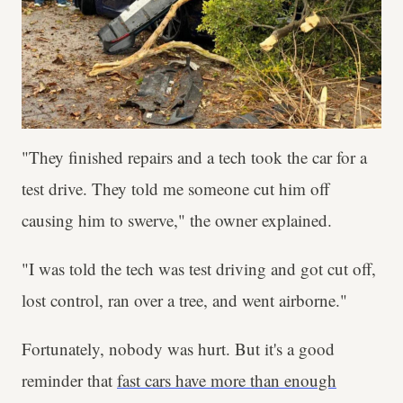
"They finished repairs and a tech took the car for a
test drive. They told me someone cut him off
causing him to swerve," the owner explained.
"I was told the tech was test driving and got cut off,
lost control, ran over a tree, and went airborne."
Fortunately, nobody was hurt. But it's a good
reminder that
fast cars have more than enough