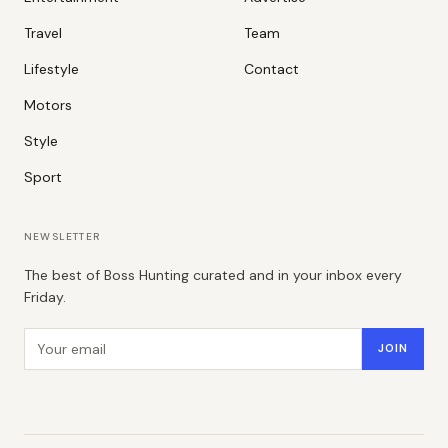
Travel
Team
Lifestyle
Contact
Motors
Style
Sport
NEWSLETTER
The best of Boss Hunting curated and in your inbox every
Friday.
Email address
JOIN