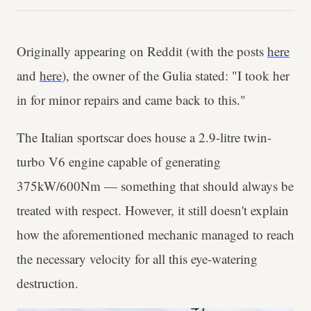
Originally appearing on Reddit (with the posts
here
and
here
), the owner of the Gulia stated: "I took her
in for minor repairs and came back to this."
The Italian sportscar does house a 2.9-litre twin-
turbo V6 engine capable of generating
375kW/600Nm — something that should always be
treated with respect. However, it still doesn't explain
how the aforementioned mechanic managed to reach
the necessary velocity for all this eye-watering
destruction.