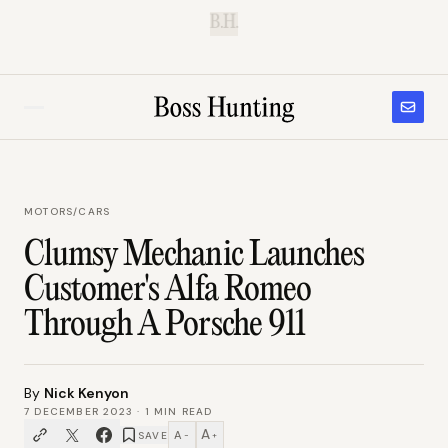
B.H.
MOTORS
/
CARS
Clumsy Mechanic Launches
Customer's Alfa Romeo
Through A Porsche 911
By
Nick Kenyon
7 DECEMBER 2023
·
1
MIN READ
A
A
SAVE
−
+