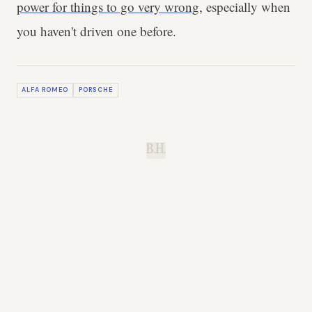
power for things to go very wrong
, especially when
you haven't driven one before.
ALFA ROMEO
PORSCHE
B.H.