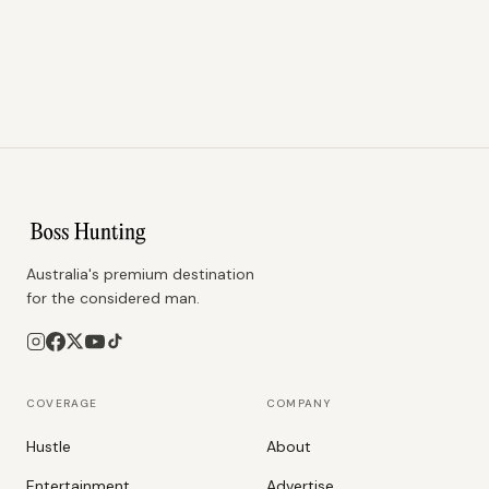
Australia's premium destination
for the considered man.
COVERAGE
COMPANY
Hustle
About
Entertainment
Advertise