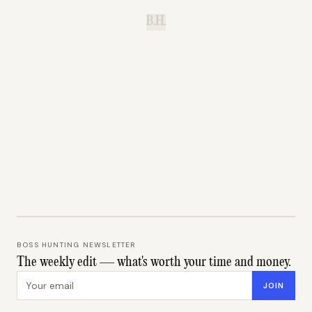
B.H.
BOSS HUNTING NEWSLETTER
The weekly edit — what's worth your time and money.
Email address
JOIN