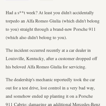
Had a s**t week? At least you didn't accidentally
torpedo an Alfa Romeo Giulia (which didn't belong
to you) straight through a brand-new Porsche 911
(which also didn't belong to you).
The incident occurred recently at a car dealer in
Louisville, Kentucky, after a customer dropped off
his beloved Alfa Romeo Giulia for servicing.
The dealership's mechanic reportedly took the car
out for a test drive, lost control in a very bad way,
and somehow ended up planting it on a Porsche
911 Cabrio; damaging an additional Mercedes-Benz