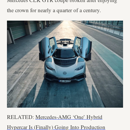
the crown for nearly a quarter of a century.
RELATED:
Mercedes-AMG ‘One’ Hybrid
Hypercar Is (Finally) Going Into Production