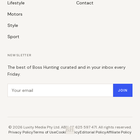
Lifestyle
Contact
Motors
Style
Sport
NEWSLETTER
The best of Boss Hunting curated and in your inbox every
Friday.
Email address
JOIN
©
2026
Luxity Media Pty Ltd. ABN 48 625 597 471. All rights reserved.
B.H.
Privacy Policy
Terms of Use
Cookie Policy
Editorial Policy
Affiliate Policy