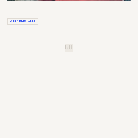
MERCEDES AMG
B.H.