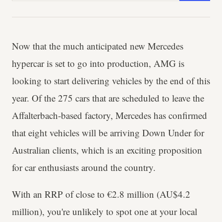
Now that the much anticipated new Mercedes
hypercar is set to go into production, AMG is
looking to start delivering vehicles by the end of this
year. Of the 275 cars that are scheduled to leave the
Affalterbach-based factory, Mercedes has confirmed
that eight vehicles will be arriving Down Under for
Australian clients, which is an exciting proposition
for car enthusiasts around the country.
With an RRP of close to €2.8 million (AU$4.2
million), you're unlikely to spot one at your local