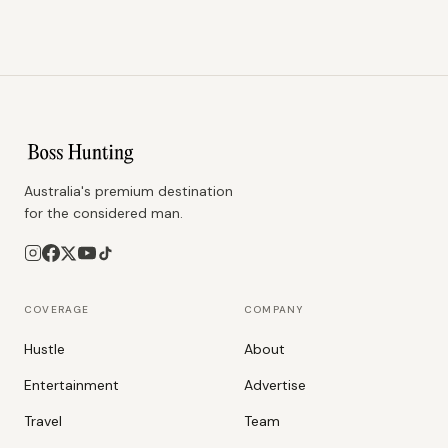
Australia's premium destination
for the considered man.
COVERAGE
COMPANY
Hustle
About
Entertainment
Advertise
Travel
Team