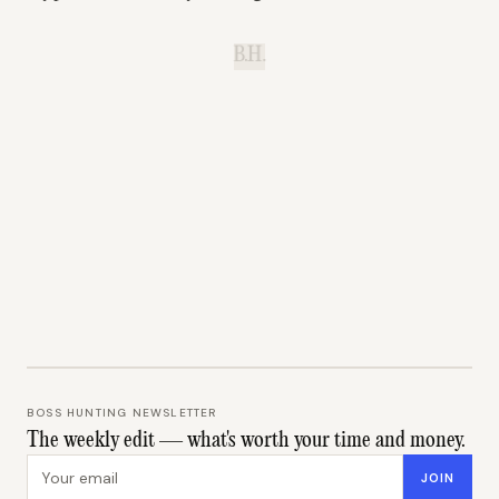
B.H.
BOSS HUNTING NEWSLETTER
The weekly edit — what's worth your time and money.
Email address
JOIN