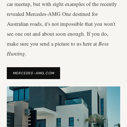
car meetup, but with eight examples of the recently
revealed Mercedes-AMG One destined for
Australian roads, it's not impossible that you won't
see one out and about soon enough. If you do,
make sure you send a picture to us here at
Boss
Hunting
.
MERCEDES-AMG.COM