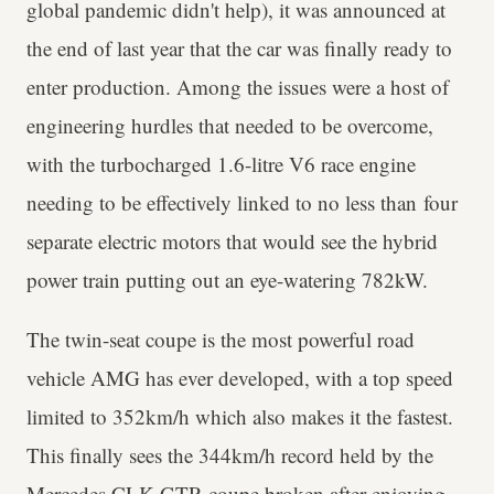
global pandemic didn't help), it was announced at
the end of last year that the car was finally ready to
enter production. Among the issues were a host of
engineering hurdles that needed to be overcome,
with the turbocharged 1.6-litre V6 race engine
needing to be effectively linked to no less than four
separate electric motors that would see the hybrid
power train putting out an eye-watering 782kW.
The twin-seat coupe is the most powerful road
vehicle AMG has ever developed, with a top speed
limited to 352km/h which also makes it the fastest.
This finally sees the 344km/h record held by the
Mercedes CLK GTR coupe broken after enjoying