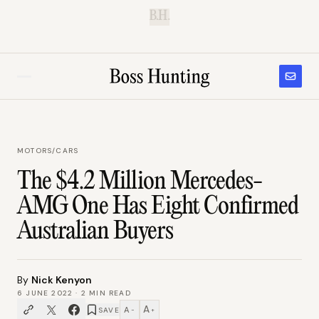
B.H.
MOTORS
/
CARS
The $4.2 Million Mercedes-
AMG One Has Eight Confirmed
Australian Buyers
By
Nick Kenyon
6 JUNE 2022
·
2
MIN READ
A
A
SAVE
−
+