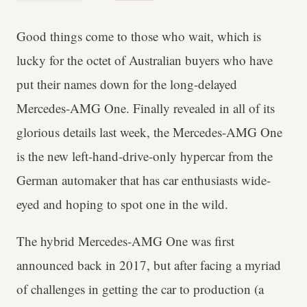
Good things come to those who wait, which is
lucky for the octet of Australian buyers who have
put their names down for the long-delayed
Mercedes-AMG One. Finally revealed in all of its
glorious details last week, the Mercedes-AMG One
is the new left-hand-drive-only hypercar from the
German automaker that has car enthusiasts wide-
eyed and hoping to spot one in the wild.
The hybrid Mercedes-AMG One was first
announced back in 2017, but after facing a myriad
of challenges in getting the car to production (a