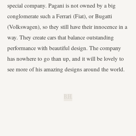
special company. Pagani is not owned by a big
conglomerate such a Ferrari (Fiat), or Bugatti
(Volkswagen), so they still have their innocence in a
way. They create cars that balance outstanding
performance with beautiful design. The company
has nowhere to go than up, and it will be lovely to
see more of his amazing designs around the world.
B.H.