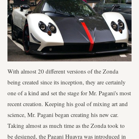
With almost 20 different versions of the Zonda
being created since its inception, they are certainly
one of a kind and set the stage for Mr. Pagani's most
recent creation. Keeping his goal of mixing art and
science, Mr. Pagani began creating his new car.
Taking almost as much time as the Zonda took to
be designed, the Pagani Huayra was introduced in