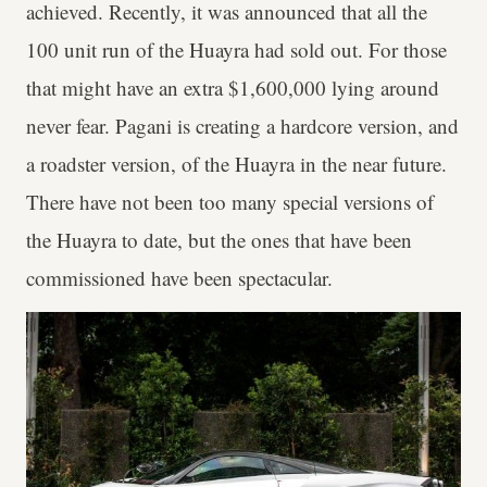
achieved. Recently, it was announced that all the
100 unit run of the Huayra had sold out. For those
that might have an extra $1,600,000 lying around
never fear. Pagani is creating a hardcore version, and
a roadster version, of the Huayra in the near future.
There have not been too many special versions of
the Huayra to date, but the ones that have been
commissioned have been spectacular.