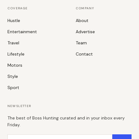
COVERAGE
COMPANY
Hustle
About
Entertainment
Advertise
Travel
Team
Lifestyle
Contact
Motors
Style
Sport
NEWSLETTER
The best of Boss Hunting curated and in your inbox every
Friday.
Email address