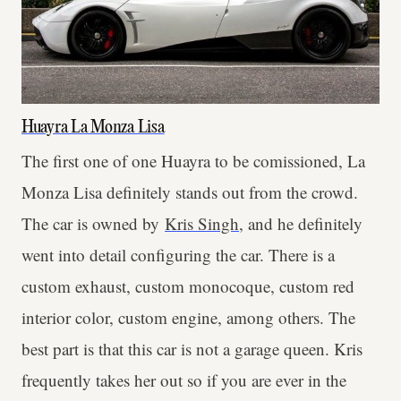
Huayra La Monza Lisa
The first one of one Huayra to be comissioned, La
Monza Lisa definitely stands out from the crowd.
The car is owned by
Kris Singh
, and he definitely
went into detail configuring the car. There is a
custom exhaust, custom monocoque, custom red
interior color, custom engine, among others. The
best part is that this car is not a garage queen. Kris
frequently takes her out so if you are ever in the