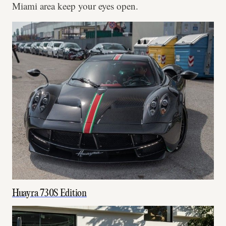
Miami area keep your eyes open.
Huayra 730S Edition