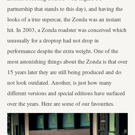
partnership that stands to this day), and having the
looks of a true supercar, the Zonda was an instant
hit. In 2003, a Zonda roadster was conceived which
unusually for a droptop had not drop in
performance despite the extra weight. One of the
most astonishing things about the Zonda is that over
15 years later they are still being produced and do
not look outdated. Another, is just how many
different versions and special editions have surfaced
over the years. Here are some of our favourites.