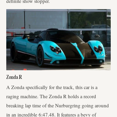
definite show stopper.
Zonda R
A Zonda specifically for the track, this car is a
raging machine. The Zonda R holds a record
breaking lap time of the Nurburgring going around
in an incredible 6:47.48. It features a bevy of