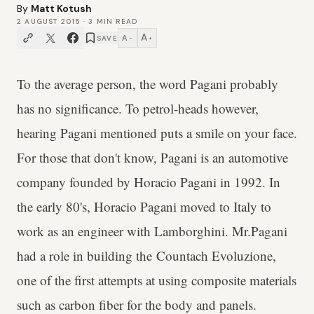
By
Matt Kotush
2 AUGUST 2015
·
3
MIN READ
A
A
SAVE
−
+
To the average person, the word Pagani probably
has no significance. To petrol-heads however,
hearing Pagani mentioned puts a smile on your face.
For those that don't know, Pagani is an automotive
company founded by Horacio Pagani in 1992. In
the early 80's, Horacio Pagani moved to Italy to
work as an engineer with Lamborghini. Mr.Pagani
had a role in building the Countach Evoluzione,
one of the first attempts at using composite materials
such as carbon fiber for the body and panels.