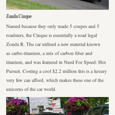
Zonda Cinque
Named because they only made 5 coupes and 5
roadsters, the Cinque is essentially a road legal
Zonda R. The car utilised a new material known
as carbo-titanium, a mix of carbon fiber and
titanium, and was featured in Need For Speed: Hot
Pursuit. Costing a cool $2.2 million this is a luxury
very few can afford, which makes these one of the
unicorns of the car world.