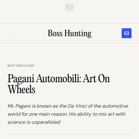
B.H.
MOTORS
/
CARS
Pagani Automobili: Art On
Wheels
Mr. Pagani is known as the Da Vinci of the automotive
world for one main reason. His ability to mix art with
science is unparalleled