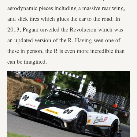
aerodynamic pieces including a massive rear wing,
and slick tires which glues the car to the road. In
2013, Pagani unveiled the Revolucion which was
an updated version of the R. Having seen one of
these in person, the R is even more incredible than
can be imagined.