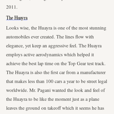
2011.
The Huayra
Looks wise, the Huayra is one of the most stunning
automobiles ever created. The lines flow with
elegance, yet keep an aggressive feel. The Huayra
employs active aerodynamics which helped it
achieve the best lap time on the Top Gear test track.
The Huayra is also the first car from a manufacturer
that makes less than 100 cars a year to be street legal
worldwide. Mr. Pagani wanted the look and feel of
the Huayra to be like the moment just as a plane
leaves the ground on takeoff which it seems he has