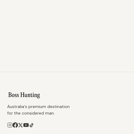
Australia's premium destination
for the considered man.