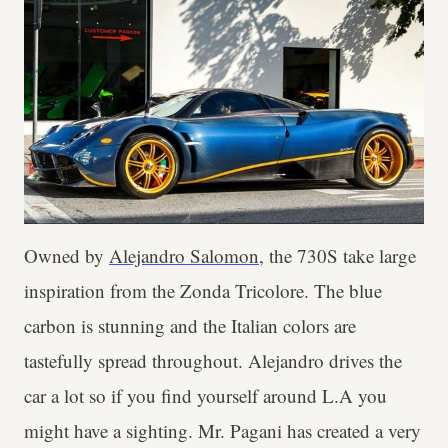
Owned by
Alejandro Salomon
, the 730S take large
inspiration from the Zonda Tricolore. The blue
carbon is stunning and the Italian colors are
tastefully spread throughout. Alejandro drives the
car a lot so if you find yourself around L.A you
might have a sighting. Mr. Pagani has created a very