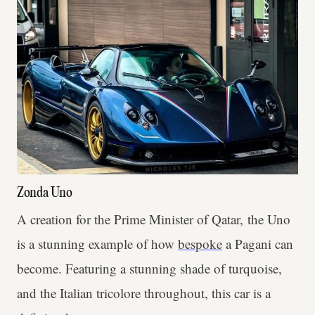
Zonda Uno
A creation for the Prime Minister of Qatar, the Uno
is a stunning example of how
bespoke
a Pagani can
become. Featuring a stunning shade of turquoise,
and the Italian tricolore throughout, this car is a