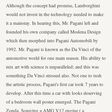
Although the concept had promise, Lamborghini
would not invest in the technology needed to make
it a mainstay. In hearing this, Mr. Pagani left and
founded his own company called Modena Design
which then morphed into Pagani Automobili by
1992. Mr. Pagani is known as the Da Vinci of the
automotive world for one main reason. His ability to
mix art with science is unparalleled; and this was
something Da Vinci stressed also. Not one to rush
the artistic process, Pagani's first car took 7 years to
develop. After this time a car with looks deserving
of a bedroom wall poster emerged. The Pagani
Zonda. Sourcing a AMG V12 engine ( a