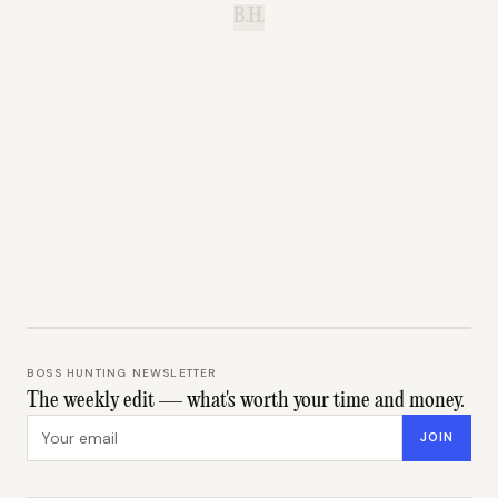
B.H.
BOSS HUNTING NEWSLETTER
The weekly edit — what's worth your time and money.
Email address
JOIN