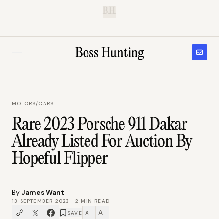
B.H.
MOTORS
/
CARS
Rare 2023 Porsche 911 Dakar
Already Listed For Auction By
Hopeful Flipper
By
James Want
13 SEPTEMBER 2023
·
2
MIN READ
A
A
SAVE
−
+