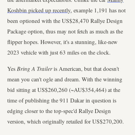
Koshbin picked up recently
, example 1,191 has not
been optioned with the US$28,470 Rallye Design
Package option, thus may not fetch as much as the
flipper hopes. However, it's a stunning, like-new
2023 vehicle with just 63 miles on the clock.
Yes
Bring A Trailer
is American, but that doesn't
mean you can't ogle and dream. With the winning
bid sitting at US$260,260 (~AU$354,464) at the
time of publishing the 911 Dakar in question is
edging closer to the top-spec'd Rallye Design
version, which originally retailed for US$270,200.