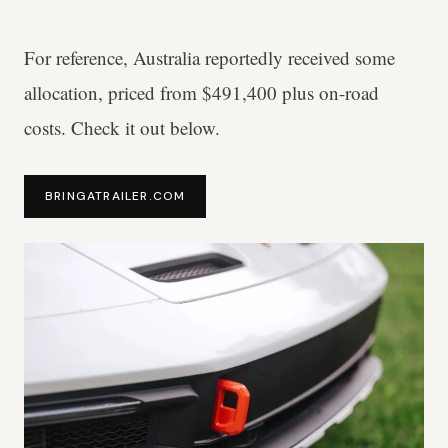
For reference, Australia reportedly received some
allocation, priced from $491,400 plus on-road
costs. Check it out below.
BRINGATRAILER.COM