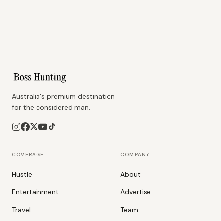
Australia's premium destination
for the considered man.
COVERAGE
COMPANY
Hustle
About
Entertainment
Advertise
Travel
Team