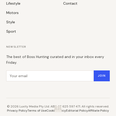
Lifestyle
Contact
Motors
Style
Sport
NEWSLETTER
The best of Boss Hunting curated and in your inbox every
Friday.
Email address
JOIN
©
2026
Luxity Media Pty Ltd. ABN 48 625 597 471. All rights reserved.
B.H.
Privacy Policy
Terms of Use
Cookie Policy
Editorial Policy
Affiliate Policy