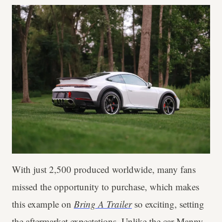
With just 2,500 produced worldwide, many fans
missed the opportunity to purchase, which makes
this example on
Bring A Trailer
so exciting, setting
the aftermarket expectations. Unlike the car
Manny