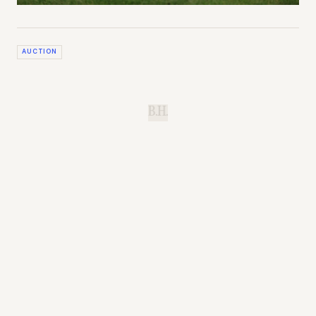
AUCTION
B.H.