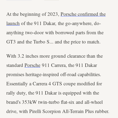
At the beginning of 2023,
Porsche confirmed the
launch
of the 911 Dakar,
the go-anywhere, do-
anything two-door with borrowed parts from the
GT3 and the Turbo S... and the price to match.
With 3.2 inches more ground clearance than the
standard
Porsche
911 Carrera, the 911 Dakar
promises heritage-inspired off-road capabilities.
Essentially a Carrera 4 GTS coupe modified for
rally duty, the 911 Dakar is equipped with the
brand's 353kW twin-turbo flat-six and all-wheel
drive, with Pirelli Scorpion All-Terrain Plus rubber.