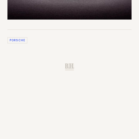
PORSCHE
B.H.