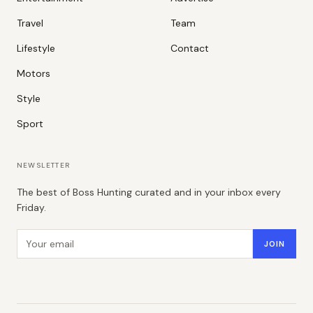
Travel
Team
Lifestyle
Contact
Motors
Style
Sport
NEWSLETTER
The best of Boss Hunting curated and in your inbox every
Friday.
Email address
JOIN