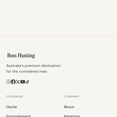
Australia's premium destination
for the considered man.
COVERAGE
COMPANY
Hustle
About
Entertainment
Advertise