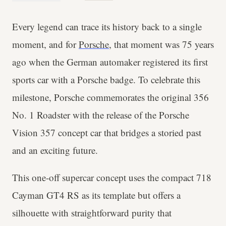
Every legend can trace its history back to a single
moment, and for
Porsche
, that moment was 75 years
ago when the German automaker registered its first
sports car with a Porsche badge. To celebrate this
milestone, Porsche commemorates the original 356
No. 1 Roadster with the release of the Porsche
Vision 357 concept car that bridges a storied past
and an exciting future.
This one-off supercar concept uses the compact 718
Cayman GT4 RS as its template but offers a
silhouette with straightforward purity that