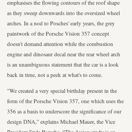
emphasises the flowing contours of the roof shape
as they sweep downwards into the oversized wheel
arches. In a nod to Posches' early years, the grey
paintwork of the Porsche Vision 357 concept
doesn't demand attention while the combustion
engine and dinosaur decal near the rear wheel arch
is an unambiguous statement that the car is a look
back in time, not a peek at what's to come.
"We created a very special birthday present in the
form of the Porsche Vision 357, one which uses the
356 as a basis to underscore the significance of our
design DNA,” explains Michael Mauer, the Vice
President Style Porsche. “The design study is an