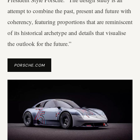
attempt to combine the past, present and future with
coherency, featuring proportions that are reminiscent
of its historical archetype and details that visualise
the outlook for the future.”
PORSCHE.COM