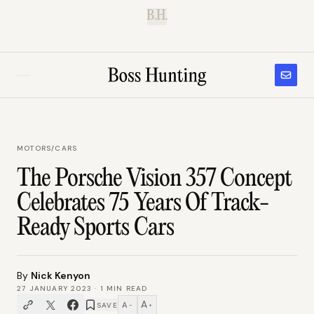
B.H.
MOTORS
/
CARS
The Porsche Vision 357 Concept
Celebrates 75 Years Of Track-
Ready Sports Cars
By
Nick Kenyon
27 JANUARY 2023
·
1
MIN READ
A
A
SAVE
−
+