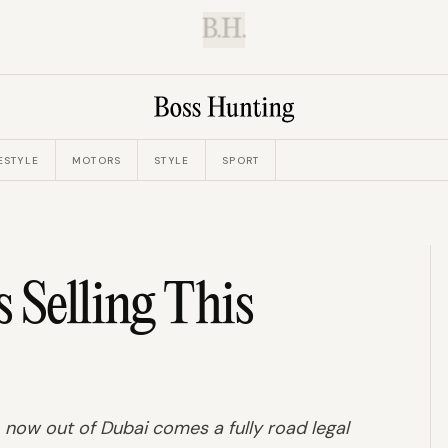
B.H.
ESTYLE
MOTORS
STYLE
SPORT
 Selling This
now out of Dubai comes a fully road legal