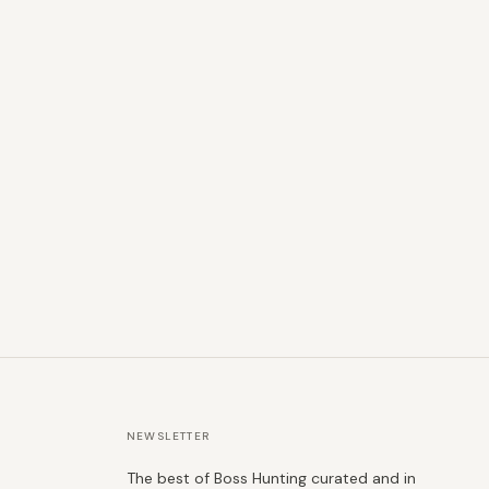
NEWSLETTER
The best of Boss Hunting curated and in