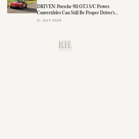
DRIVEN: Porsche 911 GT3 S/C Proves
Convertibles Can Still Be Proper Driver's
Cars
21 JULY 2026
B.H.