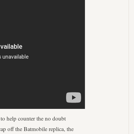
 to help counter the no doubt
ap off the Batmobile replica, the