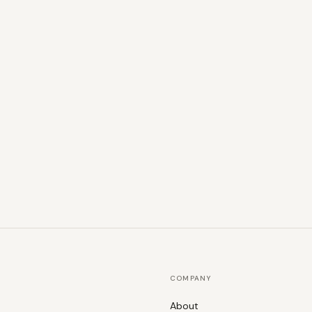
COMPANY
About