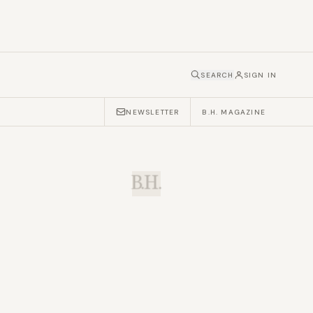
SEARCH
SIGN IN
NEWSLETTER
B.H. MAGAZINE
B.H.