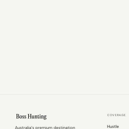
COVERAGE
Hustle
Australia's premium destination