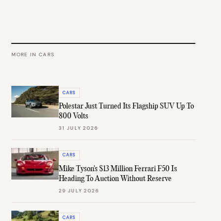
MORE IN
CARS
CARS
Polestar Just Turned Its Flagship SUV Up To
800 Volts
31 JULY 2026
CARS
Mike Tyson's $13 Million Ferrari F50 Is
Heading To Auction Without Reserve
29 JULY 2026
CARS