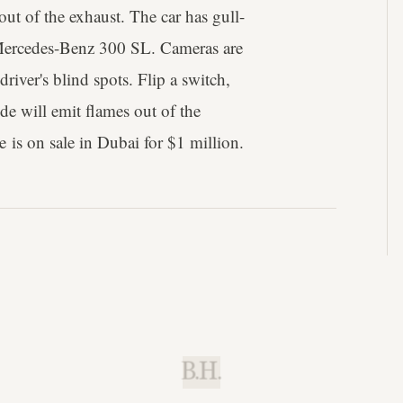
 out of the exhaust. The car has gull-
 Mercedes-Benz 300 SL. Cameras are
river's blind spots. Flip a switch,
ide will emit flames out of the
e is on sale in Dubai for $1 million.
B.H.