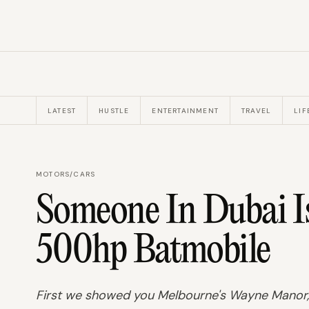
LATEST
HUSTLE
ENTERTAINMENT
TRAVEL
LIF
MOTORS
/
CARS
Someone In Dubai Is
500hp Batmobile
First we showed you Melbourne's Wayne Manor, 