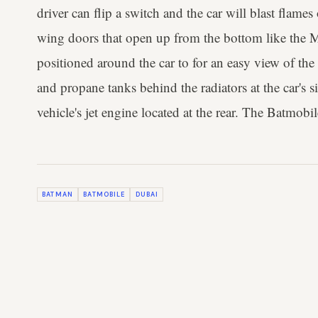
driver can flip a switch and the car will blast flames
wing doors that open up from the bottom like the
positioned around the car to for an easy view of the d
and propane tanks behind the radiators at the car's s
vehicle's jet engine located at the rear. The Batmobil
BATMAN
BATMOBILE
DUBAI