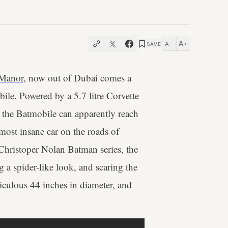
A
A
SAVE
−
+
Manor
, now out of Dubai comes a
bile. Powered by a 5.7 litre Corvette
the Batmobile can apparently reach
most insane car on the roads of
 Christoper Nolan Batman series, the
ng a spider-like look, and scaring the
idiculous 44 inches in diameter, and