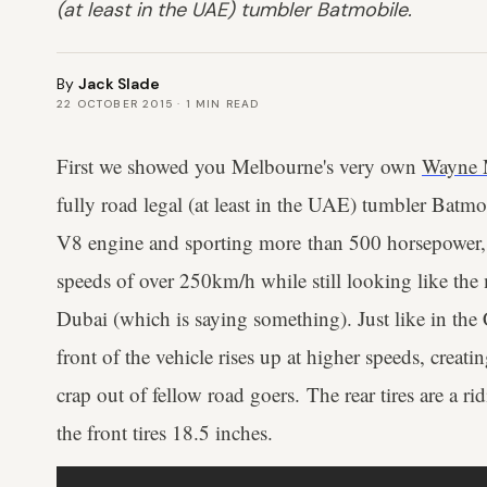
(at least in the UAE) tumbler Batmobile.
By
Jack Slade
22 OCTOBER 2015
·
1
MIN READ
First we showed you Melbourne's very own
Wayne 
fully road legal (at least in the UAE) tumbler Batmo
V8 engine and sporting more than 500 horsepower, 
speeds of over 250km/h while still looking like the 
Dubai (which is saying something). Just like in the
front of the vehicle rises up at higher speeds, creati
crap out of fellow road goers. The rear tires are a r
the front tires 18.5 inches.