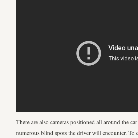
There are also cameras positioned all around the car
numerous blind spots the driver will encounter. To c