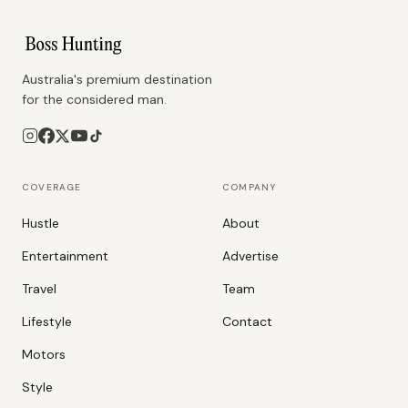
Australia's premium destination
for the considered man.
COVERAGE
COMPANY
Hustle
About
Entertainment
Advertise
Travel
Team
Lifestyle
Contact
Motors
Style