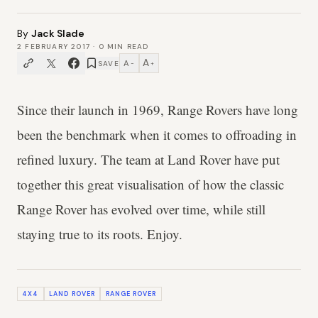
By
Jack Slade
2 FEBRUARY 2017
·
0
MIN READ
A
A
SAVE
−
+
Since their launch in 1969, Range Rovers have long
been the benchmark when it comes to offroading in
refined luxury. The team at Land Rover have put
together this great visualisation of how the classic
Range Rover has evolved over time, while still
staying true to its roots. Enjoy.
4X4
LAND ROVER
RANGE ROVER