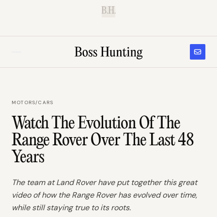
B.H.
MOTORS
/
CARS
Watch The Evolution Of The
Range Rover Over The Last 48
Years
The team at Land Rover have put together this great
video of how the Range Rover has evolved over time,
while still staying true to its roots.