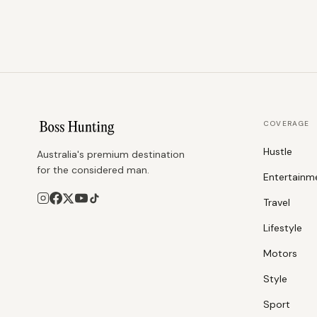
COVERAGE
Hustle
Australia's premium destination
for the considered man.
Entertainm
Travel
Lifestyle
Motors
Style
Sport