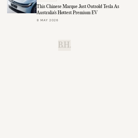
This Chinese Marque Just Outsold Tesla As
Australia's Hottest Premium EV
8 MAY 2026
B.H.