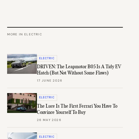
MORE IN
ELECTRIC
ELECTRIC
DRIVEN: The Leapmotor B05 Is A Tidy EV
Hatch (But Not Without Some Flaws)
17 JUNE 2026
ELECTRIC
The Luce Is The First Ferrari You Have To
Convince Yourself To Buy
26 MAY 2026
ELECTRIC