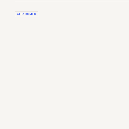
ALFA ROMEO