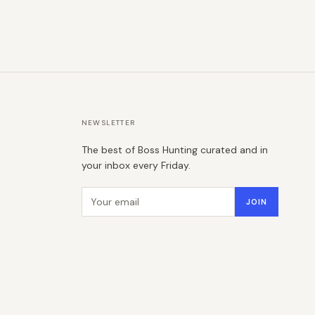
NEWSLETTER
The best of Boss Hunting curated and in
your inbox every Friday.
Email address
JOIN