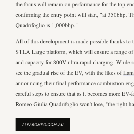
the focus will remain on performance for the top end
confirming the entry point will start, "at 350bhp. 
Quadrifoglio is 1,000bhp."
All of this development is made possible thanks to t
STLA Large platform, which will ensure a range o
and capacity for 800V ultra-rapid charging. While s
see the gradual rise of the EV, with the likes of
Lam
announcing their final performance combustion eng
careful steps to ensure that as it becomes more EV-
Romeo Giulia Quadrifoglio won't lose, "the right ha
ALFAROMEO.COM.AU