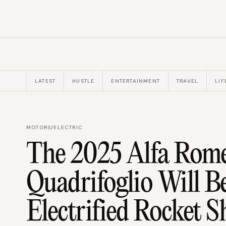
LATEST
HUSTLE
ENTERTAINMENT
TRAVEL
LIF
MOTORS
/
ELECTRIC
The 2025 Alfa Rome
Quadrifoglio Will B
Electrified Rocket S