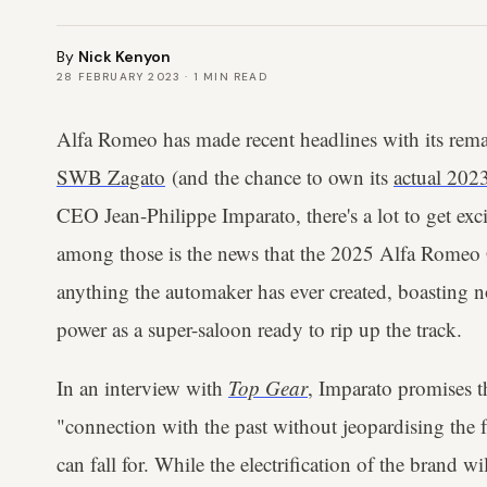
By
Nick Kenyon
28 FEBRUARY 2023
·
1
MIN READ
Alfa Romeo has made recent headlines with its rem
SWB Zagato
(and the chance to own its
actual 202
CEO Jean-Philippe Imparato, there's a lot to get exc
among those is the news that the 2025 Alfa Romeo G
anything the automaker has ever created, boasting no
power as a super-saloon ready to rip up the track.
In an interview with
Top Gear
, Imparato promises th
"connection with the past without jeopardising the fut
can fall for. While the electrification of the brand w