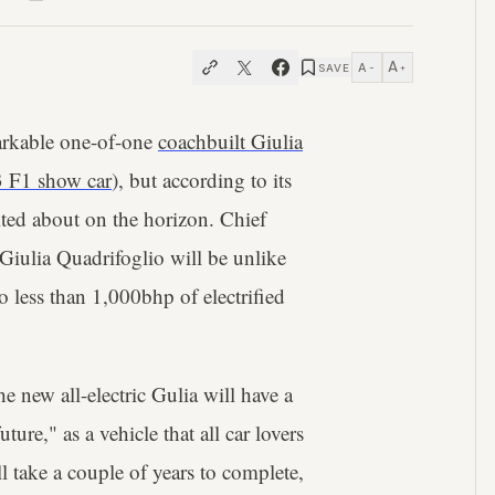
A
A
SAVE
−
+
arkable one-of-one
coachbuilt Giulia
3 F1 show car
), but according to its
ited about on the horizon. Chief
iulia Quadrifoglio will be unlike
 less than 1,000bhp of electrified
e new all-electric Gulia will have a
ure," as a vehicle that all car lovers
ill take a couple of years to complete,