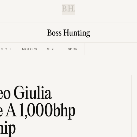
B.H.
ESTYLE
MOTORS
STYLE
SPORT
o Giulia
e A 1,000bhp
hip