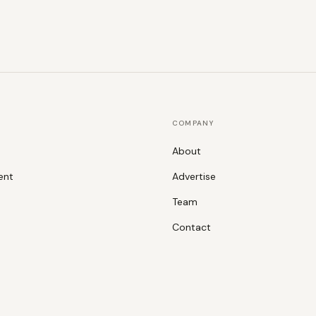
COMPANY
About
ent
Advertise
Team
Contact