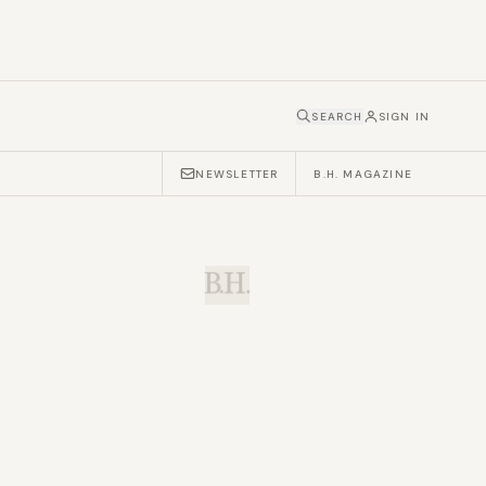
SEARCH
SIGN IN
NEWSLETTER
B.H. MAGAZINE
B.H.