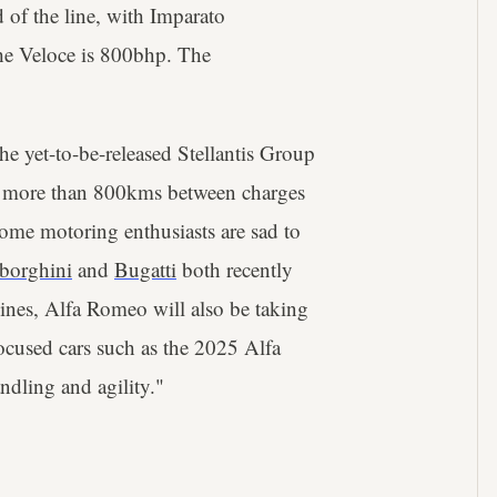
 of the line, with Imparato
The Veloce is 800bhp. The
he yet-to-be-released Stellantis Group
f more than 800kms between charges
ome motoring enthusiasts are sad to
borghini
and
Bugatti
both recently
ines, Alfa Romeo will also be taking
focused cars such as the 2025 Alfa
ndling and agility."