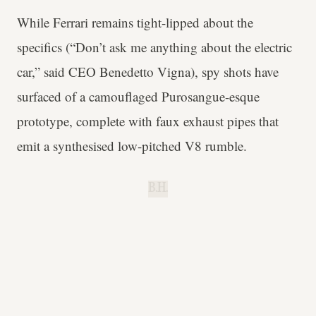
While Ferrari remains tight-lipped about the
specifics (“Don’t ask me anything about the electric
car,” said CEO Benedetto Vigna), spy shots have
surfaced of a camouflaged Purosangue-esque
prototype, complete with faux exhaust pipes that
emit a synthesised low-pitched V8 rumble.
B.H.