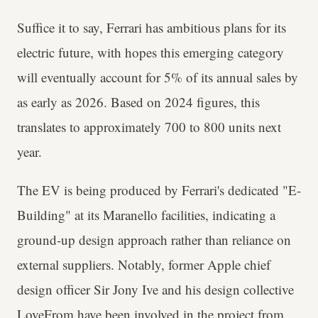
Suffice it to say, Ferrari has ambitious plans for its
electric future, with hopes this emerging category
will eventually account for 5% of its annual sales by
as early as 2026. Based on 2024 figures, this
translates to approximately 700 to 800 units next
year.
The EV is being produced by Ferrari's dedicated "E-
Building" at its Maranello facilities, indicating a
ground-up design approach rather than reliance on
external suppliers. Notably, former Apple chief
design officer Sir Jony Ive and his design collective
LoveFrom have been involved in the project from