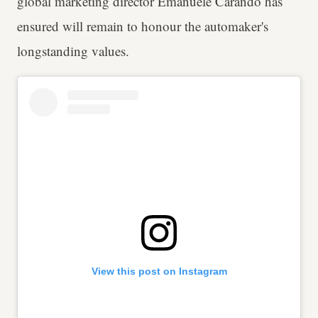
global marketing director Emanuele Carando has
ensured will remain to honour the automaker's
longstanding values.
View this post on Instagram