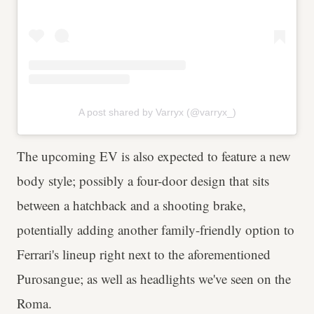
A post shared by Varryx (@varryx_)
The upcoming EV is also expected to feature a new
body style; possibly a four-door design that sits
between a hatchback and a shooting brake,
potentially adding another family-friendly option to
Ferrari's lineup right next to the aforementioned
Purosangue; as well as headlights we've seen on the
Roma.