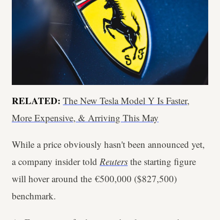
RELATED:
The New Tesla Model Y Is Faster,
More Expensive, & Arriving This May
While a price obviously hasn't been announced yet,
a company insider told
Reuters
the starting figure
will hover around the €500,000 ($827,500)
benchmark.