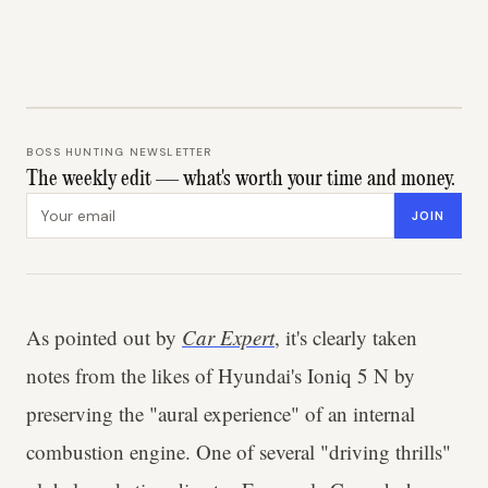
BOSS HUNTING NEWSLETTER
The weekly edit — what's worth your time and money.
Email address
JOIN
As pointed out by
Car Expert
, it's clearly taken
notes from the likes of Hyundai's Ioniq 5 N by
preserving the "aural experience" of an internal
combustion engine. One of several "driving thrills"