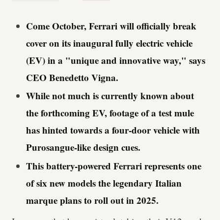
Come October, Ferrari will officially break
cover on its inaugural fully electric vehicle
(EV) in a "unique and innovative way," says
CEO Benedetto Vigna.
While not much is currently known about
the forthcoming EV, footage of a test mule
has hinted towards a four-door vehicle with
Purosangue-like design cues.
This battery-powered Ferrari represents one
of six new models the legendary Italian
marque plans to roll out in 2025.