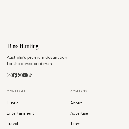
Australia's premium destination
for the considered man.
COVERAGE
COMPANY
Hustle
About
Entertainment
Advertise
Travel
Team