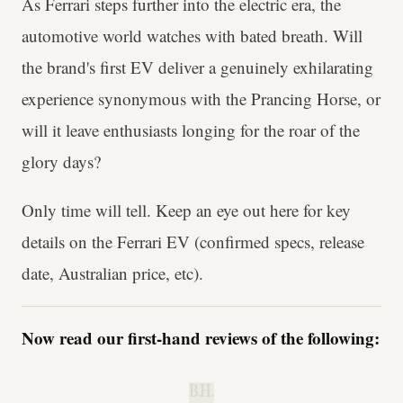
As Ferrari steps further into the electric era, the
automotive world watches with bated breath. Will
the brand's first EV deliver a genuinely exhilarating
experience synonymous with the Prancing Horse, or
will it leave enthusiasts longing for the roar of the
glory days?
Only time will tell. Keep an eye out here for key
details on the Ferrari EV (confirmed specs, release
date, Australian price, etc).
Now read our first-hand reviews of the following:
B.H.