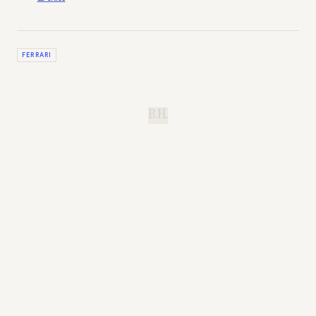
FERRARI
B.H.