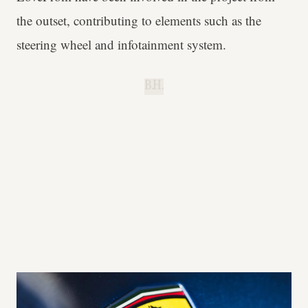
the outset, contributing to elements such as the
steering wheel and infotainment system.
B.H.