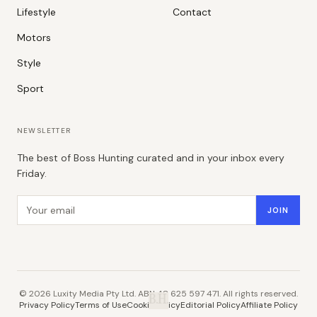
Lifestyle
Contact
Motors
Style
Sport
NEWSLETTER
The best of Boss Hunting curated and in your inbox every
Friday.
Email address
JOIN
©
2026
Luxity Media Pty Ltd. ABN 48 625 597 471. All rights reserved.
B.H.
Privacy Policy
Terms of Use
Cookie Policy
Editorial Policy
Affiliate Policy