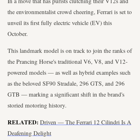
In a move that has purists clutching their V12s and
the environmentalist crowd cheering, Ferrari is set to
unveil its first fully electric vehicle (EV) this
October.
This landmark model is on track to join the ranks of
the Prancing Horse's traditional V6, V8, and V12-
powered models — as well as hybrid examples such
as the beloved SF90 Stradale, 296 GTS, and 296
GTB — marking a significant shift in the brand's
storied motoring history.
RELATED:
Driven — The Ferrari 12 Cilindri Is A
Deafening Delight