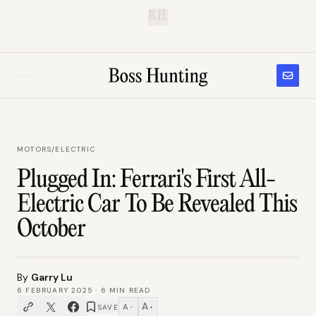
B.H.
MOTORS
/
ELECTRIC
Plugged In: Ferrari's First All-
Electric Car To Be Revealed This
October
By
Garry Lu
6 FEBRUARY 2025
·
6
MIN READ
A
A
SAVE
−
+