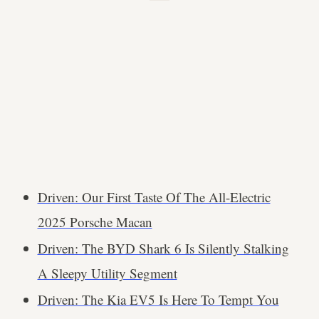
Driven: Our First Taste Of The All-Electric
2025 Porsche Macan
Driven: The BYD Shark 6 Is Silently Stalking
A Sleepy Utility Segment
Driven: The Kia EV5 Is Here To Tempt You