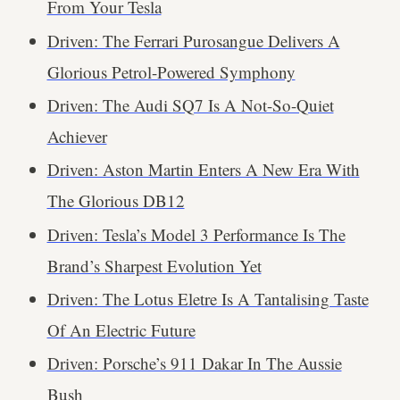
From Your Tesla
Driven: The Ferrari Purosangue Delivers A
Glorious Petrol-Powered Symphony
Driven: The Audi SQ7 Is A Not-So-Quiet
Achiever
Driven: Aston Martin Enters A New Era With
The Glorious DB12
Driven: Tesla’s Model 3 Performance Is The
Brand’s Sharpest Evolution Yet
Driven: The Lotus Eletre Is A Tantalising Taste
Of An Electric Future
Driven: Porsche’s 911 Dakar In The Aussie
Bush