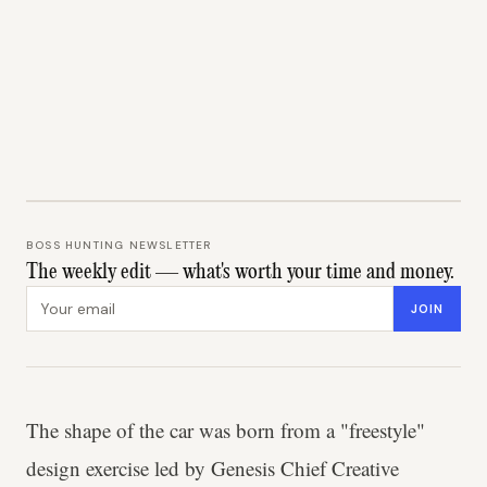
BOSS HUNTING NEWSLETTER
The weekly edit — what's worth your time and money.
Email address
JOIN
The shape of the car was born from a "freestyle"
design exercise led by Genesis Chief Creative