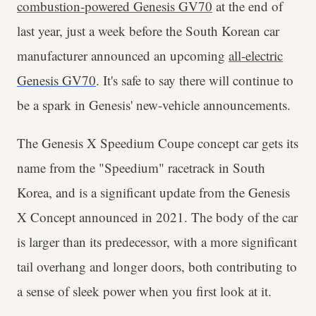
combustion-powered Genesis GV70
at the end of
last year, just a week before the South Korean car
manufacturer announced an upcoming
all-electric
Genesis GV70
. It's safe to say there will continue to
be a spark in Genesis' new-vehicle announcements.
The Genesis X Speedium Coupe concept car gets its
name from the "Speedium" racetrack in South
Korea, and is a significant update from the Genesis
X Concept announced in 2021. The body of the car
is larger than its predecessor, with a more significant
tail overhang and longer doors, both contributing to
a sense of sleek power when you first look at it.