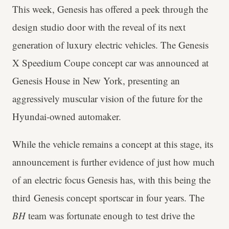
This week, Genesis has offered a peek through the
design studio door with the reveal of its next
generation of luxury electric vehicles. The Genesis
X Speedium Coupe concept car was announced at
Genesis House in New York, presenting an
aggressively muscular vision of the future for the
Hyundai-owned automaker.
While the vehicle remains a concept at this stage, its
announcement is further evidence of just how much
of an electric focus Genesis has, with this being the
third Genesis concept sportscar in four years. The
BH
team was fortunate enough to test drive the