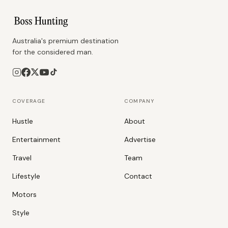
Australia's premium destination
for the considered man.
COVERAGE
COMPANY
Hustle
About
Entertainment
Advertise
Travel
Team
Lifestyle
Contact
Motors
Style