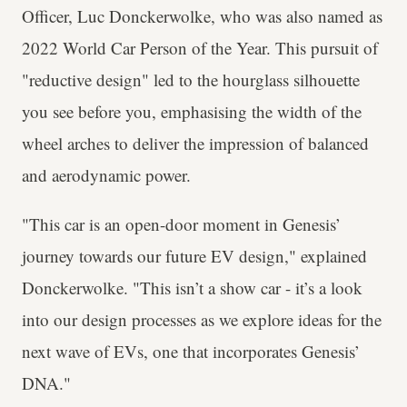
Officer, Luc Donckerwolke, who was also named as
2022 World Car Person of the Year. This pursuit of
"reductive design" led to the hourglass silhouette
you see before you, emphasising the width of the
wheel arches to deliver the impression of balanced
and aerodynamic power.
"This car is an open-door moment in Genesis’
journey towards our future EV design," explained
Donckerwolke. "This isn’t a show car - it’s a look
into our design processes as we explore ideas for the
next wave of EVs, one that incorporates Genesis’
DNA."