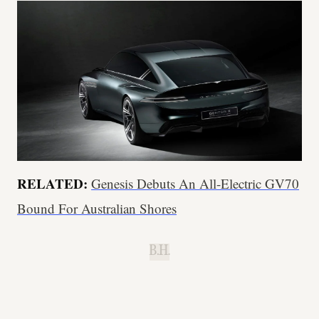
RELATED:
Genesis Debuts An All-Electric GV70
Bound For Australian Shores
B.H.