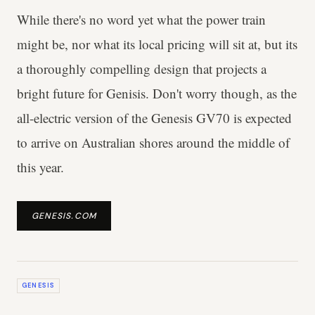
While there's no word yet what the power train
might be, nor what its local pricing will sit at, but its
a thoroughly compelling design that projects a
bright future for Genisis. Don't worry though, as the
all-electric version of the Genesis GV70 is expected
to arrive on Australian shores around the middle of
this year.
GENESIS.COM
GENESIS