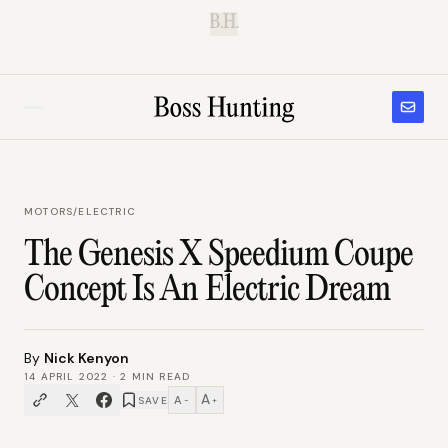
B.H.
MOTORS
/
ELECTRIC
The Genesis X Speedium Coupe
Concept Is An Electric Dream
By
Nick Kenyon
14 APRIL 2022
·
2
MIN READ
A
A
SAVE
−
+