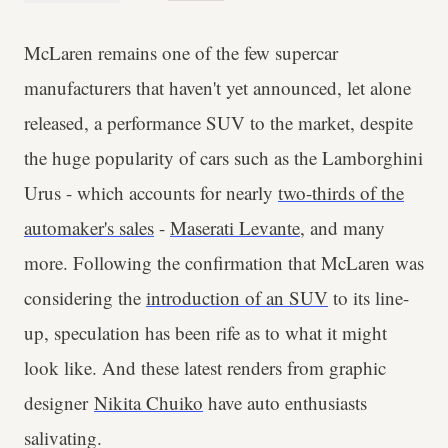
McLaren remains one of the few supercar
manufacturers that haven't yet announced, let alone
released, a performance SUV to the market, despite
the huge popularity of cars such as the Lamborghini
Urus - which accounts for nearly
two-thirds of the
automaker's sales
-
Maserati Levante
, and many
more. Following the confirmation that McLaren was
considering the
introduction of an SUV
to its line-
up, speculation has been rife as to what it might
look like. And these latest renders from graphic
designer
Nikita Chuiko
have auto enthusiasts
salivating.