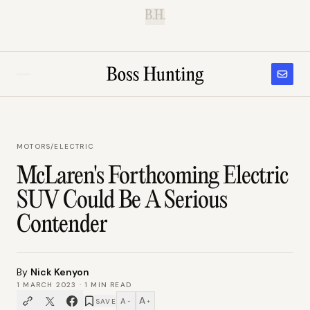
B.H.
MOTORS
/
ELECTRIC
McLaren's Forthcoming Electric
SUV Could Be A Serious
Contender
By
Nick Kenyon
1 MARCH 2023
·
1
MIN READ
A
A
SAVE
−
+