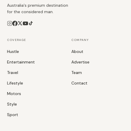
Australia's premium destination
for the considered man.
COVERAGE
COMPANY
Hustle
About
Entertainment
Advertise
Travel
Team
Lifestyle
Contact
Motors
Style
Sport