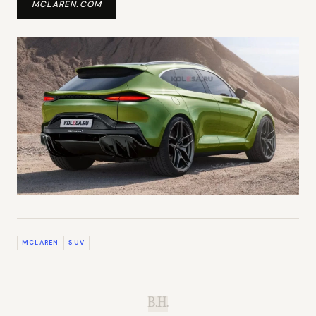
MCLAREN.COM
MCLAREN
SUV
B.H.