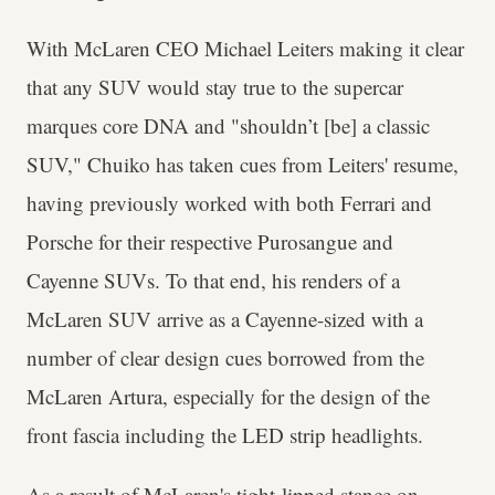
With McLaren CEO Michael Leiters making it clear
that any SUV would stay true to the supercar
marques core DNA and "shouldn’t [be] a classic
SUV," Chuiko has taken cues from Leiters' resume,
having previously worked with both Ferrari and
Porsche for their respective Purosangue and
Cayenne SUVs. To that end, his renders of a
McLaren SUV arrive as a Cayenne-sized with a
number of clear design cues borrowed from the
McLaren Artura, especially for the design of the
front fascia including the LED strip headlights.
As a result of McLaren's tight-lipped stance on