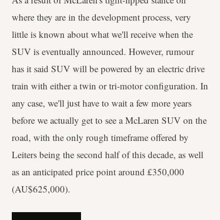
where they are in the development process, very
little is known about what we'll receive when the
SUV is eventually announced. However, rumour
has it said SUV will be powered by an electric drive
train with either a twin or tri-motor configuration. In
any case, we'll just have to wait a few more years
before we actually get to see a McLaren SUV on the
road, with the only rough timeframe offered by
Leiters being the second half of this decade, as well
as an anticipated price point around £350,000
(AU$625,000).