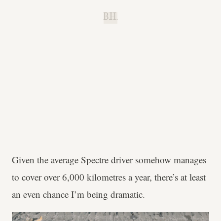
B.H.
Given the average Spectre driver somehow manages
to cover over 6,000 kilometres a year, there’s at least
an even chance I’m being dramatic.