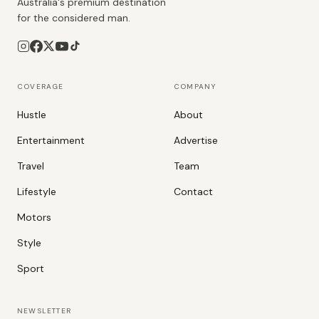
Australia's premium destination
for the considered man.
COVERAGE
COMPANY
Hustle
About
Entertainment
Advertise
Travel
Team
Lifestyle
Contact
Motors
Style
Sport
NEWSLETTER