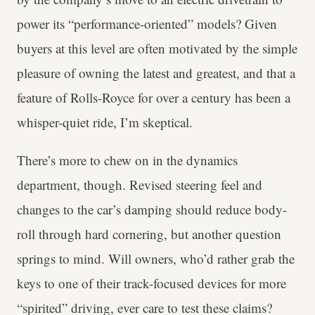
power its “performance-oriented” models? Given
buyers at this level are often motivated by the simple
pleasure of owning the latest and greatest, and that a
feature of Rolls-Royce for over a century has been a
whisper-quiet ride, I’m skeptical.
There’s more to chew on in the dynamics
department, though. Revised steering feel and
changes to the car’s damping should reduce body-
roll through hard cornering, but another question
springs to mind. Will owners, who’d rather grab the
keys to one of their track-focused devices for more
“spirited” driving, ever care to test these claims?