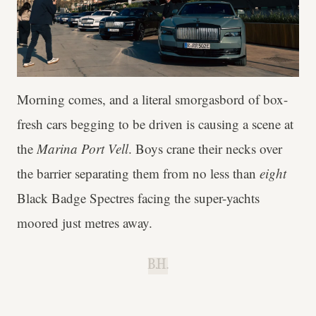
Morning comes, and a literal smorgasbord of box-
fresh cars begging to be driven is causing a scene at
the
Marina Port Vell
. Boys crane their necks over
the barrier separating them from no less than
eight
Black Badge Spectres facing the super-yachts
moored just metres away.
B.H.