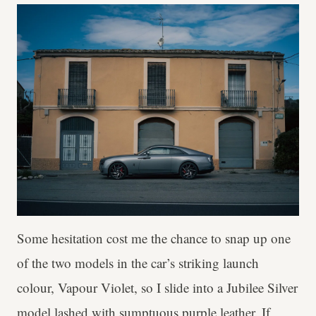
Some hesitation cost me the chance to snap up one
of the two models in the car’s striking launch
colour, Vapour Violet, so I slide into a Jubilee Silver
model lashed with sumptuous purple leather. If