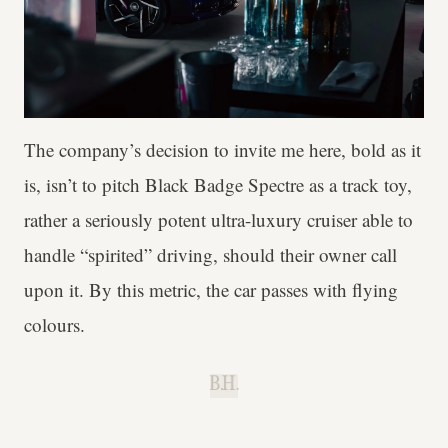
The company’s decision to invite me here, bold as it
is, isn’t to pitch Black Badge Spectre as a track toy,
rather a seriously potent ultra-luxury cruiser able to
handle “spirited” driving, should their owner call
upon it. By this metric, the car passes with flying
colours.
B.H.