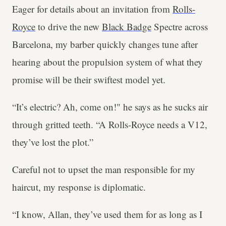
Eager for details about an invitation from
Rolls-
Royce
to drive the new
Black Badge
Spectre across
Barcelona, my barber quickly changes tune after
hearing about the propulsion system of what they
promise will be their swiftest model yet.
“It’s electric? Ah, come on!" he says as he sucks air
through gritted teeth. “A Rolls-Royce needs a V12,
they’ve lost the plot.”
Careful not to upset the man responsible for my
haircut, my response is diplomatic.
“I know, Allan, they’ve used them for as long as I