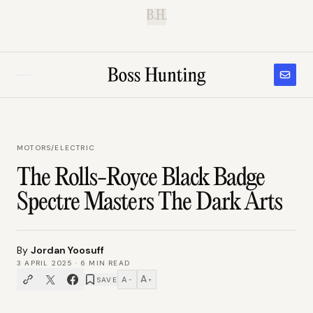
B.H.
MOTORS
/
ELECTRIC
The Rolls-Royce Black Badge
Spectre Masters The Dark Arts
By
Jordan Yoosuff
3 APRIL 2025
·
6
MIN READ
A
A
SAVE
−
+