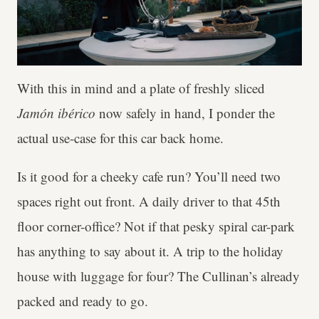
With this in mind and a plate of freshly sliced
Jamón ibérico
now safely
in hand, I ponder the
actual use-case for this car back home.
Is it good for a cheeky cafe run? You’ll need two
spaces right out front. A daily driver to that 45th
floor corner-office? Not if that pesky spiral car-park
has anything to say about it. A trip to the holiday
house with luggage for four? The Cullinan’s already
packed and ready to go.