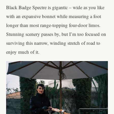
Black Badge Spectre is gigantic – wide as you like
with an expansive bonnet while measuring a foot
longer than most range-topping four-door limos.
Stunning scenery passes by, but I’m too focused on
surviving this narrow, winding stretch of road to
enjoy much of it.