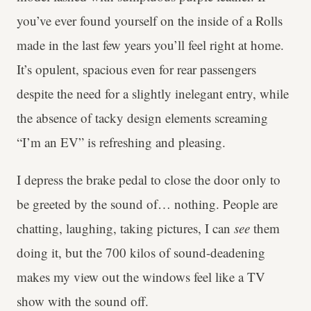
you’ve ever found yourself on the inside of a Rolls
made in the last few years you’ll feel right at home.
It’s opulent, spacious even for rear passengers
despite the need for a slightly inelegant entry, while
the absence of tacky design elements screaming
“I’m an EV” is refreshing and pleasing.
I depress the brake pedal to close the door only to
be greeted by the sound of… nothing. People are
chatting, laughing, taking pictures, I can
see
them
doing it, but the 700 kilos of sound-deadening
makes my view out the windows feel like a TV
show with the sound off.