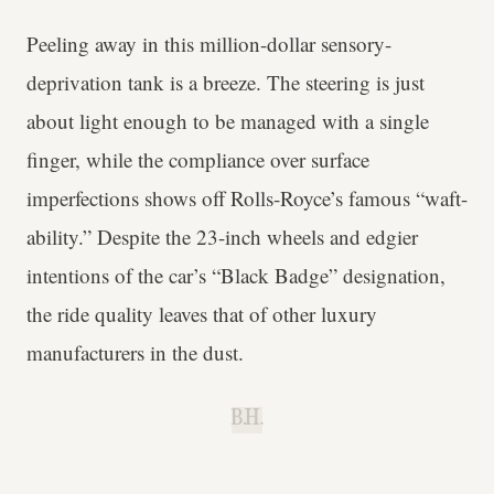
Peeling away in this million-dollar sensory-
deprivation tank is a breeze. The steering is just
about light enough to be managed with a single
finger, while the compliance over surface
imperfections shows off Rolls-Royce’s famous “waft-
ability.” Despite the 23-inch wheels and edgier
intentions of the car’s “Black Badge” designation,
the ride quality leaves that of other luxury
manufacturers in the dust.
B.H.