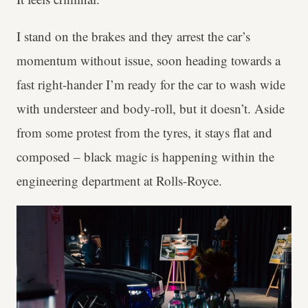
I stand on the brakes and they arrest the car’s
momentum without issue, soon heading towards a
fast right-hander I’m ready for the car to wash wide
with understeer and body-roll, but it doesn’t. Aside
from some protest from the tyres, it stays flat and
composed – black magic is happening within the
engineering department at Rolls-Royce.