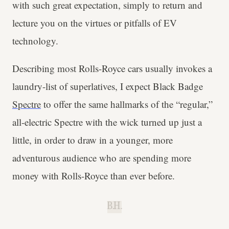
with such great expectation, simply to return and
lecture you on the virtues or pitfalls of EV
technology.
Describing most Rolls-Royce cars usually invokes a
laundry-list of superlatives, I expect Black Badge
Spectre
to offer the same hallmarks of the “regular,”
all-electric Spectre with the wick turned up just a
little, in order to draw in a younger, more
adventurous audience who are spending more
money with Rolls-Royce than ever before.
B.H.