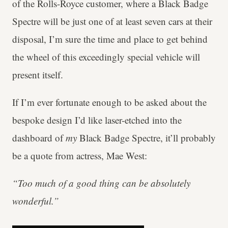
of the Rolls-Royce customer, where a Black Badge
Spectre will be just one of at least seven cars at their
disposal, I’m sure the time and place to get behind
the wheel of this exceedingly special vehicle will
present itself.
If I’m ever fortunate enough to be asked about the
bespoke design I’d like laser-etched into the
dashboard of
my
Black Badge Spectre, it’ll probably
be a quote from actress, Mae West:
“Too much of a good thing can be absolutely
wonderful.”