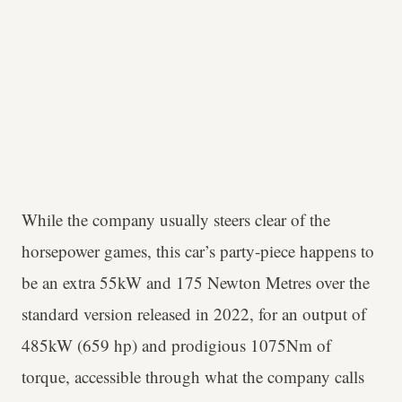
While the company usually steers clear of the
horsepower games, this car’s party-piece happens to
be an extra 55kW and 175 Newton Metres over the
standard version released in 2022, for an output of
485kW (659 hp) and prodigious 1075Nm of
torque, accessible through what the company calls