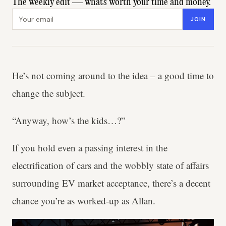
The weekly edit — what's worth your time and money.
Email address
JOIN
He’s not coming around to the idea – a good time to
change the subject.
“Anyway, how’s the kids…?”
If you hold even a passing interest in the
electrification of cars and the wobbly state of affairs
surrounding EV market acceptance, there’s a decent
chance you’re as worked-up as Allan.