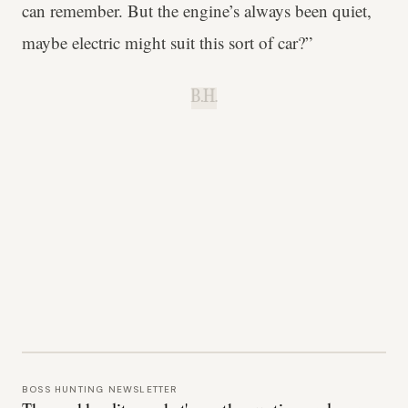
can remember. But the engine’s always been quiet,
maybe electric might suit this sort of car?”
B.H.
BOSS HUNTING NEWSLETTER