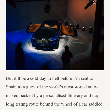
But it’ll be a cold day in hell before I’m sent to
Spain as a guest of the world’s most storied auto-
maker, backed by a personalised itinerary and day-
long testing route behind the wheel of a car saddled