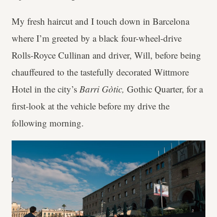
My fresh haircut and I touch down in Barcelona
where I’m greeted by a black four-wheel-drive
Rolls-Royce Cullinan and driver, Will, before being
chauffeured to the tastefully decorated Wittmore
Hotel in the city’s
Barri Gòtic,
Gothic Quarter, for a
first-look at the vehicle before my drive the
following morning.