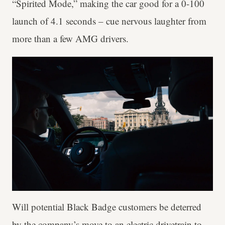
“Spirited Mode,” making the car good for a 0-100
launch of 4.1 seconds – cue nervous laughter from
more than a few AMG drivers.
Will potential Black Badge customers be deterred
by the company’s move to an electric drivetrain to