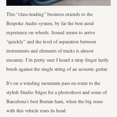
This “class-leading” business extends to the
Bespoke Audio system, by far the best aural
experience on wheels. Sound seems to arrive
“quickly” and the level of separation between
instruments and elements of tracks is almost
uncanny. I’m pretty sure I heard a stray finger lazily
brush against the single string of an acoustic guitar.
It’s on a winding mountain pass en-route to the
stylish Studio Sitges for a photoshoot and some of
Barcelona’s best Iberian ham, when the big issue
with this vehicle rears its head.