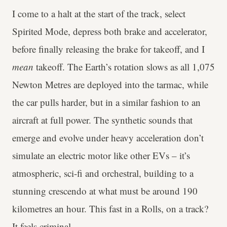
I come to a halt at the start of the track, select
Spirited Mode, depress both brake and accelerator,
before finally releasing the brake for takeoff, and I
mean
takeoff. The Earth’s rotation slows as all 1,075
Newton Metres are deployed into the tarmac, while
the car pulls harder, but in a similar fashion to an
aircraft at full power. The synthetic sounds that
emerge and evolve under heavy acceleration don’t
simulate an electric motor like other EVs – it’s
atmospheric, sci-fi and orchestral, building to a
stunning crescendo at what must be around 190
kilometres an hour. This fast in a Rolls, on a track?
It feels criminal.