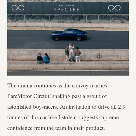
The drama continues as the convoy reaches
ParcMotor Circuit, snaking past a group of
astonished boy-racers. An invitation to drive all 2.9
tonnes of this car like I stole it suggests supreme
confidence from the team in their product.