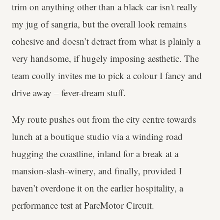
trim on anything other than a black car isn't really
my jug of sangria, but the overall look remains
cohesive and doesn’t detract from what is plainly a
very handsome, if hugely imposing aesthetic. The
team coolly invites me to pick a colour I fancy and
drive away – fever-dream stuff.
My route pushes out from the city centre towards
lunch at a boutique studio via a winding road
hugging the coastline, inland for a break at a
mansion-slash-winery, and finally, provided I
haven’t overdone it on the earlier hospitality, a
performance test at ParcMotor Circuit.