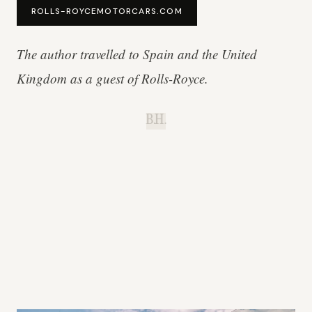
ROLLS-ROYCEMOTORCARS.COM
The author travelled to Spain and the United
Kingdom as a guest of Rolls-Royce.
B.H.