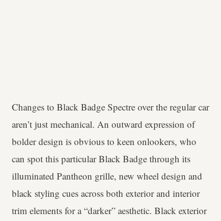
Changes to Black Badge Spectre over the regular car
aren’t just mechanical. An outward expression of
bolder design is obvious to keen onlookers, who
can spot this particular Black Badge through its
illuminated Pantheon grille, new wheel design and
black styling cues across both exterior and interior
trim elements for a “darker” aesthetic. Black exterior