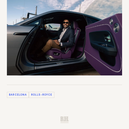
BARCELONA
ROLLS-ROYCE
B.H.