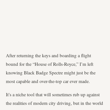
After returning the keys and boarding a flight
bound for the “House of Rolls-Royce,” I’m left
knowing Black Badge Spectre might just be the
most capable and over-the-top car ever made.
It’s a niche tool that will sometimes rub up against
the realities of modern city driving, but in the world