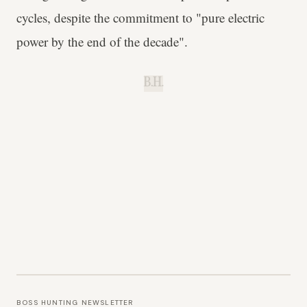
cycles, despite the commitment to "pure electric
power by the end of the decade".
B.H.
BOSS HUNTING NEWSLETTER