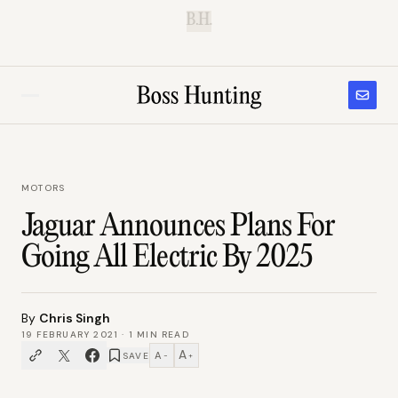
B.H.
MOTORS
Jaguar Announces Plans For
Going All Electric By 2025
By
Chris Singh
19 FEBRUARY 2021
·
1
MIN READ
A
A
SAVE
−
+