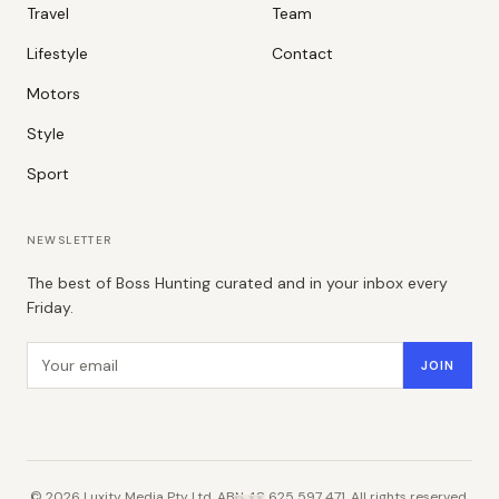
Travel
Team
Lifestyle
Contact
Motors
Style
Sport
NEWSLETTER
The best of Boss Hunting curated and in your inbox every
Friday.
Email address
JOIN
©
2026
Luxity Media Pty Ltd. ABN 48 625 597 471. All rights reserved.