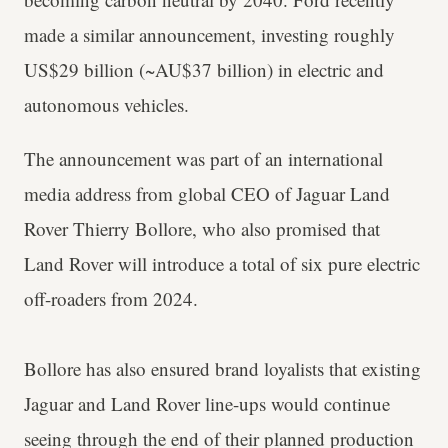
made a similar announcement, investing roughly
US$29 billion (~AU$37 billion) in electric and
autonomous vehicles.
The announcement was part of an international
media address from global CEO of Jaguar Land
Rover Thierry Bollore, who also promised that
Land Rover will introduce a total of six pure electric
off-roaders from 2024.
Bollore has also ensured brand loyalists that existing
Jaguar and Land Rover line-ups would continue
seeing through the end of their planned production