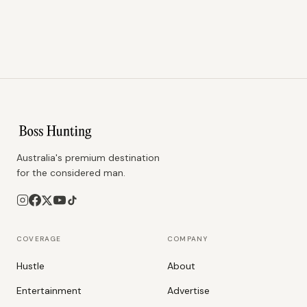
Australia's premium destination
for the considered man.
COVERAGE
COMPANY
Hustle
About
Entertainment
Advertise