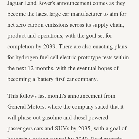
Jaguar Land Rover's announcement comes as they
become the latest large car manufacturer to aim for
net zero carbon emissions across its supply chain,
product and operations, with the goal set for
completion by 2039. There are also enacting plans
for hydrogen fuel cell electric prototype tests within
the next 12 months, with the eventual hopes of
becoming a 'battery first' car company.
This follows last month's announcement from
General Motors, where the company stated that it
will phase out gasoline and diesel powered
passengers cars and SUVs by 2035, with a goal of
becoming carbon neutral by 2040. Ford recently