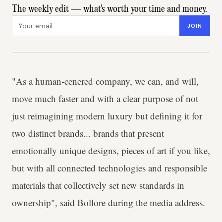
The weekly edit — what's worth your time and money.
Email address
JOIN
"As a human-cenered company, we can, and will,
move much faster and with a clear purpose of not
just reimagining modern luxury but defining it for
two distinct brands... brands that present
emotionally unique designs, pieces of art if you like,
but with all connected technologies and responsible
materials that collectively set new standards in
ownership", said Bollore during the media address.