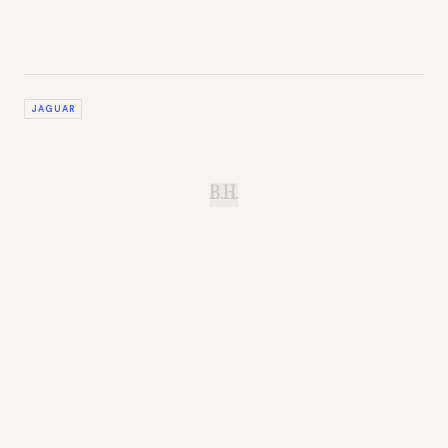
JAGUAR
B.H.