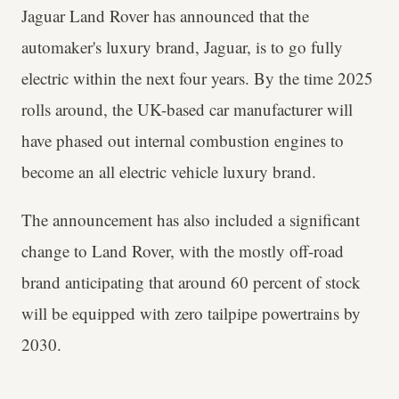
Jaguar Land Rover has announced that the
automaker's luxury brand, Jaguar, is to go fully
electric within the next four years. By the time 2025
rolls around, the UK-based car manufacturer will
have phased out internal combustion engines to
become an all electric vehicle luxury brand.
The announcement has also included a significant
change to Land Rover, with the mostly off-road
brand anticipating that around 60 percent of stock
will be equipped with zero tailpipe powertrains by
2030.