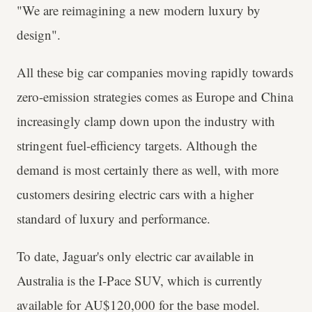
"We are reimagining a new modern luxury by
design".
All these big car companies moving rapidly towards
zero-emission strategies comes as Europe and China
increasingly clamp down upon the industry with
stringent fuel-efficiency targets. Although the
demand is most certainly there as well, with more
customers desiring electric cars with a higher
standard of luxury and performance.
To date, Jaguar's only electric car available in
Australia is the I-Pace SUV, which is currently
available for AU$120,000 for the base model.