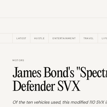
LATEST
HUSTLE
ENTERTAINMENT
TRAVEL
LIF
MOTORS
James Bond's "Spect
Defender SVX
Of the ten vehicles used, this modified 110 SVX i