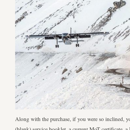
Along with the purchase, if you were so inclined, 
(blank) service booklet, a current MoT certificate