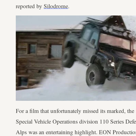
reported by
Silodrome
.
For a film that unfortunately missed its marked, th
Special Vehicle Operations division 110 Series Def
Alps was an entertaining highlight. EON Production