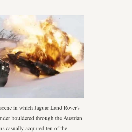
e scene in which Jaguar Land Rover's
ender bouldered through the Austrian
s casually acquired ten of the