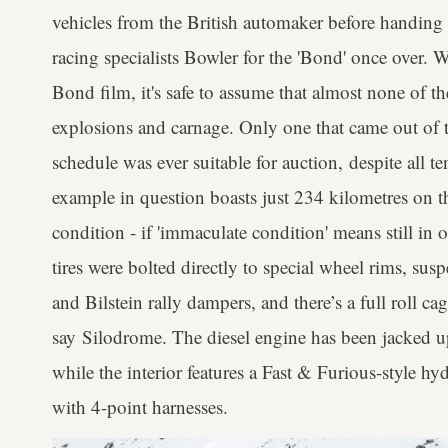
vehicles from the British automaker before handing
racing specialists Bowler for the 'Bond' once over. W
Bond film, it's safe to assume that almost none of t
explosions and carnage. Only one that came out of th
schedule was ever suitable for auction, despite all t
example in question boasts just 234 kilometres on t
condition - if 'immaculate condition' means still in
tires were bolted directly to special wheel rims, sus
and Bilstein rally dampers, and there’s a full roll ca
say Silodrome. The diesel engine has been jacked 
while the interior features a Fast & Furious-style h
with 4-point harnesses.