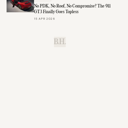
No PDK, No Roof, No Compromise? The 911
GT3 Finally Goes Topless
15 APR 2026
B.H.