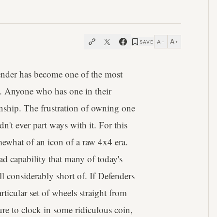
A
A
SAVE
−
+
ender has become one of the most
y. Anyone who has one in their
tionship. The frustration of owning one
n't ever part ways with it. For this
ewhat of an icon of a raw 4x4 era.
oad capability that many of today's
ll considerably short of. If Defenders
rticular set of wheels straight from
sure to clock in some ridiculous coin,