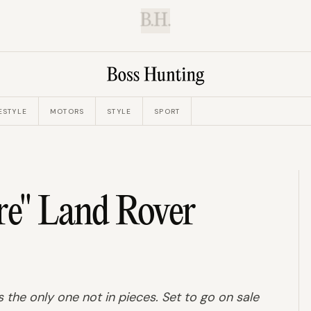
B.H.
ESTYLE
MOTORS
STYLE
SPORT
re" Land Rover
s the only one not in pieces. Set to go on sale