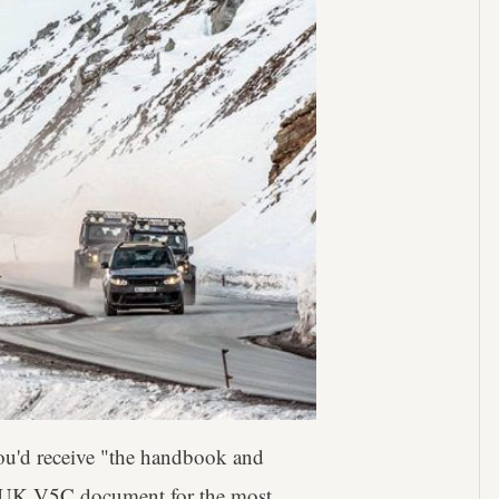
you'd receive "the handbook and
, a UK V5C document for the most