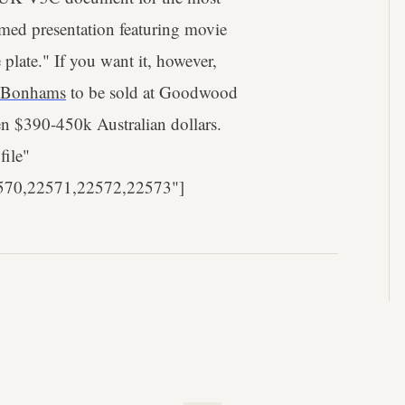
med presentation featuring movie
 plate." If you want it, however,
Bonhams
to be sold at Goodwood
n $390-450k Australian dollars.
file"
570,22571,22572,22573"]