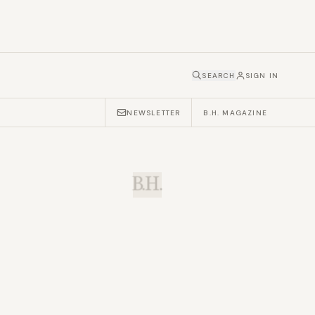
SEARCH
SIGN IN
NEWSLETTER
B.H. MAGAZINE
B.H.