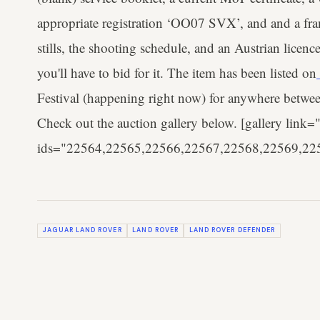
appropriate registration ‘OO07 SVX’, and and a fra
stills, the shooting schedule, and an Austrian licence
you'll have to bid for it. The item has been listed on
Festival (happening right now) for anywhere betwee
Check out the auction gallery below. [gallery link="
ids="22564,22565,22566,22567,22568,22569,22
JAGUAR LAND ROVER
LAND ROVER
LAND ROVER DEFENDER