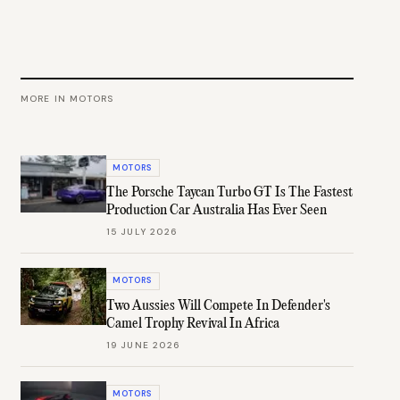
MORE IN
MOTORS
MOTORS
The Porsche Taycan Turbo GT Is The Fastest
Production Car Australia Has Ever Seen
15 JULY 2026
MOTORS
Two Aussies Will Compete In Defender's
Camel Trophy Revival In Africa
19 JUNE 2026
MOTORS