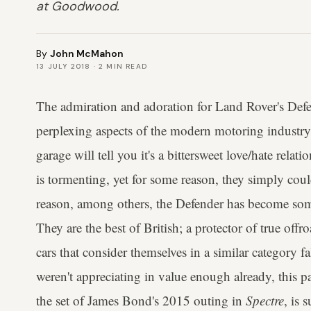
at Goodwood.
By
John McMahon
13 JULY 2018
·
2
MIN READ
The admiration and adoration for Land Rover's Def
perplexing aspects of the modern motoring industr
garage will tell you it's a bittersweet love/hate rela
is tormenting, yet for some reason, they simply could
reason, among others, the Defender has become som
They are the best of British; a protector of true offr
cars that consider themselves in a similar category fa
weren't appreciating in value enough already, this pa
the set of James Bond's 2015 outing in
Spectre
, is 