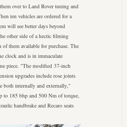
 them over to Land Rover tuning and
hen ten vehicles are ordered for a
hem will see better days beyond
e other side of a hectic filming
en of them available for purchase. The
he clock and is in immaculate
 one piece. "The modified 37-inch
pension upgrades include rose joints
ge both internally and externally,"
up to 185 bhp and 500 Nm of torque,
ydraulic handbrake and Recaro seats