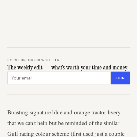
BOSS HUNTING NEWSLETTER
The weekly edit — what's worth your time and money.
Email address
JOIN
Boasting signature blue and orange tractor livery
that we can't help but be reminded of the similar
Gulf racing colour scheme (first used just a couple