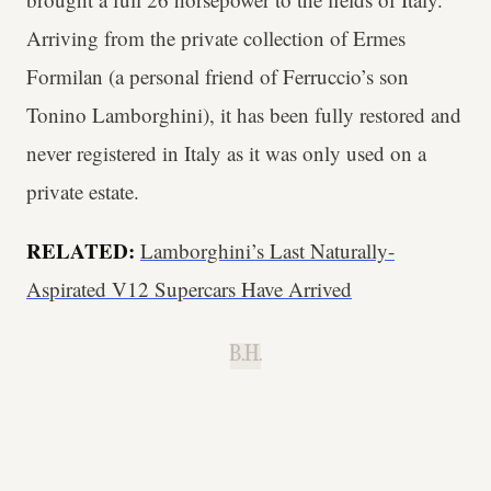
Arriving from the private collection of Ermes
Formilan (a personal friend of Ferruccio’s son
Tonino Lamborghini), it has been fully restored and
never registered in Italy as it was only used on a
private estate.
RELATED:
Lamborghini’s Last Naturally-
Aspirated V12 Supercars Have Arrived
B.H.