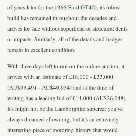
of years later for the
1966 Ford GT40
), its robust
build has remained throughout the decades and
arrives for sale without superficial or structural dents
or impacts. Similarly, all of the details and badges
remain in excellent condition.
With three days left to run on the online auction, it
arrives with an estimate of £18,000 - £22,000
(AU$33,491 - AU$40,934) and at the time of
writing has a leading bid of £14,000 (AU$26,048).
It's might not be the Lamborghini supercar you've
always dreamed of owning, but it's an extremely
interesting piece of motoring history that would