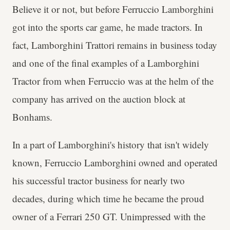
Believe it or not, but before Ferruccio Lamborghini
got into the sports car game, he made tractors. In
fact, Lamborghini Trattori remains in business today
and one of the final examples of a Lamborghini
Tractor from when Ferruccio was at the helm of the
company has arrived on the auction block at
Bonhams.
In a part of Lamborghini's history that isn't widely
known, Ferruccio Lamborghini owned and operated
his successful tractor business for nearly two
decades, during which time he became the proud
owner of a Ferrari 250 GT. Unimpressed with the