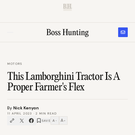
B.H.
MOTORS
This Lamborghini Tractor Is A
Proper Farmer's Flex
By
Nick Kenyon
11 APRIL 2023
·
2
MIN READ
A
A
SAVE
−
+