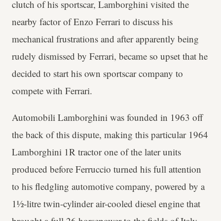
clutch of his sportscar, Lamborghini visited the
nearby factor of Enzo Ferrari to discuss his
mechanical frustrations and after apparently being
rudely dismissed by Ferrari, became so upset that he
decided to start his own sportscar company to
compete with Ferrari.
Automobili Lamborghini was founded in 1963 off
the back of this dispute, making this particular 1964
Lamborghini 1R tractor one of the later units
produced before Ferruccio turned his full attention
to his fledgling automotive company, powered by a
1½-litre twin-cylinder air-cooled diesel engine that
brought a full 26 horsepower to the fields of Italy.