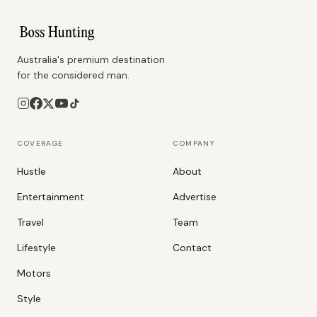
Australia's premium destination
for the considered man.
COVERAGE
COMPANY
Hustle
About
Entertainment
Advertise
Travel
Team
Lifestyle
Contact
Motors
Style