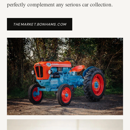
perfectly complement any serious car collection.
THEMARKET.BONHAMS.COM