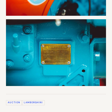
AUCTION
LAMBORGHINI