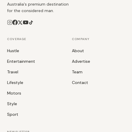
Australia's premium destination
for the considered man.
COVERAGE
COMPANY
Hustle
About
Entertainment
Advertise
Travel
Team
Lifestyle
Contact
Motors
Style
Sport
NEWSLETTER