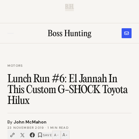
B.H.
MOTORS
Lunch Run #6: El Jannah In
This Custom G-SHOCK Toyota
Hilux
By
John McMahon
23 NOVEMBER 2019
·
1
MIN READ
A
A
SAVE
−
+