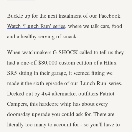
Buckle up for the next instalment of our
Facebook
Watch ‘Lunch Run’ series
, where we talk cars, food
and a healthy serving of smack.
When watchmakers G-SHOCK called to tell us they
had a one-off $80,000 custom edition of a Hilux
SR5 sitting in their garage, it seemed fitting we
made it the sixth episode of our 'Lunch Run' series.
Decked out by 4x4 aftermarket outfitters Patriot
Campers, this hardcore whip has about every
doomsday upgrade you could ask for. There are
literally too many to account for - so you'll have to