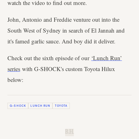
watch the video to find out more.
John, Antonio and Freddie venture out into the
South West of Sydney in search of El Jannah and
it's famed garlic sauce. And boy did it deliver.
Check out the sixth episode of our
‘Lunch Run’
series
with G-SHOCK's custom Toyota Hilux
below:
G-SHOCK
LUNCH RUN
TOYOTA
B.H.