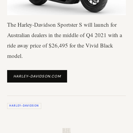
The Harley-Davidson Sportster S will launch for
Australian dealers in the middle of Q4 2021 with a
ride away price of $26,495 for the Vivid Black
model.
HARLEY-DAVIDSON.COM
HARLEY-DAVIDSON
B.H.