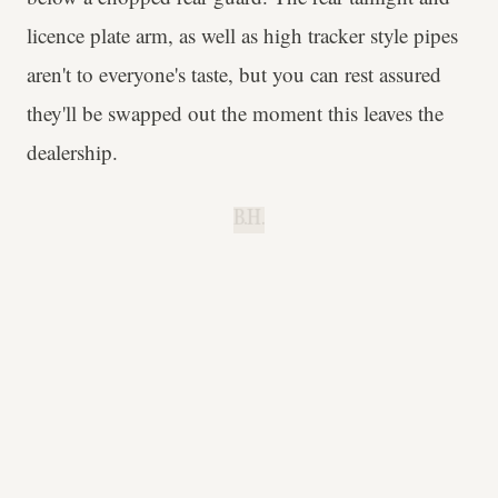
licence plate arm, as well as high tracker style pipes
aren't to everyone's taste, but you can rest assured
they'll be swapped out the moment this leaves the
dealership.
B.H.