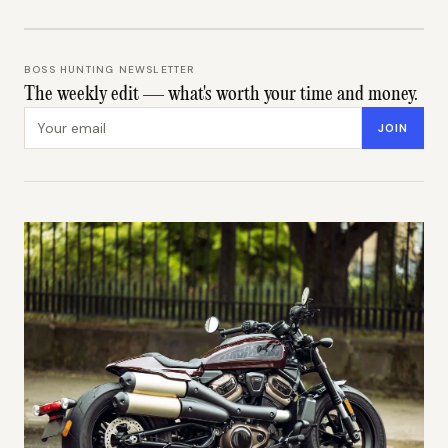
BOSS HUNTING NEWSLETTER
The weekly edit — what's worth your time and money.
Email address
JOIN