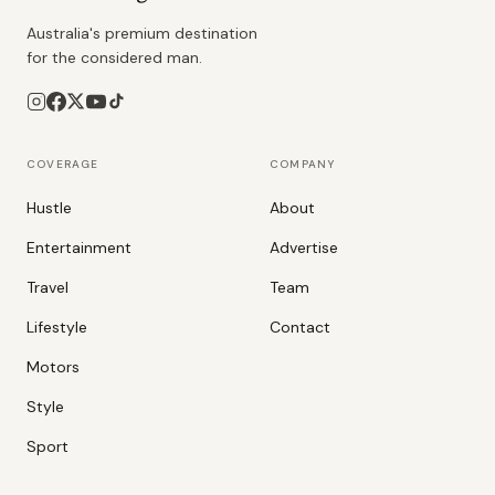
Australia's premium destination
for the considered man.
COVERAGE
COMPANY
Hustle
About
Entertainment
Advertise
Travel
Team
Lifestyle
Contact
Motors
Style
Sport