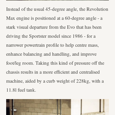
Instead of the usual 45-degree angle, the Revolution
Max engine is positioned at a 60-degree angle - a
stark visual departure from the Evo that has been
driving the Sportster model since 1986 - for a
narrower powertrain profile to help centre mass,
enhance balancing and handling, and improve
foot/leg room. Taking this kind of pressure off the
chassis results in a more efficient and centralised
machine, aided by a curb weight of 228kg, with a
11.8l fuel tank.