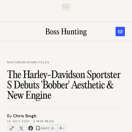
B.H.
MOTORS
/
MOTORCYCLES
The Harley-Davidson Sportster
S Debuts 'Bobber' Aesthetic &
New Engine
By
Chris Singh
14 JULY 2021
·
2
MIN READ
A
A
SAVE
−
+