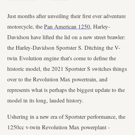
Just months after unveiling their first ever adventure
motorcycle, the
Pan American 1250
, Harley-
Davidson have lifted the lid on a new street brawler:
the Harley-Davidson Sportster S. Ditching the V-​
twin Evolution engine that's come to define the
historic model, the 2021 Sportster S switches things
over to the Revolution Max powertrain, and
represents what is perhaps the biggest update to the
model in its long, lauded history.
Ushering in a new era of Sportster performance, the
1250cc v-twin Revolution Max powerplant -