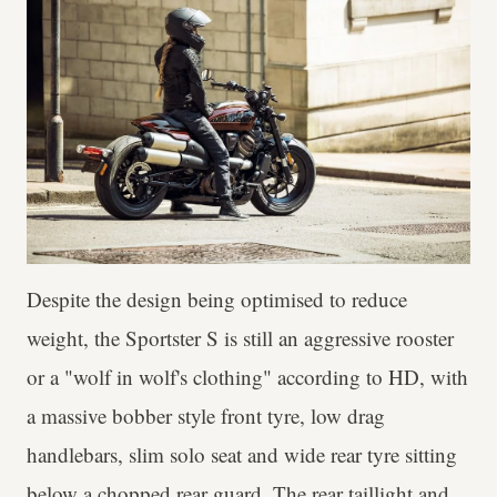
Despite the design being optimised to reduce
weight, the Sportster S is still an aggressive rooster
or a "wolf in wolf's clothing" according to HD, with
a massive bobber style front tyre, low drag
handlebars, slim solo seat and wide rear tyre sitting
below a chopped rear guard. The rear taillight and