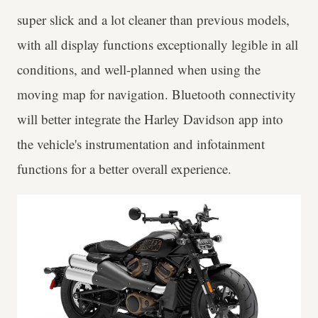
super slick and a lot cleaner than previous models,
with all display functions exceptionally legible in all
conditions, and well-planned when using the
moving map for navigation. Bluetooth connectivity
will better integrate the Harley Davidson app into
the vehicle's instrumentation and infotainment
functions for a better overall experience.