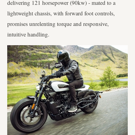
delivering 121 horsepower (90kw) - mated to a
lightweight chassis, with forward foot controls,
promises unrelenting torque and responsive,
intuitive handling.