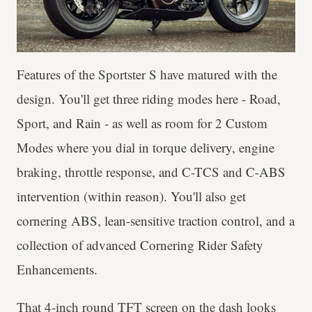
Features of the Sportster S have matured with the
design. You'll get three riding modes here - Road,
Sport, and Rain - as well as room for 2 Custom
Modes where you dial in torque delivery, engine
braking, throttle response, and C-TCS and C-ABS
intervention (within reason). You'll also get
cornering ABS, lean-sensitive traction control, and a
collection of advanced Cornering Rider Safety
Enhancements.
That 4-inch round TFT screen on the dash looks