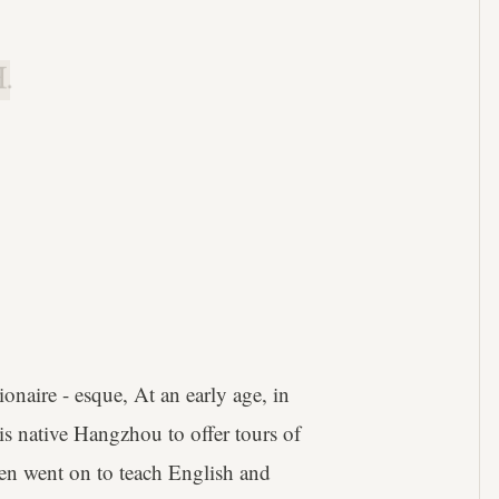
.
aire - esque, At an early age, in
his native Hangzhou to offer tours of
then went on to teach English and