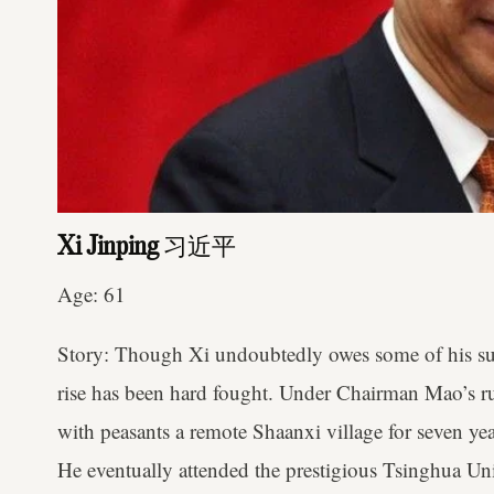
Xi Jinping
习近平
Age: 61
Story: Though Xi undoubtedly owes some of his succ
rise has been hard fought. Under Chairman Mao’s ru
with peasants a remote Shaanxi village for seven yea
He eventually attended the prestigious Tsinghua Un