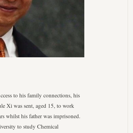
ess to his family connections, his
le Xi was sent, aged 15, to work
rs whilst his father was imprisoned.
iversity to study Chemical