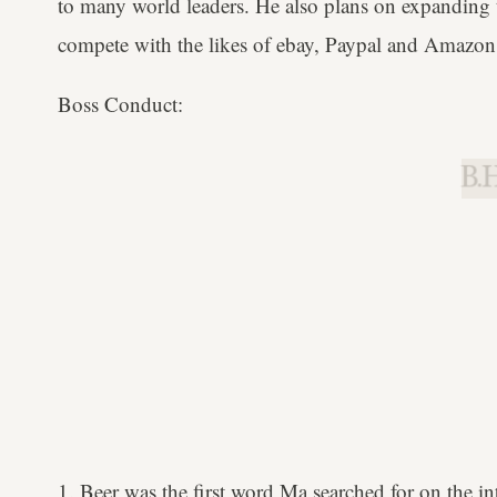
to many world leaders. He also plans on expanding t
compete with the likes of ebay, Paypal and Amazon.
Boss Conduct:
B.H
1. Beer was the first word Ma searched for on the in