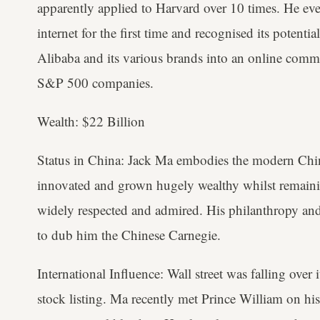
apparently applied to Harvard over 10 times. He eve
internet for the first time and recognised its potenti
Alibaba and its various brands into an online comme
S&P 500 companies.
Wealth: $22 Billion
Status in China: Jack Ma embodies the modern Chin
innovated and grown hugely wealthy whilst remain
widely respected and admired. His philanthropy and
to dub him the Chinese Carnegie.
International Influence: Wall street was falling over 
stock listing. Ma recently met Prince William on his