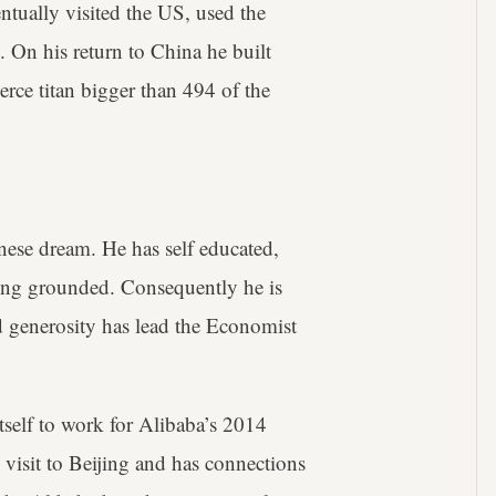
ntually visited the US, used the
al. On his return to China he built
rce titan bigger than 494 of the
ese dream. He has self educated,
ing grounded. Consequently he is
 generosity has lead the Economist
itself to work for Alibaba’s 2014
 visit to Beijing and has connections