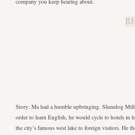
company you keep hearing about.
B.H
Story: Ma had a humble upbringing. Slumdog Million
order to learn English, he would cycle to hotels in 
the city’s famous west lake to foreign visitors. He 