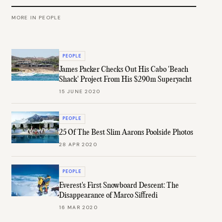
MORE IN
PEOPLE
PEOPLE
James Packer Checks Out His Cabo 'Beach
Shack' Project From His $290m Superyacht
15 JUNE 2020
PEOPLE
25 Of The Best Slim Aarons Poolside Photos
28 APR 2020
PEOPLE
Everest's First Snowboard Descent: The
Disappearance of Marco Siffredi
16 MAR 2020