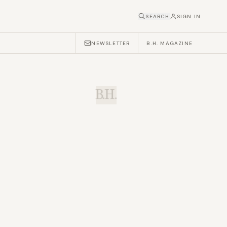
SEARCH
SIGN IN
NEWSLETTER
B.H. MAGAZINE
B.H.