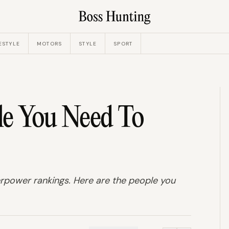
ESTYLE
MOTORS
STYLE
SPORT
le You Need To
perpower rankings. Here are the people you