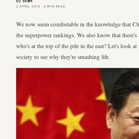
By
Staff
2 APRIL 2015
·
4
MIN READ
We now seem comfortable in the knowledge that Chin
the superpower rankings. We also know that there's 
who's at the top of the pile in the east? Let's look a
society to see why they're smashing life.