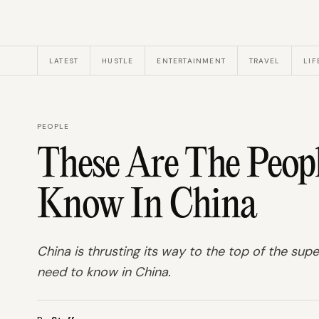
LATEST
HUSTLE
ENTERTAINMENT
TRAVEL
LIF
PEOPLE
These Are The Peop
Know In China
China is thrusting its way to the top of the su
need to know in China.