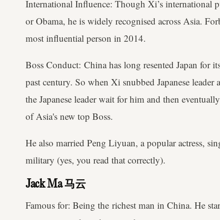
International Influence: Though Xi’s international pu
or Obama, he is widely recognised across Asia. For
most influential person in 2014.
Boss Conduct: China has long resented Japan for its
past century. So when Xi snubbed Japanese leade
the Japanese leader wait for him and then eventuall
of Asia's new top Boss.
He also married Peng Liyuan, a popular actress, sin
military (yes, you read that correctly).
Jack Ma 马云
Famous for: Being the richest man in China. He star