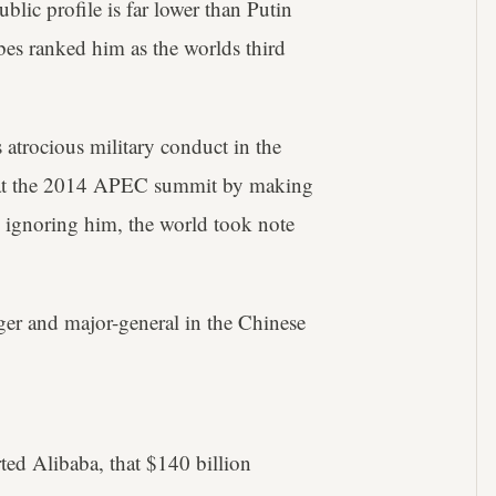
blic profile is far lower than Putin
bes ranked him as the worlds third
 atrocious military conduct in the
r at the 2014 APEC summit by making
y ignoring him, the world took note
ger and major-general in the Chinese
ted Alibaba, that $140 billion