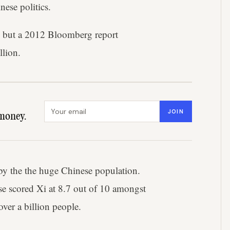
ese politics.
ar, but a 2012 Bloomberg report
llion.
Email address
JOIN
money.
 by the the huge Chinese population.
e scored Xi at 8.7 out of 10 amongst
over a billion people.