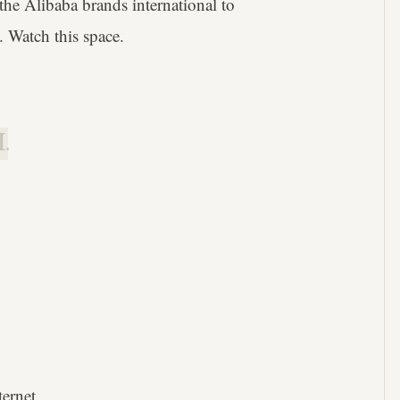
he Alibaba brands international to
 Watch this space.
.
ternet.