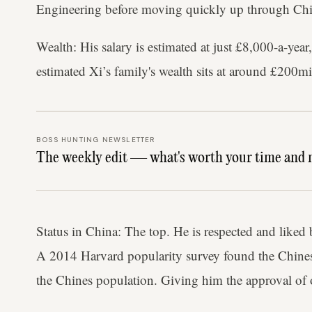
Engineering before moving quickly up through Chin
Wealth: His salary is estimated at just £8,000-a-ye
estimated Xi’s family's wealth sits at around £200mi
BOSS HUNTING NEWSLETTER
The weekly edit — what's worth your time and 
Status in China: The top. He is respected and liked
A 2014 Harvard popularity survey found the Chines
the Chines population. Giving him the approval of 