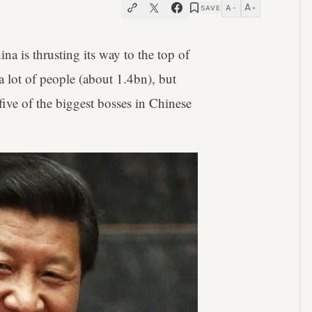
A
A
SAVE
−
+
a is thrusting its way to the top of
a lot of people (about 1.4bn), but
t five of the biggest bosses in Chinese