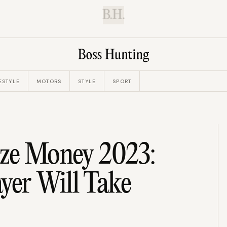
B.H.
ESTYLE
MOTORS
STYLE
SPORT
ize Money 2023:
er Will Take