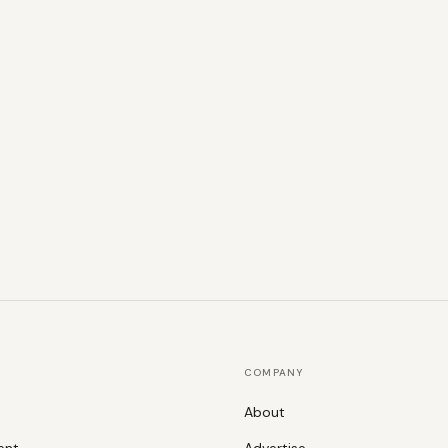
COMPANY
About
ent
Advertise