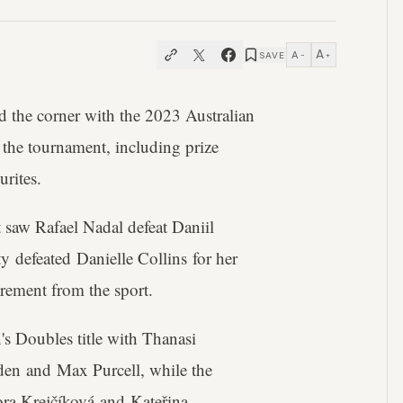
A
A
SAVE
−
+
nd the corner with the 2023 Australian
the tournament, including prize
urites.
t saw Rafael Nadal defeat Daniil
y defeated Danielle Collins for her
rement from the sport.
en's Doubles title with Thanasi
en and Max Purcell, while the
a Krejčíková and Kateřina