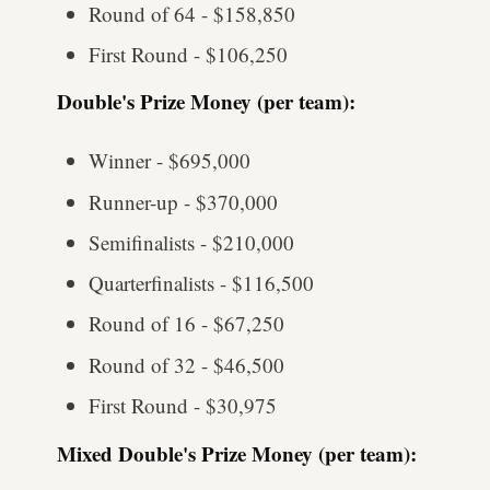
Round of 64 - $158,850
First Round - $106,250
Double's Prize Money (per team):
Winner - $695,000
Runner-up - $370,000
Semifinalists - $210,000
Quarterfinalists - $116,500
Round of 16 - $67,250
Round of 32 - $46,500
First Round - $30,975
Mixed Double's Prize Money (per team):