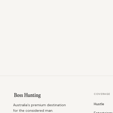
COVERAGE
Hustle
Australia's premium destination
for the considered man.
Entertainm