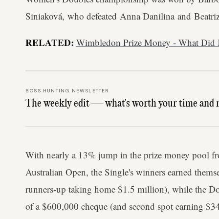
Siniaková, who defeated Anna Danilina and Beatri
RELATED:
Wimbledon Prize Money - What Did 
BOSS HUNTING NEWSLETTER
The weekly edit — what's worth your time and 
With nearly a 13% jump in the prize money pool fr
Australian Open, the Single's winners earned themse
runners-up taking home $1.5 million), while the Do
of a $600,000 cheque (and second spot earning $3