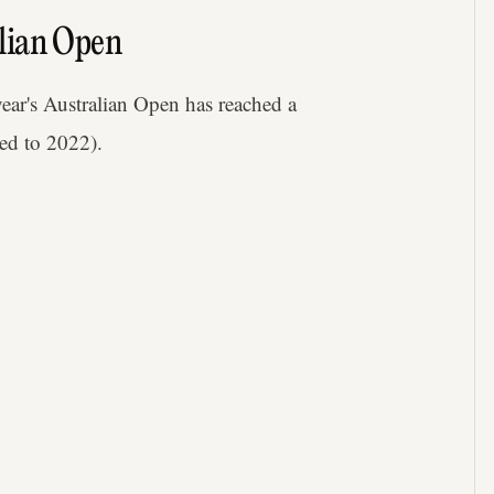
lian Open
 year's Australian Open has reached a
ed to 2022).