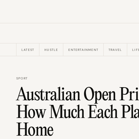
LATEST
HUSTLE
ENTERTAINMENT
TRAVEL
LIF
SPORT
Australian Open Pr
How Much Each Play
Home