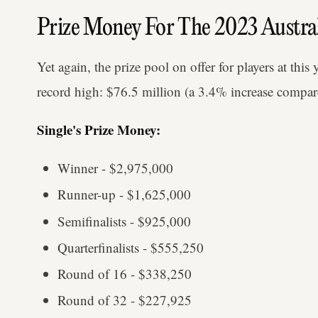
Prize Money For The 2023 Austra
Yet again, the prize pool on offer for players at this
record high: $76.5 million (a 3.4% increase compar
Single's Prize Money:
Winner - $2,975,000
Runner-up - $1,625,000
Semifinalists - $925,000
Quarterfinalists - $555,250
Round of 16 - $338,250
Round of 32 - $227,925