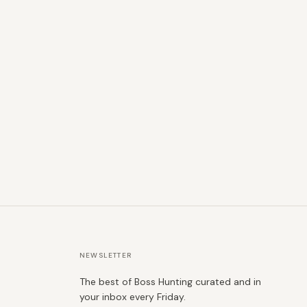
NEWSLETTER
The best of Boss Hunting curated and in
your inbox every Friday.