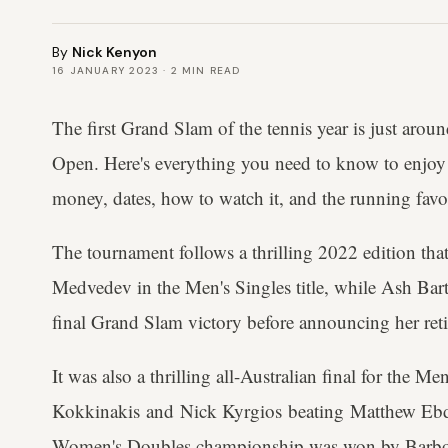
By
Nick Kenyon
16 JANUARY 2023
·
2
MIN READ
The first Grand Slam of the tennis year is just arou
Open. Here's everything you need to know to enjoy 
money, dates, how to watch it, and the running favo
The tournament follows a thrilling 2022 edition tha
Medvedev in the Men's Singles title, while Ash Bart
final Grand Slam victory before announcing her reti
It was also a thrilling all-Australian final for the M
Kokkinakis and Nick Kyrgios beating Matthew Ebd
Women's Doubles championship was won by Barbor