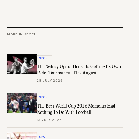
MORE IN
SPORT
SPORT
The Sydney Opera House Is Getting Its Own
Padel Tournament This August
28 JULY 2026
SPORT
The Best World Cup 2026 Moments Had
Nothing To Do With Football
13 JULY 2026
SPORT