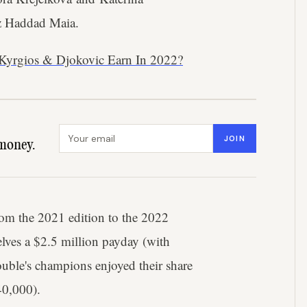
z Haddad Maia.
Kyrgios & Djokovic Earn In 2022?
Email address
JOIN
money.
om the 2021 edition to the 2022
lves a $2.5 million payday (with
uble's champions enjoyed their share
40,000).