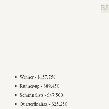
B.H
Winner - $157,750
Runner-up - $89,450
Semifinalists - $47,500
Quarterfinalists - $25,250