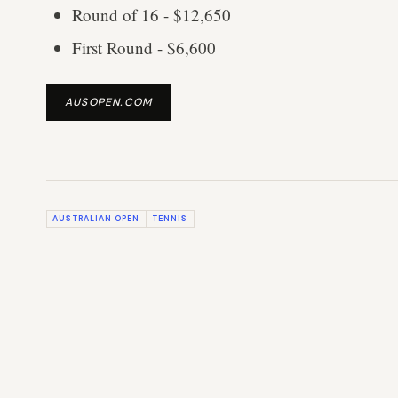
Round of 16 - $12,650
First Round - $6,600
AUSOPEN.COM
AUSTRALIAN OPEN
TENNIS