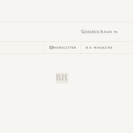
SEARCH
SIGN IN
NEWSLETTER
B.H. MAGAZINE
B.H.