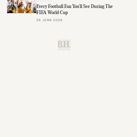
Every Football Fan You'll See During The
FIFA World Cup
26 JUNE 2026
B.H.