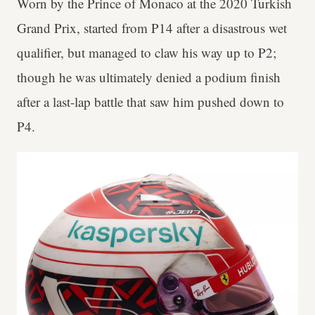
Worn by the Prince of Monaco at the 2020 Turkish
Grand Prix, started from P14 after a disastrous wet
qualifier, but managed to claw his way up to P2;
though he was ultimately denied a podium finish
after a last-lap battle that saw him pushed down to
P4.