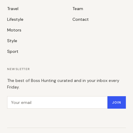
Travel
Team
Lifestyle
Contact
Motors
Style
Sport
NEWSLETTER
The best of Boss Hunting curated and in your inbox every
Friday.
Email address
JOIN