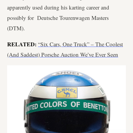
apparently used during his karting career and
possibly for Deutsche Tourenwagen Masters
(DTM).
RELATED:
“Six Cars, One Truck” – The Coolest
(And Saddest) Porsche Auction We’ve Ever Seen