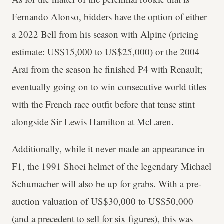
Fernando Alonso, bidders have the option of either
a 2022 Bell from his season with Alpine (pricing
estimate: US$15,000 to US$25,000) or the 2004
Arai from the season he finished P4 with Renault;
eventually going on to win consecutive world titles
with the French race outfit before that tense stint
alongside Sir Lewis Hamilton at McLaren.
Additionally, while it never made an appearance in
F1, the 1991 Shoei helmet of the legendary Michael
Schumacher will also be up for grabs. With a pre-
auction valuation of US$30,000 to US$50,000
(and a precedent to sell for six figures), this was