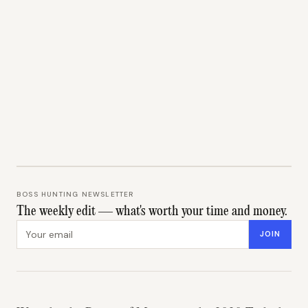
BOSS HUNTING NEWSLETTER
The weekly edit — what's worth your time and money.
Email address
JOIN