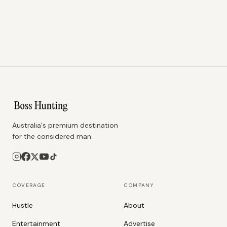
Australia's premium destination
for the considered man.
COVERAGE
COMPANY
Hustle
About
Entertainment
Advertise