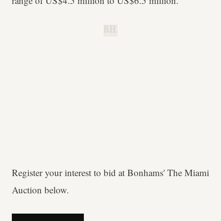
range of US$4.5 million to US$6.5 million.
B.H.
Register your interest to bid at Bonhams' The Miami
Auction below.