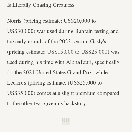
Is Literally Chasing Greatness
Norris' (pricing estimate: US$20,000 to
US$30,000) was used during Bahrain testing and
the early rounds of the 2023 season; Gasly's
(pricing estimate: US$15,000 to US$25,000) was
used during his time with AlphaTauri, specifically
for the 2021 United States Grand Prix; while
Leclerc's (pricing estimate: (US$25,000 to
US$35,000) comes at a slight premium compared
to the other two given its backstory.
B.H.