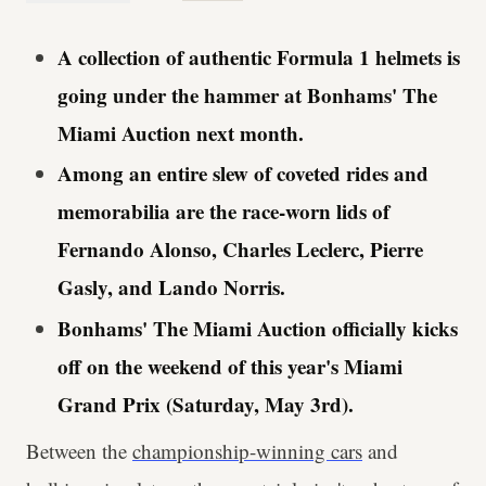
A collection of authentic Formula 1 helmets is
going under the hammer at Bonhams' The
Miami Auction next month.
Among an entire slew of coveted rides and
memorabilia are the race-worn lids of
Fernando Alonso, Charles Leclerc, Pierre
Gasly, and Lando Norris.
Bonhams' The Miami Auction officially kicks
off on the weekend of this year's Miami
Grand Prix (Saturday, May 3rd).
Between the
championship-winning cars
and