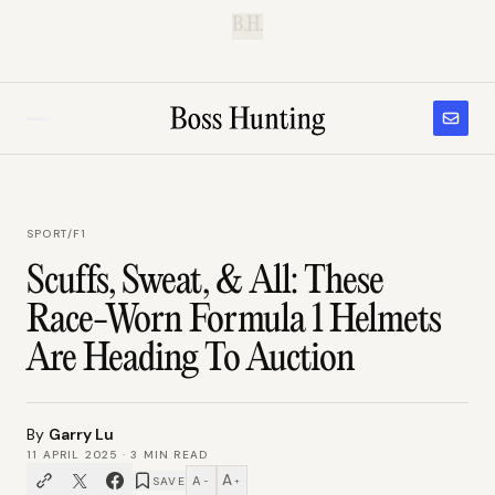
B.H.
SPORT
/
F1
Scuffs, Sweat, & All: These
Race-Worn Formula 1 Helmets
Are Heading To Auction
By
Garry Lu
11 APRIL 2025
·
3
MIN READ
A
A
SAVE
−
+