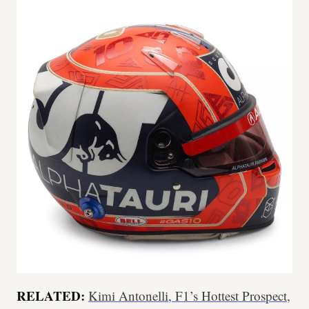
RELATED:
Kimi Antonelli, F1’s Hottest Prospect,