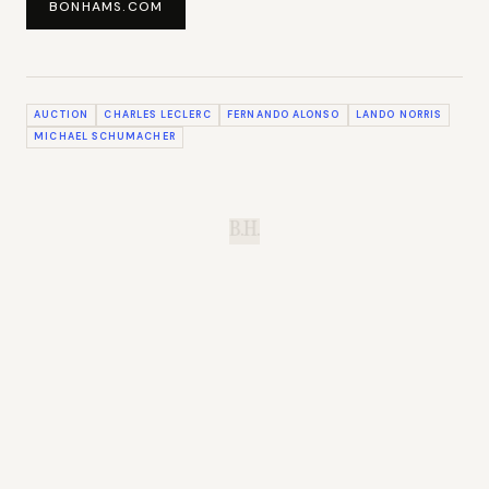
BONHAMS.COM
AUCTION
CHARLES LECLERC
FERNANDO ALONSO
LANDO NORRIS
MICHAEL SCHUMACHER
B.H.