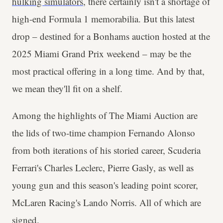
hulking simulators
, there certainly isn't a shortage of
high-end Formula 1 memorabilia. But this latest
drop – destined for a Bonhams auction hosted at the
2025 Miami Grand Prix weekend – may be the
most practical offering in a long time. And by that,
we mean they'll fit on a shelf.
Among the highlights of The Miami Auction are
the lids of two-time champion Fernando Alonso
from both iterations of his storied career, Scuderia
Ferrari's Charles Leclerc, Pierre Gasly, as well as
young gun and this season's leading point scorer,
McLaren Racing's Lando Norris. All of which are
signed.