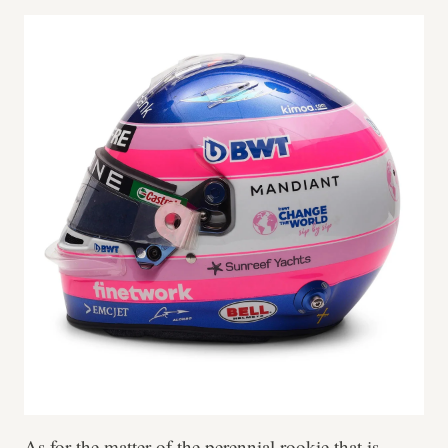
As for the matter of the perennial rookie that is