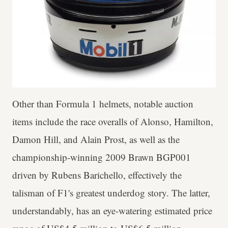
Other than Formula 1 helmets, notable auction
items include the race overalls of Alonso, Hamilton,
Damon Hill, and Alain Prost, as well as the
championship-winning 2009 Brawn BGP001
driven by Rubens Barichello, effectively the
talisman of F1's greatest underdog story. The latter,
understandably, has an eye-watering estimated price