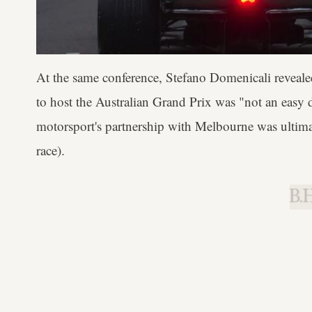
At the same conference, Stefano Domenicali reveale
to host the Australian Grand Prix was "not an easy de
motorsport's partnership with Melbourne was ultimat
race).
B.H