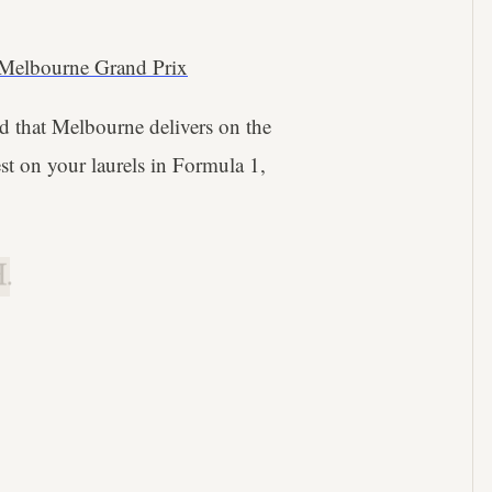
Melbourne Grand Prix
wed that Melbourne delivers on the
st on your laurels in Formula 1,
.