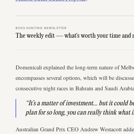
BOSS HUNTING NEWSLETTER
The weekly edit — what's worth your time and 
Domenicali explained the long-term nature of Melb
encompasses several options, which will be discusse
consecutive night races in Bahrain and Saudi Arabia
“It’s a matter of investment... but it could 
plan for so long, you can really think what 
Australian Grand Prix CEO Andrew Westacott added