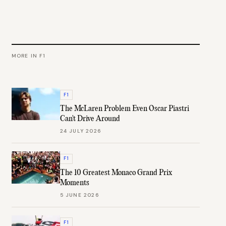
MORE IN
F1
F1
The McLaren Problem Even Oscar Piastri
Can't Drive Around
24 JULY 2026
F1
The 10 Greatest Monaco Grand Prix
Moments
5 JUNE 2026
F1