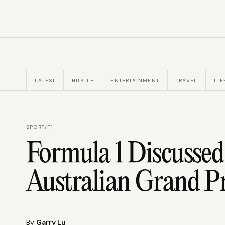
LATEST
HUSTLE
ENTERTAINMENT
TRAVEL
LIF
SPORT
/
F1
Formula 1 Discusse
Australian Grand P
By
Garry Lu