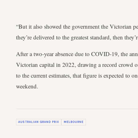
“But it also showed the government the Victorian p
they’re delivered to the greatest standard, then they’r
After a two-year absence due to COVID-19, the annu
Victorian capital in 2022, drawing a record crowd 
to the current estimates, that figure is expected to 
weekend.
AUSTRALIAN GRAND PRIX
MELBOURNE