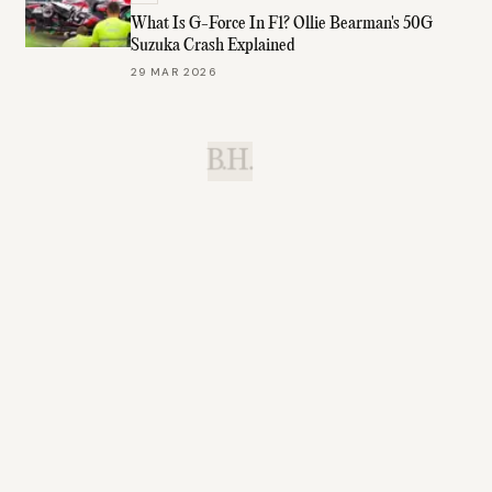
What Is G-Force In F1? Ollie Bearman's 50G
Suzuka Crash Explained
29 MAR 2026
B.H.