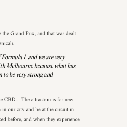
 the Grand Prix, and that was dealt
nicali.
of Formula 1, and we are very
ith Melbourne because what has
n to be very strong and
the CBD... The attraction is for new
n our city and be at the circuit in
ced before, and when they experience