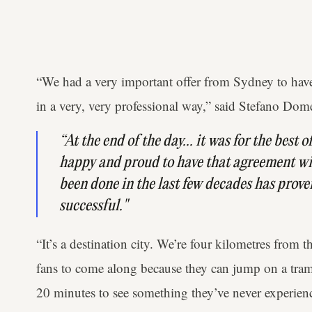
“We had a very important offer from Sydney to have
in a very, very professional way,” said Stefano Dome
“At the end of the day... it was for the best 
happy and proud to have that agreement w
been done in the last few decades has prove
successful."
“It’s a destination city. We’re four kilometres from 
fans to come along because they can jump on a tram i
20 minutes to see something they’ve never experien