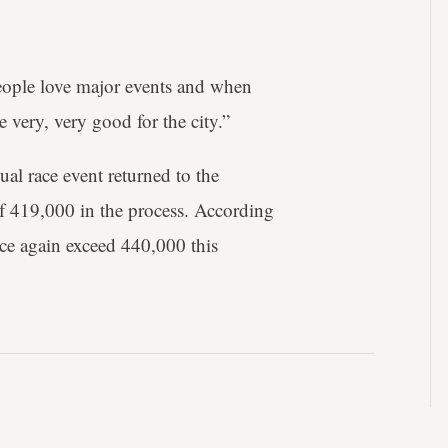
eople love major events and when
e very, very good for the city.”
al race event returned to the
of 419,000 in the process. According
once again exceed 440,000 this