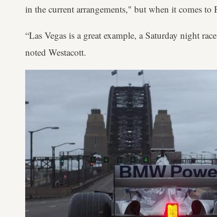
in the current arrangements," but when it comes to 
“Las Vegas is a great example, a Saturday night race,
noted Westacott.