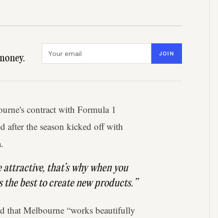
Email address
JOIN
money.
ourne's contract with Formula 1
d after the season kicked off with
.
be attractive, that’s why when you
is the best to create new products.”
 that Melbourne “works beautifully