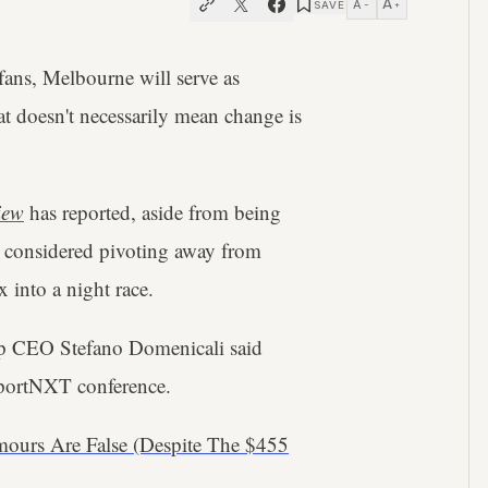
A
A
SAVE
−
+
ans, Melbourne will serve as
t doesn't necessarily mean change is
iew
has reported, aside from being
as considered pivoting away from
 into a night race.
up CEO Stefano Domenicali said
 SportNXT conference.
ours Are False (Despite The $455