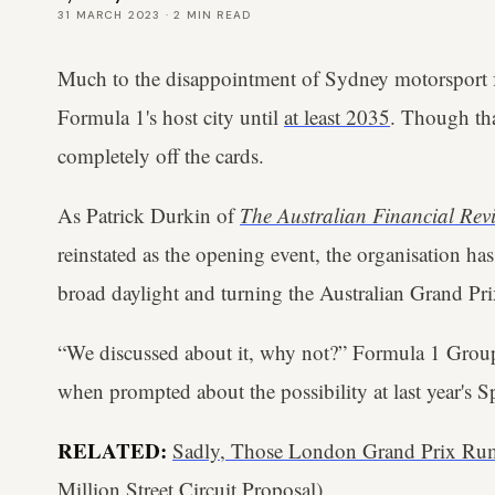
31 MARCH 2023
·
2
MIN READ
Much to the disappointment of Sydney motorsport f
Formula 1's host city until
at least 2035
. Though tha
completely off the cards.
As Patrick Durkin of
The Australian Financial Rev
reinstated as the opening event, the organisation h
broad daylight and turning the Australian Grand Prix
“We discussed about it, why not?” Formula 1 Gro
when prompted about the possibility at last year's
RELATED:
Sadly, Those London Grand Prix Rum
Million Street Circuit Proposal)