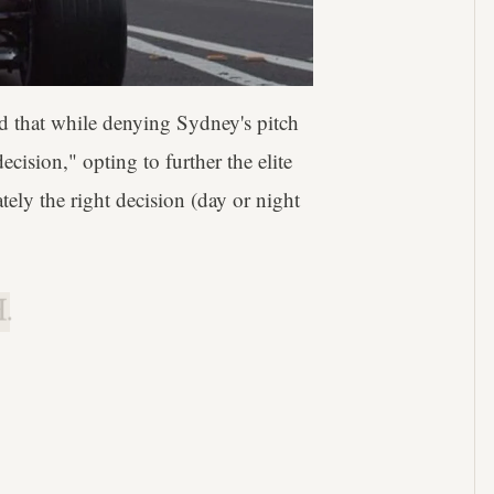
d that while denying Sydney's pitch
cision," opting to further the elite
ely the right decision (day or night
.