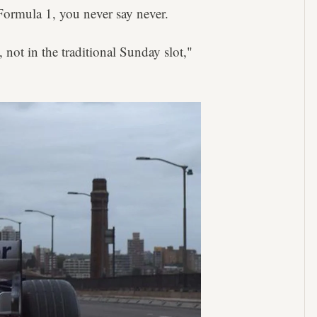
Formula 1, you never say never.
 not in the traditional Sunday slot,"