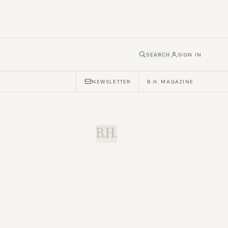
SEARCH
SIGN IN
NEWSLETTER
B.H. MAGAZINE
B.H.