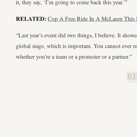
it, they say, ‘I’m going to come back this year.’"
RELATED:
Cop A Free Ride In A McLaren This 
“Last year’s event did two things, I believe. It sho
global stage, which is important. You cannot ever re
whether you’re a team or a promoter or a partner."
B.H