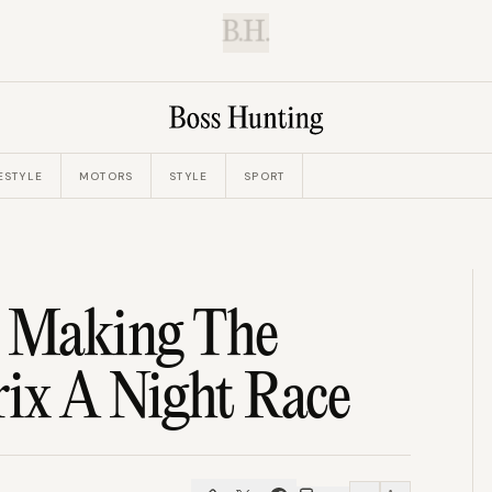
B.H.
ESTYLE
MOTORS
STYLE
SPORT
d Making The
rix A Night Race