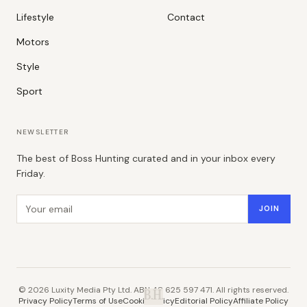
Lifestyle
Contact
Motors
Style
Sport
NEWSLETTER
The best of Boss Hunting curated and in your inbox every
Friday.
Email address
JOIN
©
2026
Luxity Media Pty Ltd. ABN 48 625 597 471. All rights reserved.
B.H.
Privacy Policy
Terms of Use
Cookie Policy
Editorial Policy
Affiliate Policy