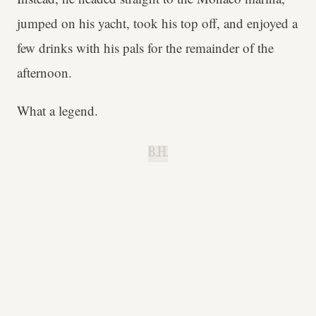
jumped on his yacht, took his top off, and enjoyed a
few drinks with his pals for the remainder of the
afternoon.
What a legend.
B.H.