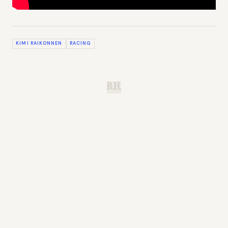
KIMI RAIKONNEN
RACING
B.H.