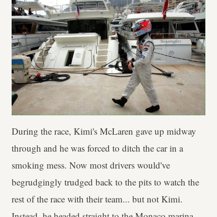
During the race, Kimi's McLaren gave up midway
through and he was forced to ditch the car in a
smoking mess. Now most drivers would've
begrudgingly trudged back to the pits to watch the
rest of the race with their team... but not Kimi.
Instead, he headed straight to the Monaco marina,