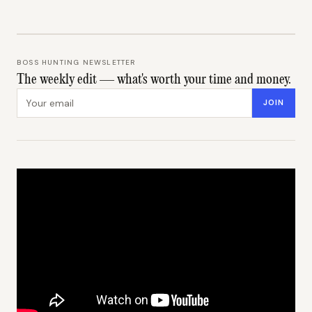
BOSS HUNTING NEWSLETTER
The weekly edit — what's worth your time and money.
Email address
JOIN