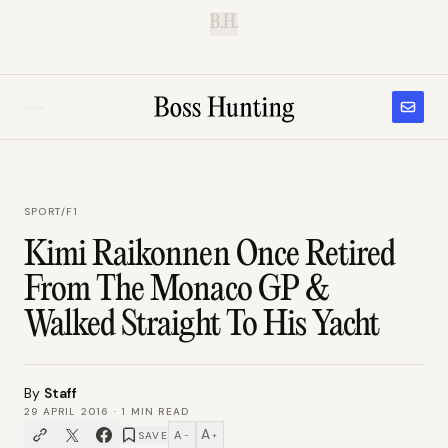
B.H.
SPORT
/
F1
Kimi Raikonnen Once Retired
From The Monaco GP &
Walked Straight To His Yacht
By
Staff
29 APRIL 2016
·
1
MIN READ
A
A
SAVE
−
+