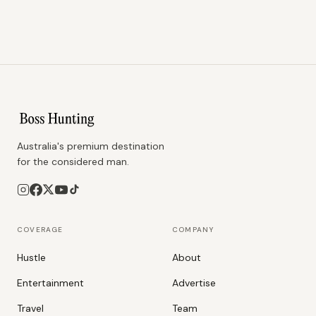
Australia's premium destination
for the considered man.
COVERAGE
COMPANY
Hustle
About
Entertainment
Advertise
Travel
Team