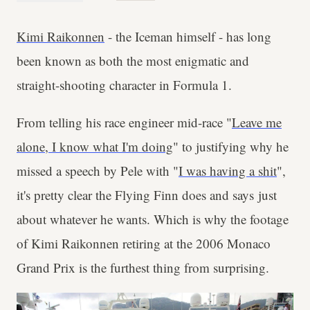
Kimi Raikonnen
- the Iceman himself - has long
been known as both the most enigmatic and
straight-shooting character in Formula 1.
From telling his race engineer mid-race "
Leave me
alone, I know what I'm doing
" to justifying why he
missed a speech by Pele with "
I was having a shit
",
it's pretty clear the Flying Finn does and says just
about whatever he wants. Which is why the footage
of Kimi Raikonnen retiring at the 2006 Monaco
Grand Prix is the furthest thing from surprising.