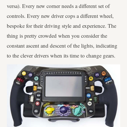
versa). Every new corner needs a different set of
controls. Every new driver cops a different wheel,
bespoke for their driving style and experience. The
thing is pretty crowded when you consider the
constant ascent and descent of the lights, indicating
to the clever drivers when its time to change gears.