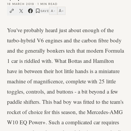
18 MARCH 2019
·
1
MIN READ
A
A
SAVE
−
+
You've probably heard just about enough of the
turbo-hybrid V6 engines and the carbon fibre body
and the generally bonkers tech that modern Formula
1 car is riddled with. What Bottas and Hamilton
have in between their hot little hands is a miniature
machine of magnificence, complete with 25 little
toggles, controls, and buttons - a bit beyond a few
paddle shifters. This bad boy was fitted to the team's
rocket of choice for this season, the Mercedes-AMG
W10 EQ Power+. Such a complicated car requires