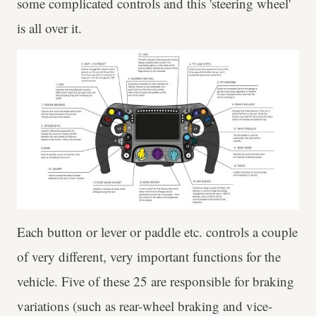
some complicated controls and this 'steering wheel'
is all over it.
Each button or lever or paddle etc. controls a couple
of very different, very important functions for the
vehicle. Five of these 25 are responsible for braking
variations (such as rear-wheel braking and vice-