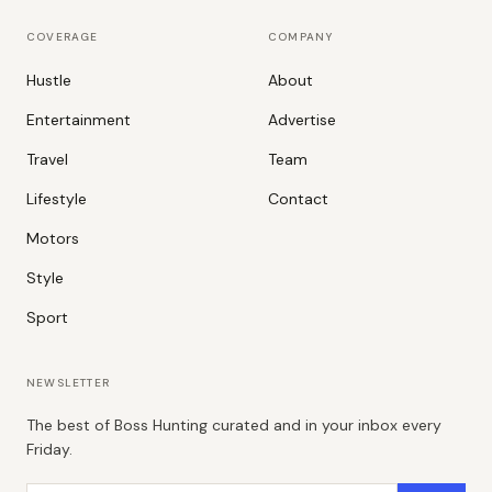
COVERAGE
COMPANY
Hustle
About
Entertainment
Advertise
Travel
Team
Lifestyle
Contact
Motors
Style
Sport
NEWSLETTER
The best of Boss Hunting curated and in your inbox every
Friday.