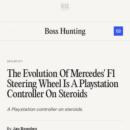
B.H.
SPORT
/
F1
The Evolution Of Mercedes' F1
Steering Wheel Is A Playstation
Controller On Steroids
A Playstation controller on steroids.
By
Jay Bowden