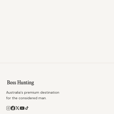
Australia's premium destination
for the considered man.