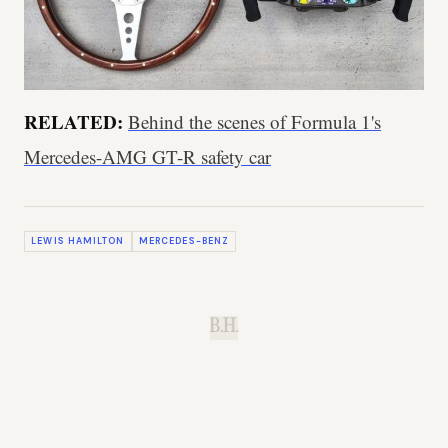
RELATED:
Behind the scenes of Formula 1's
Mercedes-AMG GT-R safety car
LEWIS HAMILTON
MERCEDES-BENZ
B.H.