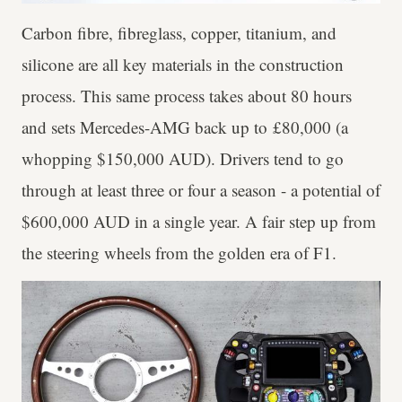
Carbon fibre, fibreglass, copper, titanium, and
silicone are all key materials in the construction
process. This same process takes about 80 hours
and sets Mercedes-AMG back up to £80,000 (a
whopping $150,000 AUD). Drivers tend to go
through at least three or four a season - a potential of
$600,000 AUD in a single year. A fair step up from
the steering wheels from the golden era of F1.