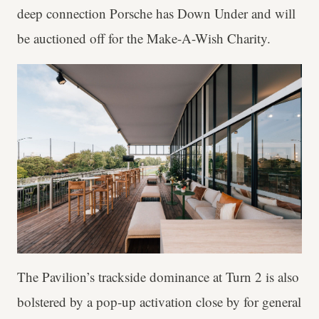
deep connection Porsche has Down Under and will
be auctioned off for the Make-A-Wish Charity.
The Pavilion’s trackside dominance at Turn 2 is also
bolstered by a pop-up activation close by for general