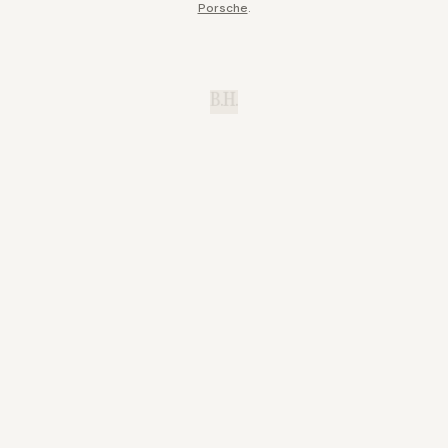
Porsche
.
B.H.