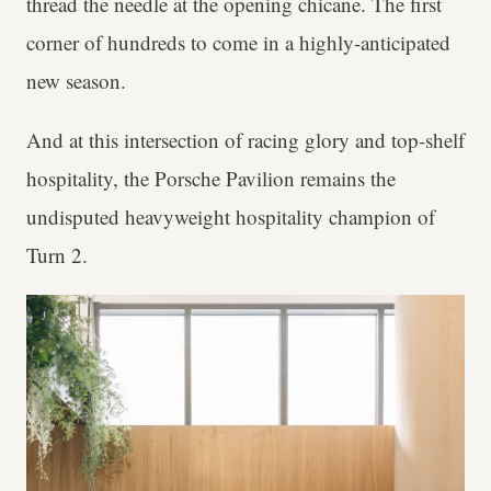
thread the needle at the opening chicane. The first
corner of hundreds to come in a highly-anticipated
new season.
And at this intersection of racing glory and top-shelf
hospitality, the Porsche Pavilion remains the
undisputed heavyweight hospitality champion of
Turn 2.