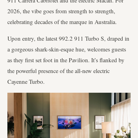
911 Carrera Cabriolet and the electric Macan. For
2026, the vibe goes from strength to strength,
celebrating decades of the marque in Australia.
Upon entry, the latest 992.2 911 Turbo S, draped in
a gorgeous shark-skin-esque hue, welcomes guests
as they first set foot in the Pavilion. It’s flanked by
the powerful presence of the all-new electric
Cayenne Turbo.