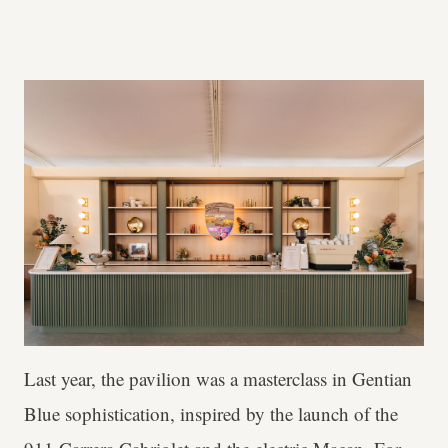
Last year, the pavilion was a masterclass in Gentian
Blue sophistication, inspired by the launch of the