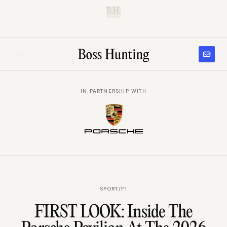
B.H.
IN PARTNERSHIP WITH
SPORT
/
F1
FIRST LOOK: Inside The