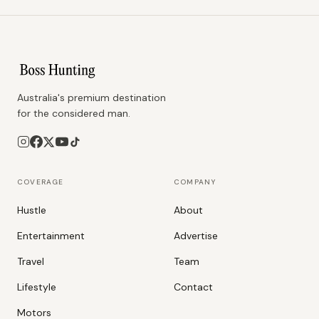
Australia's premium destination
for the considered man.
COVERAGE
COMPANY
Hustle
About
Entertainment
Advertise
Travel
Team
Lifestyle
Contact
Motors