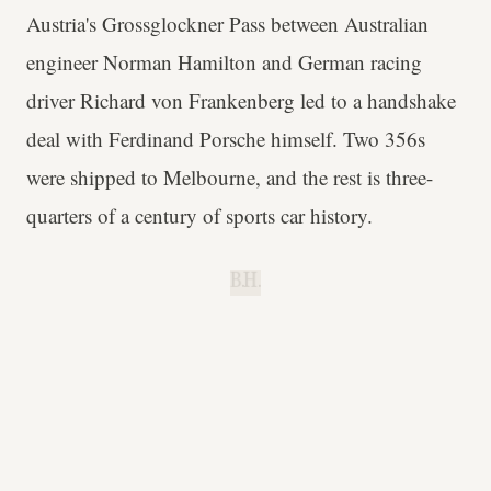
Austria's Grossglockner Pass between Australian
engineer Norman Hamilton and German racing
driver Richard von Frankenberg led to a handshake
deal with Ferdinand Porsche himself. Two 356s
were shipped to Melbourne, and the rest is three-
quarters of a century of sports car history.
B.H.