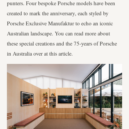
punters. Four bespoke Porsche models have been
created to mark the anniversary, each styled by
Porsche Exclusive Manufaktur to echo an iconic
Australian landscape. You can read more about
these special creations and the 75-years of Porsche
in Australia over at this article.