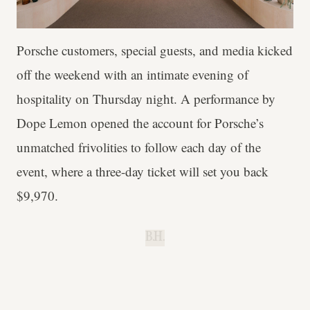
Porsche customers, special guests, and media kicked
off the weekend with an intimate evening of
hospitality on Thursday night. A performance by
Dope Lemon opened the account for Porsche’s
unmatched frivolities to follow each day of the
event, where a three-day ticket will set you back
$9,970.
B.H.