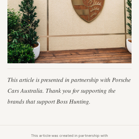
This article is presented in partnership with Porsche
Cars Australia. Thank you for supporting the
brands that support Boss Hunting.
This article was created in partnership with