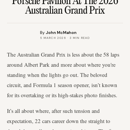
Porsche Pavilion At The 2026
Australian Grand Prix
By
John McMahon
5 MARCH 2026
·
3
MIN READ
The Australian Grand Prix is less about the 58 laps
around Albert Park and more about where you're
standing when the lights go out. The beloved
circuit, and Formula 1 season opener, isn’t known
for its overtaking or its high-stakes photo finishes.
It’s all about where, after such tension and
expectation, 22 cars career down the straight to