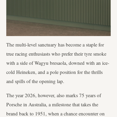
The multi-level sanctuary has become a staple for
true racing enthusiasts who prefer their tyre smoke
with a side of Wagyu bresaola, downed with an ice-
cold Heineken, and a pole position for the thrills
and spills of the opening lap.
The year 2026, however, also marks 75 years of
Porsche in Australia, a milestone that takes the
brand back to 1951, when a chance encounter on