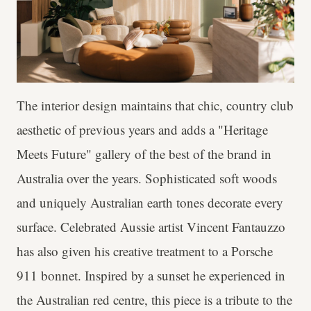
The interior design maintains that chic, country club
aesthetic of previous years and adds a "Heritage
Meets Future" gallery of the best of the brand in
Australia over the years. Sophisticated soft woods
and uniquely Australian earth tones decorate every
surface. Celebrated Aussie artist Vincent Fantauzzo
has also given his creative treatment to a Porsche
911 bonnet. Inspired by a sunset he experienced in
the Australian red centre, this piece is a tribute to the