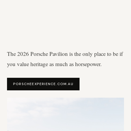
The 2026 Porsche Pavilion is the only place to be if
you value heritage as much as horsepower.
PORSCHEEXPERIENCE.COM.AU