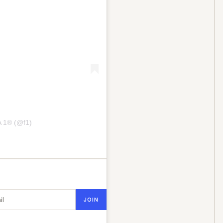
 1® (@f1)
dress
JOIN