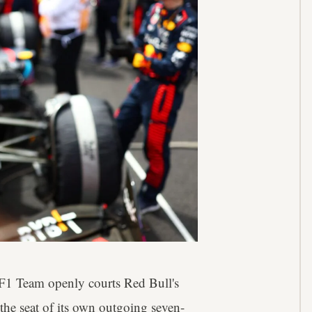
F1 Team openly courts Red Bull's
he seat of its own outgoing seven-