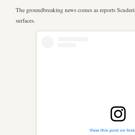
The groundbreaking news comes as reports Scuderia 
surfaces.
View this post on Ins