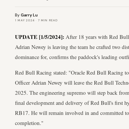
By
Garry Lu
1 MAY 2024
·
7
MIN READ
UPDATE [1/5/2024]:
After 18 years with Red Bull
Adrian Newey is leaving the team he crafted two dis
dominance for, confirms the paddock's leading outfi
Red Bull Racing stated: "Oracle Red Bull Racing t
Officer Adrian Newey will leave the Red Bull Techno
2025. The engineering supremo will step back from
final development and delivery of Red Bull's first 
RB17. He will remain involved in and committed to th
completion."