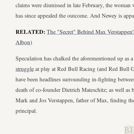
claims were dismissed in late February, the woman
has since appealed the outcome. And Newey is appar
RELATED:
The "Secret" Behind Max Verstappen
Albon)
Speculation has chalked the aforementioned up as 
struggle
at play at Red Bull Racing (and Red Bull 
have been headlines surrounding in-fighting betwee
death of co-founder Dietrich Mateschitz; as well as
Mark and Jos Verstappen, father of Max, finding th
principal.
B.H