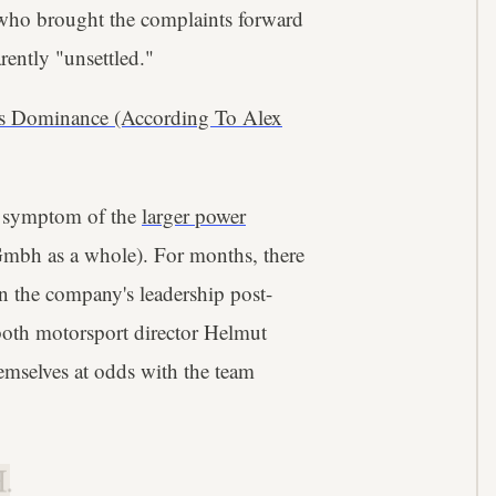
 who brought the complaints forward
ently "unsettled."
's Dominance (According To Alex
a symptom of the
larger power
Gmbh as a whole). For months, there
n the company's leadership post-
 both motorsport director Helmut
emselves at odds with the team
.