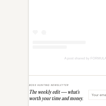
A post shared by FORMULA
BOSS HUNTING NEWSLETTER
The weekly edit — what's
Email ad
worth your time and money.