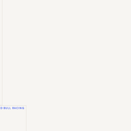
ED BULL RACING