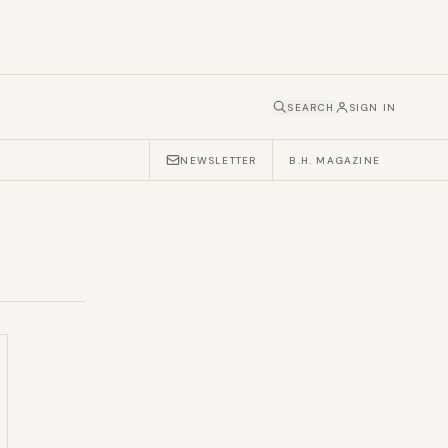
SEARCH
SIGN IN
NEWSLETTER
B.H. MAGAZINE
1