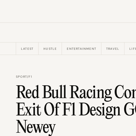
LATEST
HUSTLE
ENTERTAINMENT
TRAVEL
LIF
SPORT
/
F1
Red Bull Racing Co
Exit Of F1 Design 
Newey