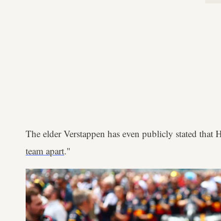
The elder Verstappen has even publicly stated that 
team apart
."