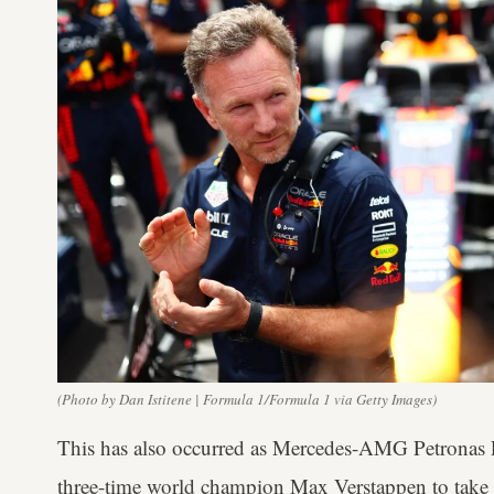
(Photo by Dan Istitene | Formula 1/Formula 1 via Getty Images)
This has also occurred as Mercedes-AMG Petronas 
three-time world champion Max Verstappen to take t