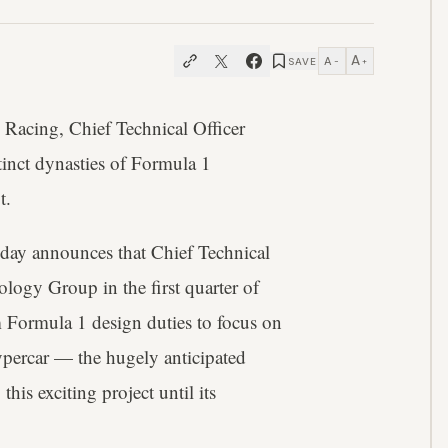
A
A
SAVE
−
+
 Racing, Chief Technical Officer
tinct dynasties of Formula 1
t.
oday announces that Chief Technical
logy Group in the first quarter of
 Formula 1 design duties to focus on
hypercar — the hugely anticipated
is exciting project until its