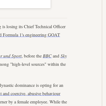
 is losing its Chief Technical Officer
ed Formula 1's engineering GOAT
r und Sport
, before the
BBC
and
Sky
among "high-level sources" within the
 dynastic dominance is opting for an
t and coercive, abusive behaviour
rner by a female employee. While the