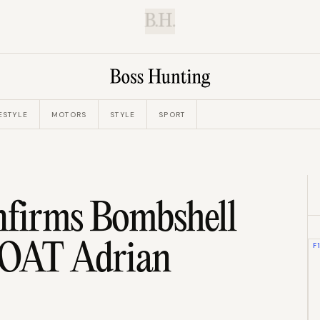
B.H.
ESTYLE
MOTORS
STYLE
SPORT
nfirms Bombshell
GOAT Adrian
F