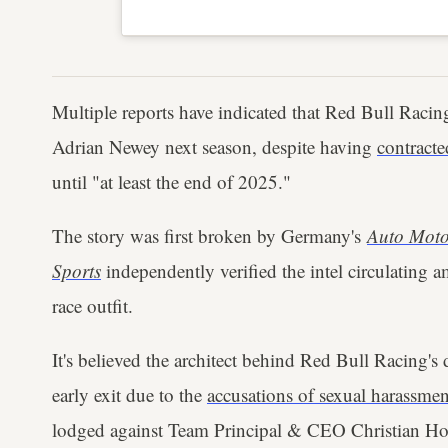
Multiple reports have indicated that Red Bull Racing
Adrian Newey next season, despite having
contract
until "at least the end of 2025."
The story was first broken by Germany's
Auto Moto
Sports
independently verified the intel circulating 
race outfit.
It's believed the architect behind Red Bull Racing's
early exit due to the
accusations of sexual harassmen
lodged against Team Principal & CEO Christian Ho