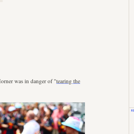
Horner was in danger of "
tearing the
R