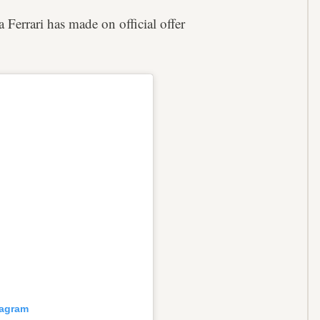
Ferrari has made on official offer
tagram