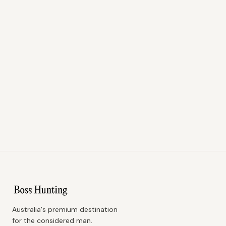
Australia's premium destination
for the considered man.