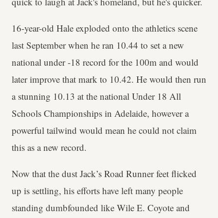
quick to laugh at Jack's homeland, but he's quicker.
16-year-old Hale exploded onto the athletics scene
last September when he ran 10.44 to set a new
national under -18 record for the 100m and would
later improve that mark to 10.42. He would then run
a stunning 10.13 at the national Under 18 All
Schools Championships in Adelaide, however a
powerful tailwind would mean he could not claim
this as a new record.
Now that the dust Jack’s Road Runner feet flicked
up is settling, his efforts have left many people
standing dumbfounded like Wile E. Coyote and