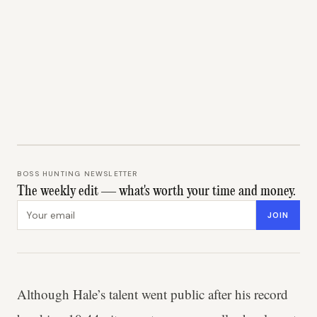
BOSS HUNTING NEWSLETTER
The weekly edit — what's worth your time and money.
Email address
JOIN
Although Hale’s talent went public after his record