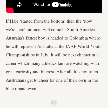
If Hale ‘started from the bottom’ then the ‘now
we’re here’ moment will come in South America.
Australia’s fastest boy is headed to Colombia where
he will represent Australia at the IAAF World Youth
Championships in July. It will be next chapter in a
career which many athletics fans are watching with
great curiosity and interest. After all, it is not often
Australians get to cheer for one of their own in the
blue riband event.
B.H.