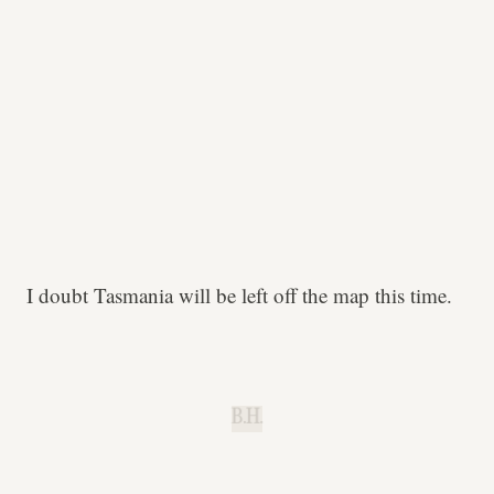
I doubt Tasmania will be left off the map this time.
B.H.