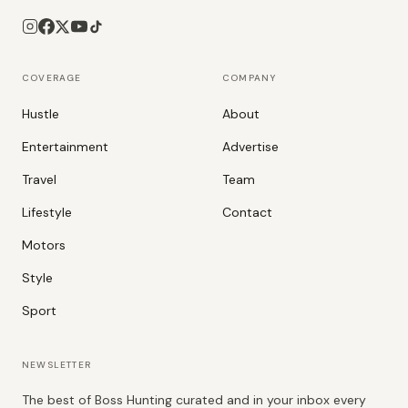
COVERAGE
COMPANY
Hustle
About
Entertainment
Advertise
Travel
Team
Lifestyle
Contact
Motors
Style
Sport
NEWSLETTER
The best of Boss Hunting curated and in your inbox every