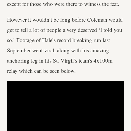
except for those who were there to witness the feat.
However it wouldn’t be long before Coleman would
get to tell a lot of people a very deserved ‘I told you
so.’ Footage of Hale’s record breaking run last
September went viral, along with his amazing
anchoring leg in his St. Virgil’s team's 4x100m
relay which can be seen below.