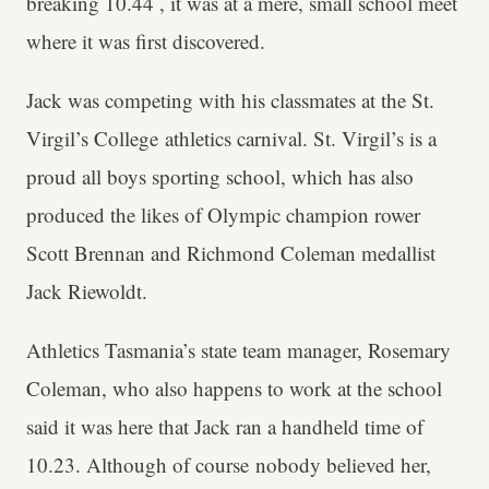
breaking 10.44 , it was at a mere, small school meet
where it was first discovered.
Jack was competing with his classmates at the St.
Virgil’s College athletics carnival. St. Virgil’s is a
proud all boys sporting school, which has also
produced the likes of Olympic champion rower
Scott Brennan and Richmond Coleman medallist
Jack Riewoldt.
Athletics Tasmania’s state team manager, Rosemary
Coleman, who also happens to work at the school
said it was here that Jack ran a handheld time of
10.23. Although of course nobody believed her,