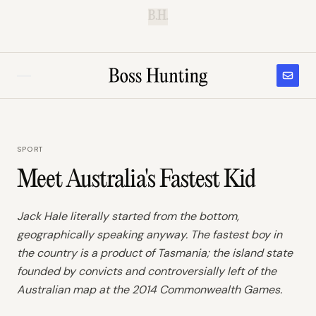
B.H.
SPORT
Meet Australia's Fastest Kid
Jack Hale literally started from the bottom,
geographically speaking anyway. The fastest boy in
the country is a product of Tasmania; the island state
founded by convicts and controversially left of the
Australian map at the 2014 Commonwealth Games.