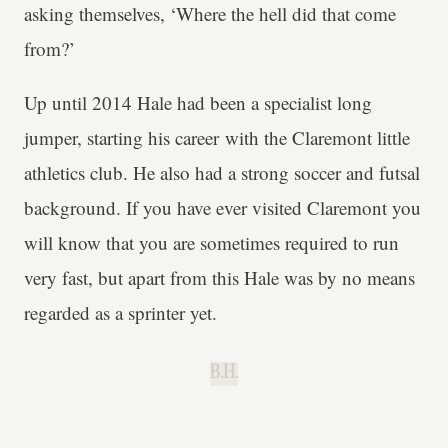
asking themselves, ‘Where the hell did that come
from?’
Up until 2014 Hale had been a specialist long
jumper, starting his career with the Claremont little
athletics club. He also had a strong soccer and futsal
background. If you have ever visited Claremont you
will know that you are sometimes required to run
very fast, but apart from this Hale was by no means
regarded as a sprinter yet.
B.H.