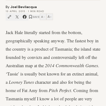
By
Joel Bevilacqua
13 APRIL 2015
·
1
MIN READ
A
A
SAVE
−
+
Jack Hale literally started from the bottom,
geographically speaking anyway. The fastest boy in
the country is a product of Tasmania; the island state
founded by convicts and controversially left off the
Australian map at the
2014 Commonwealth Games
.
‘Tassie’ is usually best known for an extinct animal,
a
Looney Tunes
character and also for being the
home of Fat Amy from
Pitch Perfect
. Coming from
Tasmania myself I know a lot of people are very