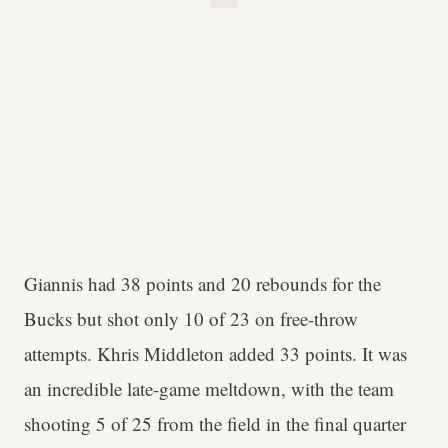
Giannis had 38 points and 20 rebounds for the
Bucks but shot only 10 of 23 on free-throw
attempts. Khris Middleton added 33 points. It was
an incredible late-game meltdown, with the team
shooting 5 of 25 from the field in the final quarter