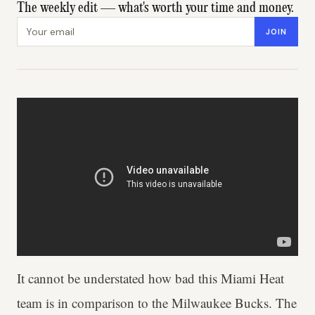
The weekly edit — what's worth your time and money.
Email address
JOIN
It cannot be understated how bad this Miami Heat
team is in comparison to the Milwaukee Bucks. The