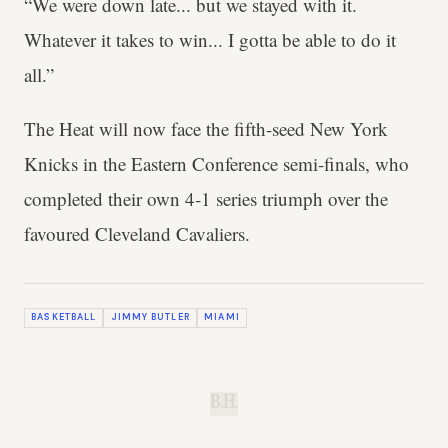
“We were down late... but we stayed with it.
Whatever it takes to win... I gotta be able to do it
all.”
The Heat will now face the fifth-seed New York
Knicks in the Eastern Conference semi-finals, who
completed their own 4-1 series triumph over the
favoured Cleveland Cavaliers.
BASKETBALL
JIMMY BUTLER
MIAMI
B.H.