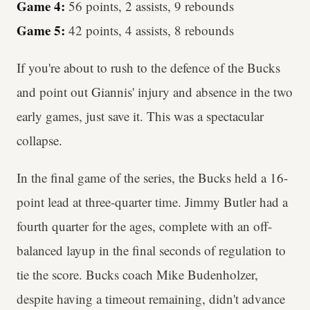
Game 4:
56 points, 2 assists, 9 rebounds
Game 5:
42 points, 4 assists, 8 rebounds
If you're about to rush to the defence of the Bucks
and point out Giannis' injury and absence in the two
early games, just save it. This was a spectacular
collapse.
In the final game of the series, the Bucks held a 16-
point lead at three-quarter time. Jimmy Butler had a
fourth quarter for the ages, complete with an off-
balanced layup in the final seconds of regulation to
tie the score. Bucks coach Mike Budenholzer,
despite having a timeout remaining, didn't advance