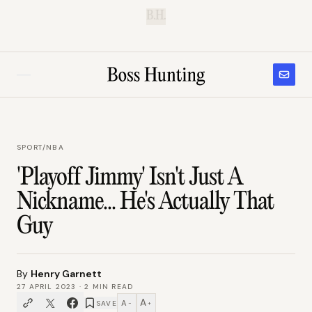
B.H.
SPORT
/
NBA
'Playoff Jimmy' Isn't Just A
Nickname... He's Actually That
Guy
By
Henry Garnett
27 APRIL 2023
·
2
MIN READ
A
A
SAVE
−
+