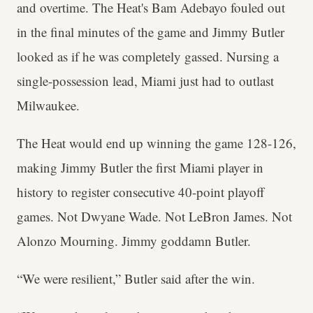
and overtime. The Heat's Bam Adebayo fouled out
in the final minutes of the game and Jimmy Butler
looked as if he was completely gassed. Nursing a
single-possession lead, Miami just had to outlast
Milwaukee.
The Heat would end up winning the game 128-126,
making Jimmy Butler the first Miami player in
history to register consecutive 40-point playoff
games. Not Dwyane Wade. Not LeBron James. Not
Alonzo Mourning. Jimmy goddamn Butler.
“We were resilient,” Butler said after the win.