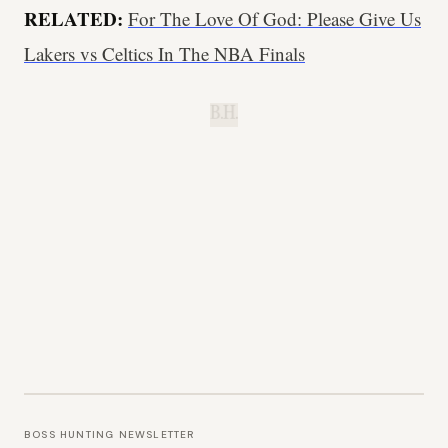
RELATED:
For The Love Of God: Please Give Us
Lakers vs Celtics In The NBA Finals
B.H.
BOSS HUNTING NEWSLETTER