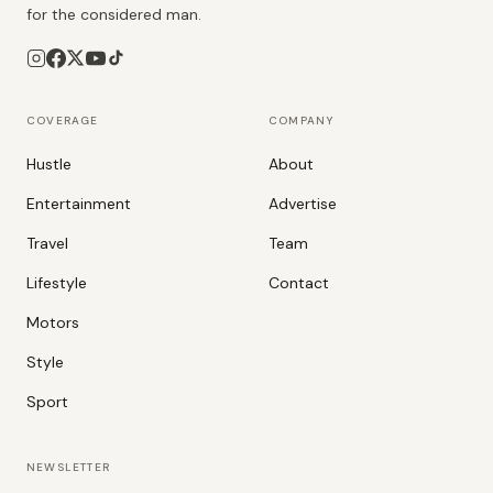
for the considered man.
COVERAGE
COMPANY
Hustle
About
Entertainment
Advertise
Travel
Team
Lifestyle
Contact
Motors
Style
Sport
NEWSLETTER