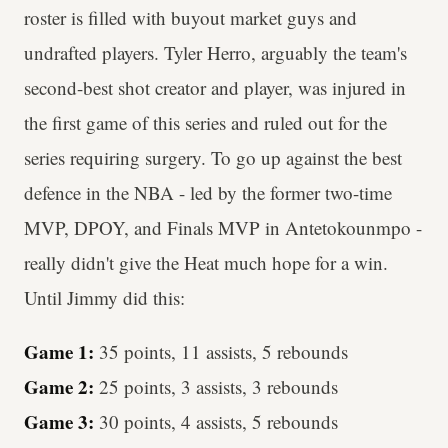
roster is filled with buyout market guys and
undrafted players. Tyler Herro, arguably the team's
second-best shot creator and player, was injured in
the first game of this series and ruled out for the
series requiring surgery. To go up against the best
defence in the NBA - led by the former two-time
MVP, DPOY, and Finals MVP in Antetokounmpo -
really didn't give the Heat much hope for a win.
Until Jimmy did this:
Game 1:
35 points, 11 assists, 5 rebounds
Game 2:
25 points, 3 assists, 3 rebounds
Game 3:
30 points, 4 assists, 5 rebounds