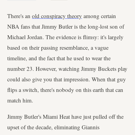
There's an
old conspiracy theory
among certain
NBA fans that Jimmy Butler is the long-lost son of
Michael Jordan. The evidence is flimsy: it's largely
based on their passing resemblance, a vague
timeline, and the fact that he used to wear the
number 23. However, watching Jimmy Buckets play
could also give you that impression. When that guy
flips a switch, there's nobody on this earth that can
match him.
Jimmy Butler's Miami Heat have just pulled off the
upset of the decade, eliminating Giannis