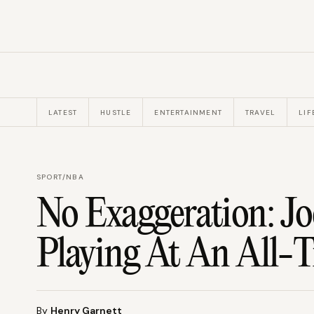
LATEST
HUSTLE
ENTERTAINMENT
TRAVEL
LIF
SPORT
/
NBA
No Exaggeration: Jo
Playing At An All-T
By
Henry Garnett