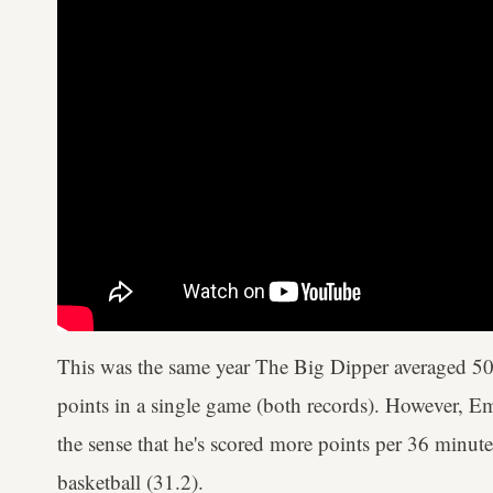
This was the same year The Big Dipper averaged 5
points in a single game (both records). However, Emb
the sense that he's scored more points per 36 minute
basketball (31.2).