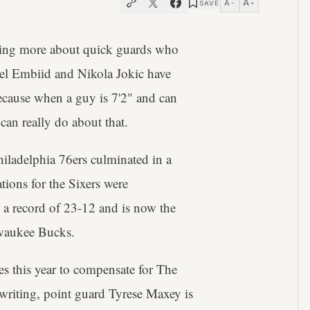
A
A
SAVE
−
+
eing more about quick guards who
 Joel Embiid and Nikola Jokic have
ecause when a guy is 7'2" and can
 can really do about that.
iladelphia 76ers culminated in a
ations for the Sixers were
 a record of 23-12 and is now the
lwaukee Bucks.
es this year to compensate for The
s writing, point guard Tyrese Maxey is