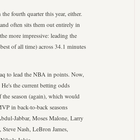
he fourth quarter this year, either.
and often sits them out entirely in
 the more impressive: leading the
best of all time) across 34.1 minutes
haq to lead the NBA in points. Now,
 He's the current betting odds
f the season (again), which would
 MVP in back-to-back seasons
 Abdul-Jabbar, Moses Malone, Larry
, Steve Nash, LeBron James,
Nikola Jokic.