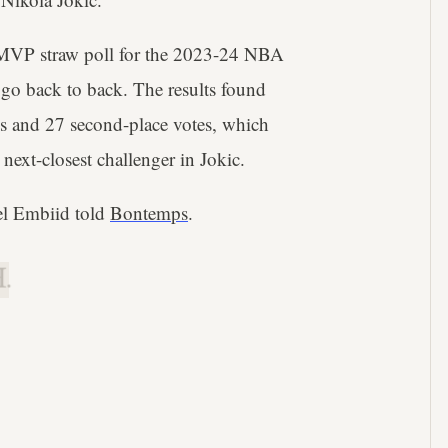
 MVP straw poll for the 2023-24 NBA
 go back to back. The results found
tes and 27 second-place votes, which
ext-closest challenger in Jokic.
el Embiid told
Bontemps
.
.