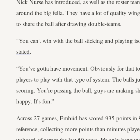
Nick Nurse has introduced, as well as the roster tea
around the big fella. They have a lot of quality w
to share the ball after drawing double-teams.
"You can't win with the ball sticking and playing i
stated
.
“You’ve gotta have movement. Obviously for that to
players to play with that type of system. The balls ju
scoring. You’re passing the ball, guys are making sh
happy. It’s fun.”
Across 27 games, Embiid has scored 935 points in 
reference, collecting more points than minutes play
unheard of across the last 50 years. It's only happ