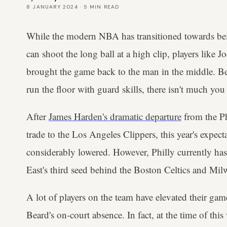
8 JANUARY 2024
·
5
MIN READ
While the modern NBA has transitioned towards b
can shoot the long ball at a high clip, players like
brought the game back to the man in the middle. B
run the floor with guard skills, there isn't much you
After
James Harden's dramatic departure
from the Ph
trade to the Los Angeles Clippers, this year's expect
considerably lowered. However, Philly currently has
East's third seed behind the Boston Celtics and Mi
A lot of players on the team have elevated their gam
Beard's on-court absence. In fact, at the time of thi