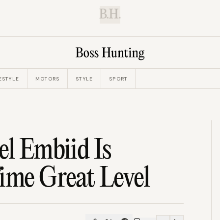
B.H.
ESTYLE
MOTORS
STYLE
SPORT
el Embiid Is
ime Great Level