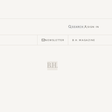
SEARCH
SIGN IN
NEWSLETTER
B.H. MAGAZINE
B.H.