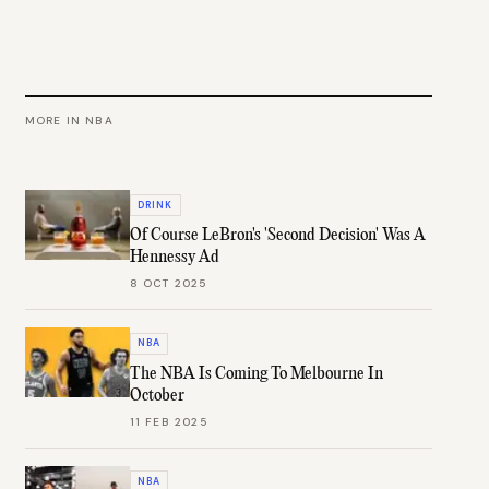
MORE IN
NBA
DRINK
Of Course LeBron's 'Second Decision' Was A
Hennessy Ad
8 OCT 2025
NBA
The NBA Is Coming To Melbourne In
October
11 FEB 2025
NBA