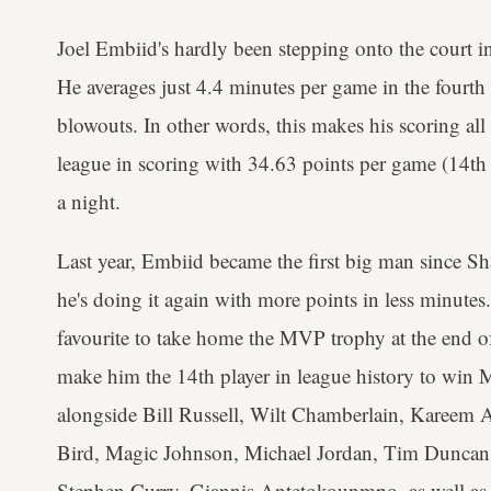
Joel Embiid's hardly been stepping onto the court in t
He averages just 4.4 minutes per game in the fourth 
blowouts. In other words, this makes his scoring all
league in scoring with 34.63 points per game (14th 
a night.
Last year, Embiid became the first big man since S
he's doing it again with more points in less minutes.
favourite to take home the MVP trophy at the end o
make him the 14th player in league history to win
alongside Bill Russell, Wilt Chamberlain, Kareem
Bird, Magic Johnson, Michael Jordan, Tim Duncan
Stephen Curry, Giannis Antetokounmpo, as well as 