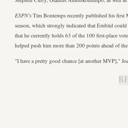
ESPN's
Tim Bontemps recently published his first
season, which strongly indicated that Embiid could
that he currently holds 63 of the 100 first-place vo
helped push him more than 200 points ahead of the n
"I have a pretty good chance [at another MVP]," Jo
B.H