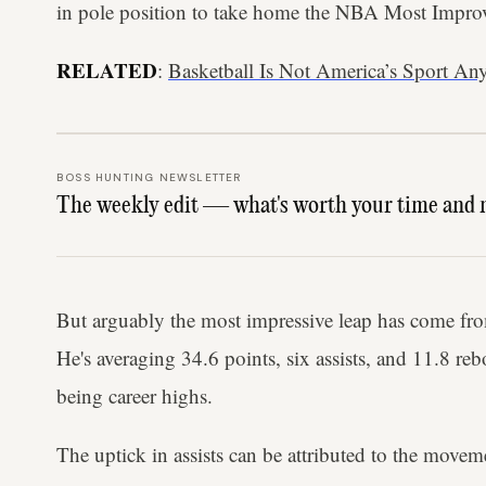
in pole position to take home the NBA Most Improv
RELATED
:
Basketball Is Not America’s Sport A
BOSS HUNTING NEWSLETTER
The weekly edit — what's worth your time and 
But arguably the most impressive leap has come fr
He's averaging 34.6 points, six assists, and 11.8 reb
being career highs.
The uptick in assists can be attributed to the move