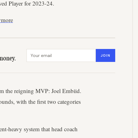
ed Player for 2023-24.
nymore
Email address
JOIN
money.
om the reigning MVP: Joel Embiid.
ounds, with the first two categories
ment-heavy system that head coach