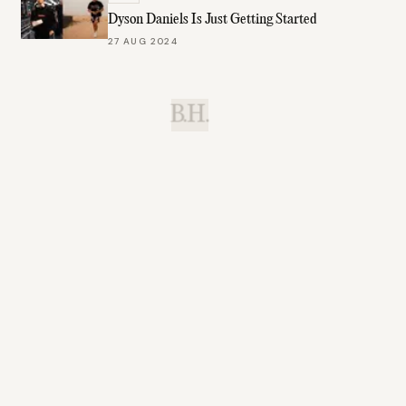
Dyson Daniels Is Just Getting Started
27 AUG 2024
B.H.