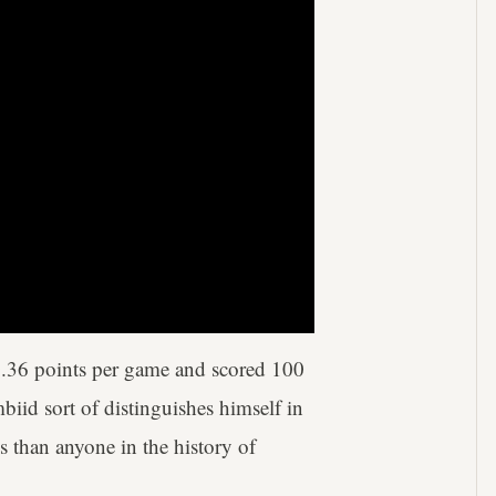
0.36 points per game and scored 100
iid sort of distinguishes himself in
s than anyone in the history of