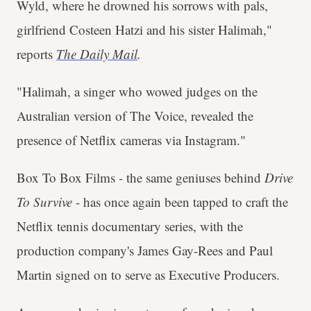
Wyld, where he drowned his sorrows with pals,
girlfriend Costeen Hatzi and his sister Halimah,"
reports
The Daily
Mail
.
"Halimah, a singer who wowed judges on the
Australian version of The Voice, revealed the
presence of Netflix cameras via Instagram."
Box To Box Films - the same geniuses behind
Drive
To Survive
- has once again been tapped to craft the
Netflix tennis documentary series, with the
production company's James Gay-Rees and Paul
Martin signed on to serve as Executive Producers.