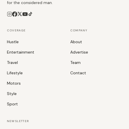
for the considered man.
COVERAGE
COMPANY
Hustle
About
Entertainment
Advertise
Travel
Team
Lifestyle
Contact
Motors
Style
Sport
NEWSLETTER