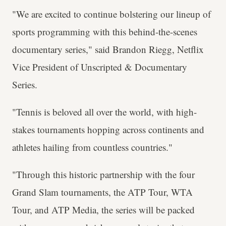
"We are excited to continue bolstering our lineup of
sports programming with this behind-the-scenes
documentary series," said Brandon Riegg, Netflix
Vice President of Unscripted & Documentary
Series.
"Tennis is beloved all over the world, with high-
stakes tournaments hopping across continents and
athletes hailing from countless countries."
"Through this historic partnership with the four
Grand Slam tournaments, the ATP Tour, WTA
Tour, and ATP Media, the series will be packed