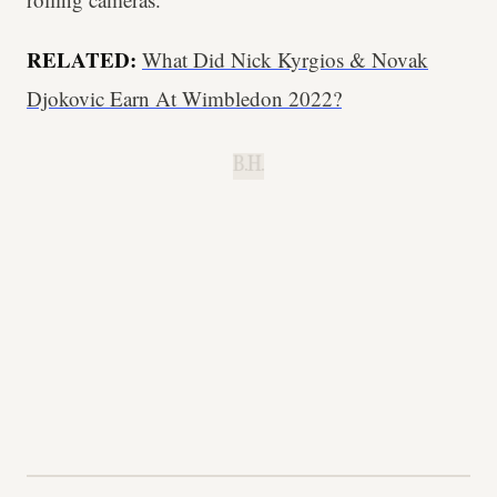
RELATED:
What Did Nick Kyrgios & Novak
Djokovic Earn At Wimbledon 2022?
B.H.