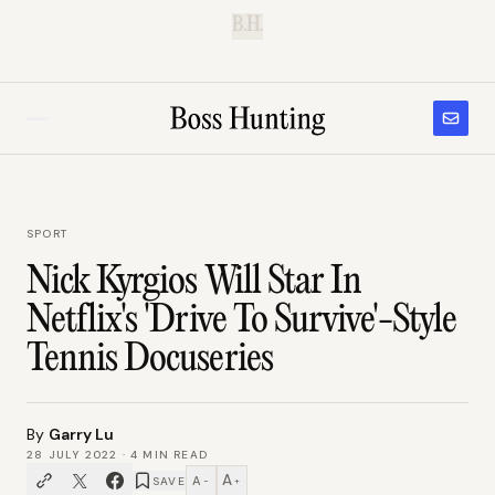
B.H.
SPORT
Nick Kyrgios Will Star In
Netflix's 'Drive To Survive'-Style
Tennis Docuseries
By
Garry Lu
28 JULY 2022
·
4
MIN READ
A
A
SAVE
−
+