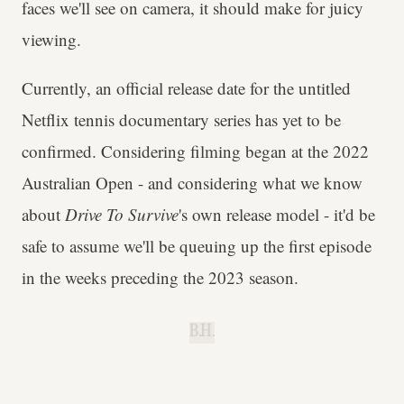
faces we'll see on camera, it should make for juicy
viewing.
Currently, an official release date for the untitled
Netflix tennis documentary series has yet to be
confirmed. Considering filming began at the 2022
Australian Open - and considering what we know
about
Drive To Survive
's own release model - it'd be
safe to assume we'll be queuing up the first episode
in the weeks preceding the 2023 season.
B.H.