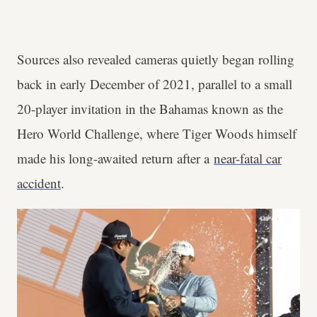
Sources also revealed cameras quietly began rolling
back in early December of 2021, parallel to a small
20-player invitation in the Bahamas known as the
Hero World Challenge, where Tiger Woods himself
made his long-awaited return after a
near-fatal car
accident
.