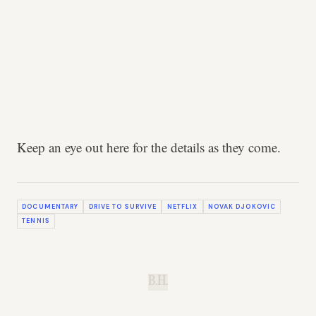
Keep an eye out here for the details as they come.
DOCUMENTARY
DRIVE TO SURVIVE
NETFLIX
NOVAK DJOKOVIC
TENNIS
B.H.