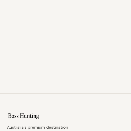
Australia's premium destination