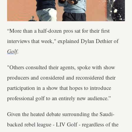
“More than a half-dozen pros sat for their first
interviews that week," explained Dylan Dethier of
Golf
.
"Others consulted their agents, spoke with show
producers and considered and reconsidered their
participation in a show that hopes to introduce
professional golf to an entirely new audience.”
Given the heated debate surrounding the Saudi-
backed rebel league - LIV Golf - regardless of the