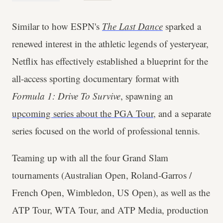
Similar to how ESPN's
The Last Dance
sparked a
renewed interest in the athletic legends of yesteryear,
Netflix has effectively established a blueprint for the
all-access sporting documentary format with
Formula 1: Drive To Survive
, spawning an
upcoming series about the PGA Tour
, and a separate
series focused on the world of professional tennis.
Teaming up with all the four Grand Slam
tournaments (Australian Open, Roland-Garros /
French Open, Wimbledon, US Open), as well as the
ATP Tour, WTA Tour, and ATP Media, production