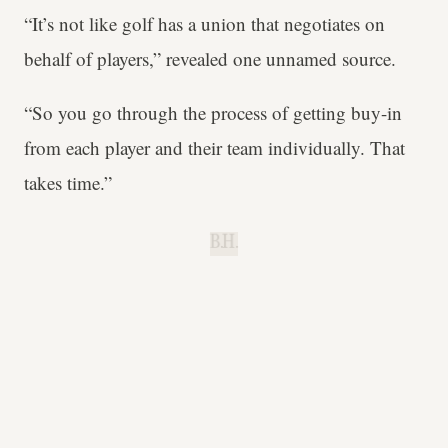
“It’s not like golf has a union that negotiates on
behalf of players,” revealed one unnamed source.
“So you go through the process of getting buy-in
from each player and their team individually. That
takes time.”
B.H.