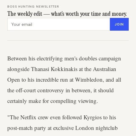
BOSS HUNTING NEWSLETTER
The weekly edit — what's worth your time and money.
Email address
JOIN
Between his electrifying men's doubles campaign
alongside Thanasi Kokkinakis at the Australian
Open to his incredible run at Wimbledon, and all
the off-court controversy in between, it should
certainly make for compelling viewing.
"The Netflix crew even followed Kyrgios to his
post-match party at exclusive London nightclub