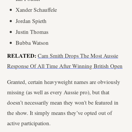
Xander Schauffele
Jordan Spieth
Justin Thomas
Bubba Watson
RELATED:
Cam Smith Drops The Most Aussie
Response Of All Time After Winning British Open
Granted, certain heavyweight names are obviously
missing (as well as every Aussie pro), but that
doesn’t necessarily mean they won't be featured in
the show. It simply means they’ve opted out of
active participation.