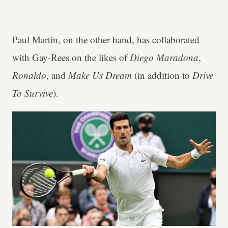
Paul Martin, on the other hand, has collaborated
with Gay-Rees on the likes of
Diego Maradona
,
Ronaldo
, and
Make Us Dream
(in addition to
Drive
To Survive
).