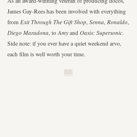
As an award-winning veteran of producing docos,
James Gay-Rees has been involved with everything
from
Exit Through The Gift Shop
,
Senna
,
Ronaldo
,
Diego Maradona
, to
Amy
and
Oasis: Supersonic.
Side note: if you ever have a quiet weekend arvo,
each film is well worth your time.
B.H.