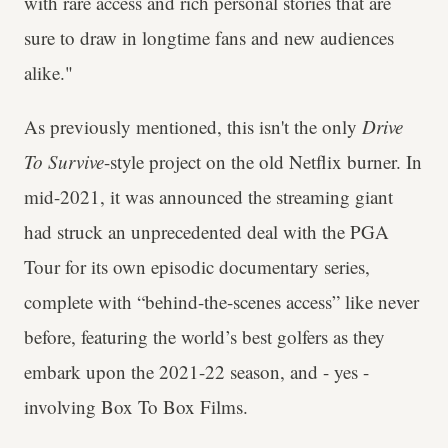
with rare access and rich personal stories that are
sure to draw in longtime fans and new audiences
alike."
As previously mentioned, this isn't the only
Drive
To Survive
-style project on the old Netflix burner. In
mid-2021, it was announced the streaming giant
had struck an unprecedented deal with the PGA
Tour for its own episodic documentary series,
complete with “behind-the-scenes access” like never
before, featuring the world’s best golfers as they
embark upon the 2021-22 season, and - yes -
involving Box To Box Films.