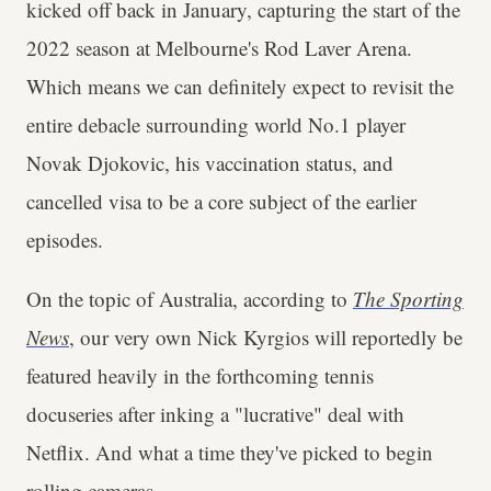
kicked off back in January, capturing the start of the
2022 season at Melbourne's Rod Laver Arena.
Which means we can definitely expect to revisit the
entire debacle surrounding world No.1 player
Novak Djokovic, his vaccination status, and
cancelled visa to be a core subject of the earlier
episodes.
On the topic of Australia, according to
The Sporting
News
, our very own Nick Kyrgios will reportedly be
featured heavily in the forthcoming tennis
docuseries after inking a "lucrative" deal with
Netflix. And what a time they've picked to begin
rolling cameras.