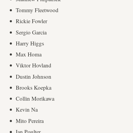
Tommy Fleetwood
Rickie Fowler
Sergio Garcia
Harry Higgs
Max Homa
Viktor Hovland
Dustin Johnson
Brooks Koepka
Collin Morikawa
Kevin Na
Mito Pereira
Ian Poulter