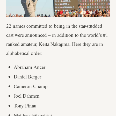
22 names committed to being in the star-studded
cast were announced – in addition to the world’s #1
ranked amateur, Keita Nakajima. Here they are in
alphabetical order:
Abraham Ancer
Daniel Berger
Cameron Champ
Joel Dahmen
Tony Finau
Matthew Fitzpatrick