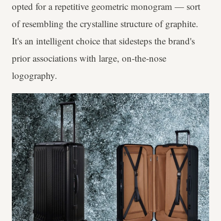
opted for a repetitive geometric monogram — sort
of resembling the crystalline structure of graphite.
It's an intelligent choice that sidesteps the brand's
prior associations with large, on-the-nose
logography.