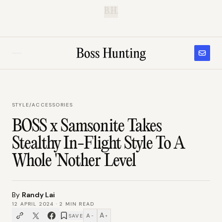
B.H.
STYLE
/
ACCESSORIES
BOSS x Samsonite Takes
Stealthy In-Flight Style To A
Whole 'Nother Level
By
Randy Lai
12 APRIL 2024
·
2
MIN READ
A
A
SAVE
−
+