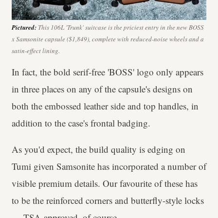
Pictured:
This 106L 'Trunk' suitcase is the priciest entry in the new BOSS
x Samsonite capsule ($1,849), complete with reduced-noise wheels and a
satin-effect lining.
In fact, the bold serif-free 'BOSS' logo only appears
in three places on any of the capsule's designs on
both the embossed leather side and top handles, in
addition to the case's frontal badging.
As you'd expect, the build quality is edging on
Tumi given Samsonite has incorporated a number of
visible premium details. Our favourite of these has
to be the reinforced corners and butterfly-style locks
— TSA-approved, of course.