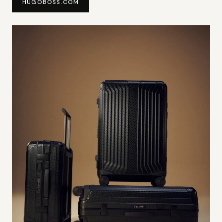
HUGOBOSS.COM