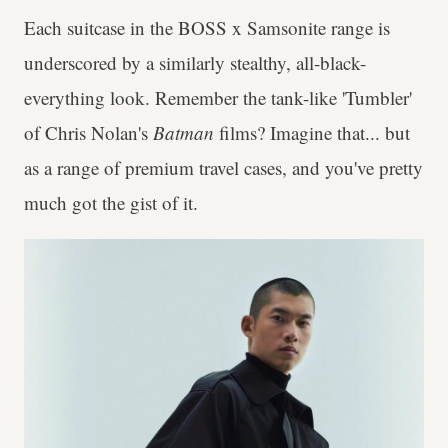
Each suitcase in the BOSS x Samsonite range is
underscored by a similarly stealthy, all-black-
everything look. Remember the tank-like 'Tumbler'
of Chris Nolan's
Batman
films? Imagine that... but
as a range of premium travel cases, and you've pretty
much got the gist of it.