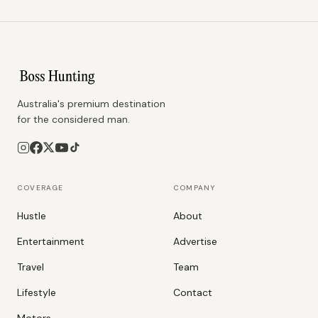
Australia's premium destination
for the considered man.
COVERAGE
COMPANY
Hustle
About
Entertainment
Advertise
Travel
Team
Lifestyle
Contact
Motors